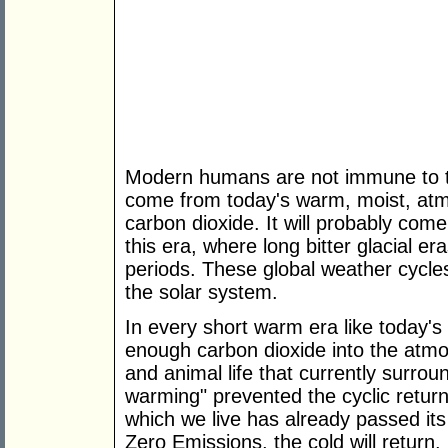
Modern humans are not immune to the 
come from today's warm, moist, atmo
carbon dioxide. It will probably come
this era, where long bitter glacial 
periods. These global weather cycles
the solar system.
In every short warm era like today'
enough carbon dioxide into the atmo
and animal life that currently surrou
warming" prevented the cyclic retur
which we live has already passed it
Zero Emissions, the cold will return.