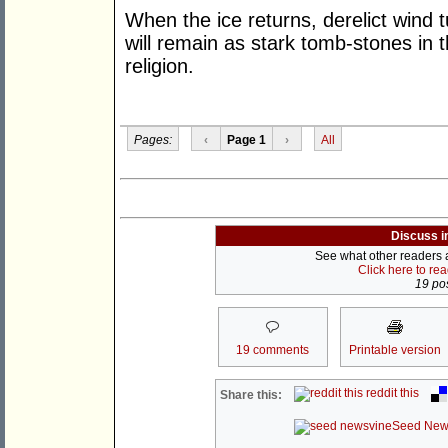
When the ice returns, derelict wind
will remain as stark tomb-stones in 
religion.
Pages:
‹
Page 1
›
All
Discuss i
See what other readers ar
Click here to re
19 pos
19 comments
Printable version
reddit this
Share this:
Seed New