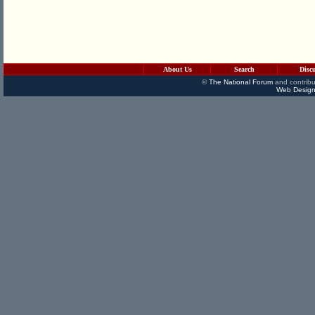
About Us
Search
Disc
©
The National Forum
and contribu
Web Design