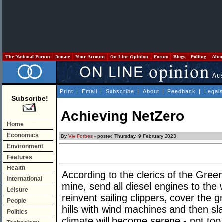
The National Forum
Donate
Your Account
On Line Opinion
Forum
Blogs
Polling
Abo
Print
|
Email
|
Subscribe
|
About
|
Feedback
|
Legal
Subscribe!
Achieving NetZero
Home
Economics
By
Viv Forbes
- posted Thursday, 9 February 2023
Environment
Features
Health
According to the clerics of the Gree
International
mine, send all diesel engines to the
Leisure
reinvent sailing clippers, cover the g
People
hills with wind machines and then slau
Politics
climate will become serene - not too