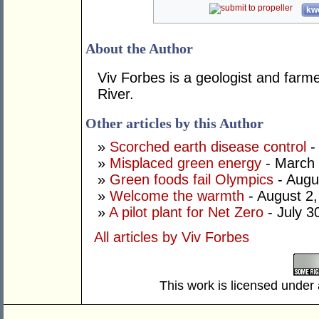
kwo
About the Author
Viv Forbes is a geologist and farm
River.
Other articles by this Author
»
Scorched earth disease control
-
»
Misplaced green energy
- March 
»
Green foods fail Olympics
- Augu
»
Welcome the warmth
- August 2
»
A pilot plant for Net Zero
- July 3
All articles by Viv Forbes
This work is licensed under