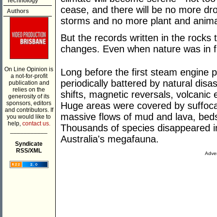
Technology
cease, and there will be no more dr
Authors
storms and no more plant and animal
But the records written in the rocks t
changes. Even when nature was in ful
On Line Opinion is
Long before the first steam engine pu
a not-for-profit
periodically battered by natural disa
publication and
relies on the
shifts, magnetic reversals, volcanic
generosity of its
sponsors, editors
Huge areas were covered by suffocat
and contributors. If
massive flows of mud and lava, beds
you would like to
help,
contact us.
Thousands of species disappeared 
___________
Australia's megafauna.
Syndicate
RSS/XML
Adver