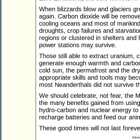
When blizzards blow and glaciers gro
again. Carbon dioxide will be remov
cooling oceans and most of mankind 
droughts, crop failures and starvation
regions or clustered in shelters and
power stations may survive.
Those still able to extract uranium,
generate enough warmth and carbon d
cold sun, the permafrost and the dr
appropriate skills and tools may be
most Neanderthals did not survive the
We should celebrate, not fear, the
the many benefits gained from using
hydro-carbon and nuclear energy t
recharge batteries and feed our ani
These good times will not last foreve
Adver