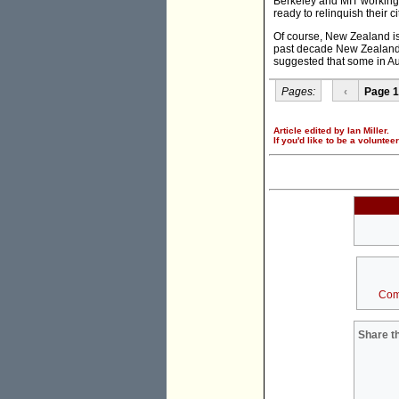
Berkeley and MIT working 
ready to relinquish their
Of course, New Zealand is 
past decade New Zealand 
suggested that some in Au
Pages:
‹
Page 1
Article edited by Ian Miller.
If you'd like to be a voluntee
Com
Share th