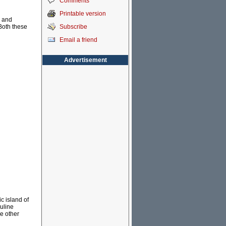
Comments
Printable version
d and
Subscribe
Both these
Email a friend
Advertisement
c island of
auline
e other