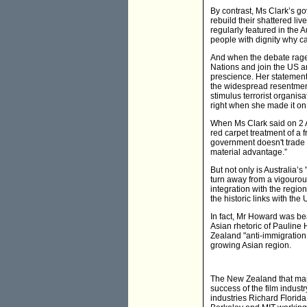
By contrast, Ms Clark’s g
rebuild their shattered l
regularly featured in the
people with dignity why ca
And when the debate raged
Nations and join the US 
prescience. Her statement
the widespread resentment 
stimulus terrorist organi
right when she made it on 
When Ms Clark said on 2 Ap
red carpet treatment of a f
government doesn't trade t
material advantage.”
But not only is Australia’s
turn away from a vigourous
integration with the region
the historic links with th
In fact, Mr Howard was bea
Asian rhetoric of Pauline
Zealand "anti-immigration
growing Asian region.
The New Zealand that many
success of the film indust
industries Richard Florida