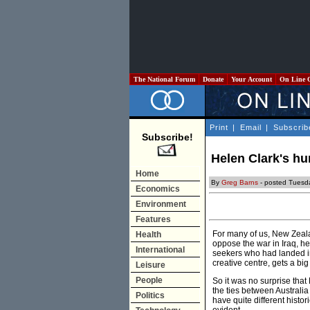
The National Forum
Donate
Your Account
On Line 
Print
|
Email
|
Subscrib
Subscribe!
Helen Clark's hu
Home
By
Greg Barns
- posted Tuesd
Economics
Environment
Features
For many of us, New Zeala
Health
oppose the war in Iraq, h
International
seekers who had landed in
creative centre, gets a bi
Leisure
People
So it was no surprise tha
the ties between Austral
Politics
have quite different histori