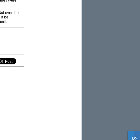
 they were
But over the
it be
nent.