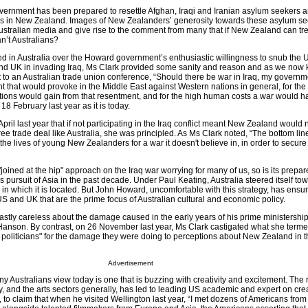
overnment has been prepared to resettle Afghan, Iraqi and Iranian asylum seekers 
ives in New Zealand. Images of New Zealanders’ generosity towards these asylum se
 Australian media and give rise to the comment from many that if New Zealand can tr
n’t Australians?
 in Australia over the Howard government’s enthusiastic willingness to snub the 
and UK in invading Iraq, Ms Clark provided some sanity and reason and as we now 
 to an Australian trade union conference, “Should there be war in Iraq, my governme
that would provoke in the Middle East against Western nations in general, for the 
sations would gain from that resentment, and for the high human costs a war would h
18 February last year as it is today.
ril last year that if not participating in the Iraq conflict meant New Zealand would n
ree trade deal like Australia, she was principled. As Ms Clark noted, “The bottom line 
he lives of young New Zealanders for a war it doesn't believe in, in order to secur
 "joined at the hip" approach on the Iraq war worrying for many of us, so is its prepa
 pursuit of Asia in the past decade. Under Paul Keating, Australia steered itself to
 in which it is located. But John Howard, uncomfortable with this strategy, has ensure
e US and UK that are the prime focus of Australian cultural and economic policy.
stly careless about the damage caused in the early years of his prime ministership 
 Hanson. By contrast, on 26 November last year, Ms Clark castigated what she ter
 politicians" for the damage they were doing to perceptions about New Zealand in th
Advertisement
 Australians view today is one that is buzzing with creativity and excitement. The
ry, and the arts sectors generally, has led to leading US academic and expert on cre
, to claim that when he visited Wellington last year, “I met dozens of Americans from