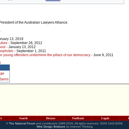
President of the Australian Lawyers Alliance.
r
ruary 13, 2019
uture
- September 28, 2012
soul
- January 13, 2012
nophobic
- September 1, 2011
for young offenders undermine the pillars of our democracy
- June 9, 2011
s
age
 Barns
Us
Search
Discuss
Feedback
Legals
©
The National Forum
and contributors 1999-2026. All rights reserved. ISSN 1442-8458.
Web Design Brisbane
by Internet Thinking