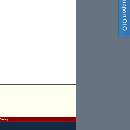
Privacy