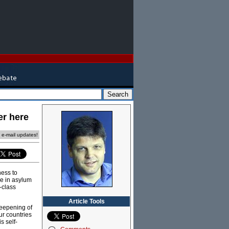
er here
e e-mail updates!
ness to
ke in asylum
-class
Article Tools
deepening of
r countries
s self-