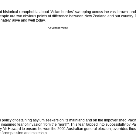
and historical xenophobia about "Asian hordes" sweeping across the vast brown lan
people are two obvious points of difference between New Zealand and our country. 
unately, alive and well today.
Advertisement
olicy of detaining asylum seekers on its mainland and on the impoverished Pacifi
 imagined fear of invasion from the "north". This fear, tapped into successfully by P
 Mr Howard to ensure he won the 2001 Australian general election, overrides thos
s of compassion and mateship.