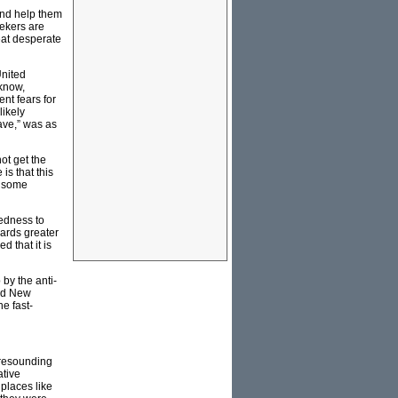
and help them
ekers are
eat desperate
United
know,
nt fears for
likely
ave,” was as
ot get the
is that this
e some
redness to
wards greater
d that it is
by the anti-
med New
e fast-
 resounding
ative
 places like