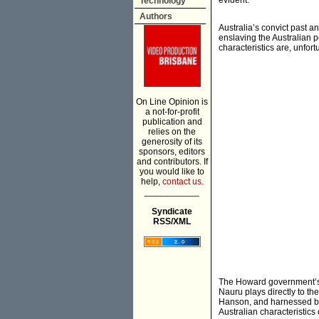
evident.
Technology
Authors
Australia’s convict past 
enslaving the Australian 
characteristics are, unfort
On Line Opinion is
a not-for-profit
publication and
relies on the
generosity of its
sponsors, editors
and contributors. If
you would like to
help,
contact us.
___________
Syndicate
RSS/XML
The Howard government’s p
Nauru plays directly to the
Hanson, and harnessed by
Australian characteristic