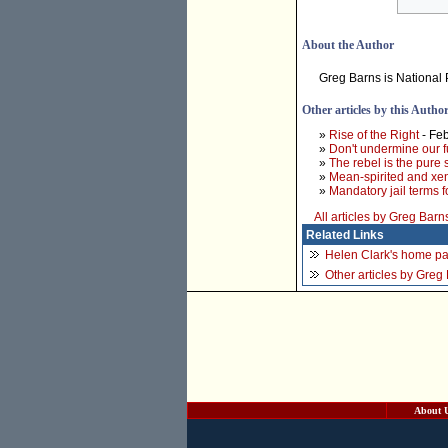
About the Author
Greg Barns is National 
Other articles by this Autho
»
Rise of the Right
- Feb
»
Don't undermine our f
»
The rebel is the pure 
»
Mean-spirited and xe
»
Mandatory jail terms 
All articles by Greg Barn
Related Links
Helen Clark's home p
Other articles by Greg
About 