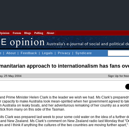
Opinion
Forum
Blogs
Polling
About
e
|
About
|
Feedback
|
Legals
|
Privacy
|
Syndicate
manitarian approach to internationalism has fans ov
ay, 25 May 2004
Sign Up for fre
nd Prime Minister Helen Clark is the leader we wish we had. Ms Clark’s prepared
er capacity to make Australia look mean-spirited when her government agreed to ta
 Australia on leaky boats, and her adventurous remaking of her country as a world
g tick from many on this side of the Tasman.
t Ms Clark was prepared last week to pour some cold water on the idea of a further 
ia and New Zealand. Ms Clark’s comment on New Zealand radio last Monday that "Ou
es and I think if anything the cultures of the two countries are moving further apart," i