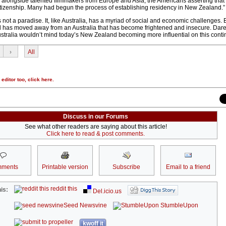
alongside talented filmmakers from Europe and Asia, the Americans asserting that
 citizenship. Many had begun the process of establishing residency in New Zealand.”
not a paradise. It, like Australia, has a myriad of social and economic challenges. 
has moved away from an Australia that has become frightened and insecure. Dare 
stralia wouldn’t mind today’s New Zealand becoming more influential on this conti
›
All
r editor too,
click here
.
Discuss in our Forums
See what other readers are saying about this article!
Click here to read & post comments.
ments
Printable version
Subscribe
Email to a friend
reddit this
is:
Del.icio.us
Seed Newsvine
StumbleUpon
kwoff it