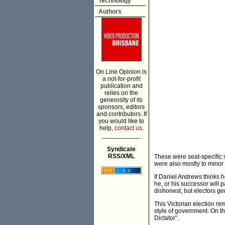
Technology
Authors
On Line Opinion is
a not-for-profit
publication and
relies on the
generosity of its
sponsors, editors
and contributors. If
you would like to
help,
contact us.
___________
Syndicate
RSS/XML
These were seat-specific 
were also mostly to minor
If Daniel Andrews thinks he
he, or his successor will 
dishonest, but electors ge
This Victorian election r
style of government. On t
Dictator”.