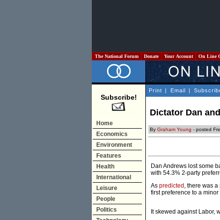
The National Forum
Donate
Your Account
On Line 
Print
|
Email
|
Subscrib
Subscribe!
Dictator Dan and
Home
By
Graham Young
- posted Fr
Economics
Environment
Features
Dan Andrews lost some bark
Health
with 54.3% 2-party preferr
International
As
predicted
, there was a 
Leisure
first preference to a mino
People
Politics
It skewed against Labor, w