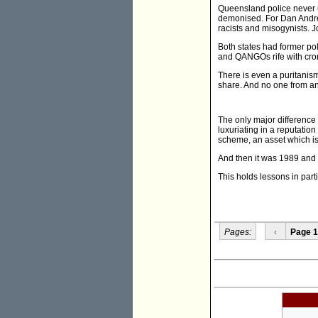
Queensland police never u
demonised. For Dan Andrew
racists and misogynists. J
Both states had former p
and QANGOs rife with cro
There is even a puritanism 
share. And no one from an
The only major difference 
luxuriating in a reputation
scheme, an asset which is 
And then it was 1989 and 
This holds lessons in part
Pages:
‹
Page 1