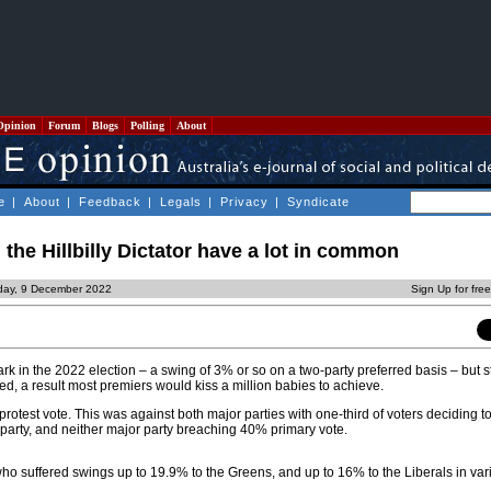
Opinion
Forum
Blogs
Polling
About
e
|
About
|
Feedback
|
Legals
|
Privacy
|
Syndicate
 the Hillbilly Dictator have a lot in common
iday, 9 December 2022
Sign Up for fre
 in the 2022 election – a swing of 3% or so on a two-party preferred basis – but s
ed, a result most premiers would kiss a million babies to achieve.
protest vote. This was against both major parties with one-third of voters deciding to
r party, and neither major party breaching 40% primary vote.
ho suffered swings up to 19.9% to the Greens, and up to 16% to the Liberals in var