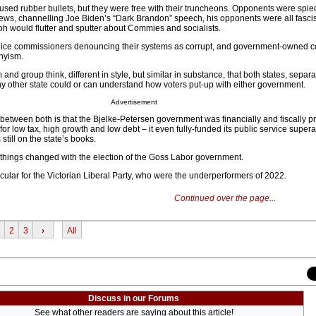
sed rubber bullets, but they were free with their truncheons. Opponents were spi
s, channelling Joe Biden’s “Dark Brandon” speech, his opponents were all fascis
oh would flutter and sputter about Commies and socialists.
olice commissioners denouncing their systems as corrupt, and government-owned c
nyism.
and group think, different in style, but similar in substance, that both states, separa
y other state could or can understand how voters put-up with either government.
Advertisement
between both is that the Bjelke-Petersen government was financially and fiscally p
 for low tax, high growth and low debt – it even fully-funded its public service supe
still on the state’s books.
things changed with the election of the Goss Labor government.
icular for the Victorian Liberal Party, who were the underperformers of 2022.
Continued over the page...
2
3
›
All
Discuss in our Forums
See what other readers are saying about this article!