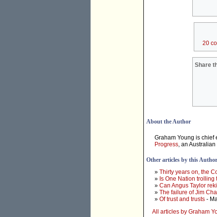
20 c
Share th
About the Author
Graham Young is chief e
Progress
, an Australian
Other articles by this Autho
»
Thirty years on, the 
»
Is One Nation trolling
»
Can Angus Taylor rek
»
The failure of Jim Ch
»
Of trust and trusts
- Ma
All articles by Graham 