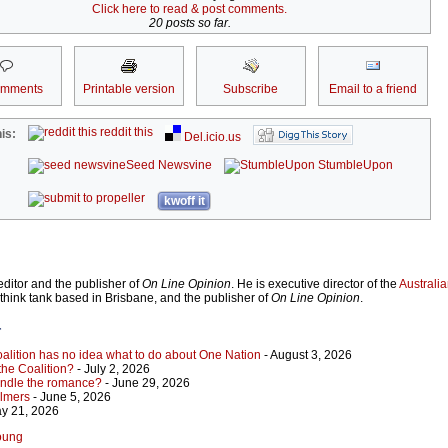
Click here to read & post comments.
20 posts so far.
omments
Printable version
Subscribe
Email to a friend
reddit this
is:
Del.icio.us
Seed Newsvine
StumbleUpon
kwoff it
ditor and the publisher of
On Line Opinion
. He is executive director of the
Australian
 think tank based in Brisbane, and the publisher of
On Line Opinion
.
r
Coalition has no idea what to do about One Nation
- August 3, 2026
 the Coalition?
- July 2, 2026
indle the romance?
- June 29, 2026
almers
- June 5, 2026
y 21, 2026
Young