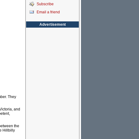
Subscribe
Email a friend
Advertisement
mber. They
Victoria, and
petent,
 between the
Hillbilly