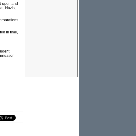
ed upon and
ts, Nazis,
orporations
ted in time,
rudent,
rannuation