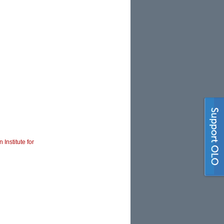
 Institute for