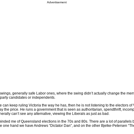
Advertisement
swings, generally safe Labor ones, where the swing didn’t actually change the me
 party candidates or independents.
 can keep ruling Victoria the way he has, then he is not listening to the electors of 
pay the price. He runs a government that is seen as authoritarian, spendthrift, incom
nerally can’t see any alternative, viewing the Liberals as just as bad.
eminded me of Queensland elections in the 70s and 80s. There are a lot of parallels
he one hand we have Andrews “Dictator Dan”, and on the other Bjelke-Petersen “The 