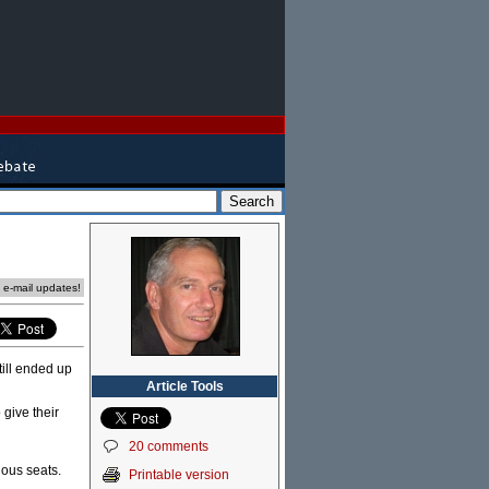
e e-mail updates!
till ended up
Article Tools
 give their
20 comments
ious seats.
Printable version