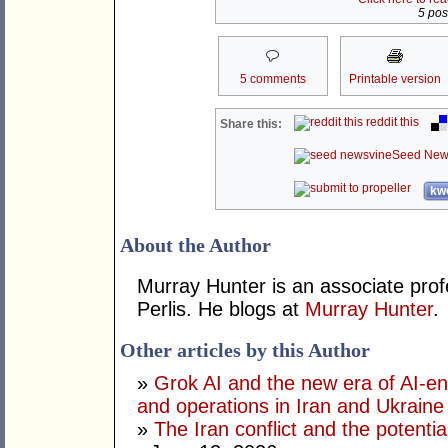
5 post
5 comments
Printable version
reddit this
Share this:
Seed New
kwo
About the Author
Murray Hunter is an associate prof
Perlis. He blogs at
Murray Hunter
.
Other articles by this Author
»
Grok AI and the new era of AI-en
and operations in Iran and Ukraine
»
The Iran conflict and the potential