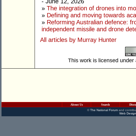
- June 12, 2026
»
The integration of drones into m
»
Defining and moving towards aca
»
Reforming Australian defence: fr
independent missile and drone det
All articles by Murray Hunter
This work is licensed under
About Us
Search
Disc
©
The National Forum
and contribu
Web Design