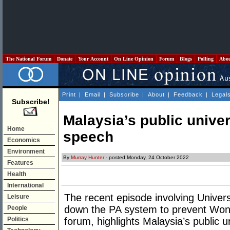
The National Forum
Donate
Your Account
On Line Opinion
Forum
Blogs
Polling
Abo
Print
|
Email
|
Subscribe
|
About
|
Feedback
|
Legal
Subscribe!
Malaysia’s public univers
Home
speech
Economics
Environment
By
Murray Hunter
- posted Monday, 24 October 2022
Features
Health
International
The recent episode involving Univers
Leisure
down the PA system to prevent Won
People
Politics
forum, highlights Malaysia’s public un