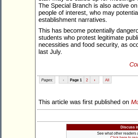
The Special Branch is also active 
people of interest, who may potential
establishment narratives.
This has become potentially danger
students who protest legitimate publi
necessities and food security, as oc
last July.
Con
Pages:
‹
Page 1
2
›
All
This article was first published on
Mu
Discuss i
See what other readers ar
Click here to re