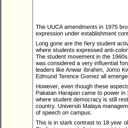
The UUCA amendments in 1975 broug
expression under establishment cont
Long gone are the fiery student activ
where students expressed anti-coloni
The student movement in the 1960s v
was considered a very influential for
leaders like Anwar Ibrahim, Jomo 
Edmund Terence Gomez all emerged 
However, even though these aspects
Pakatan Harapan came to power in 201
where student democracy is still re
country. Universiti Malaya managem
of speech on campus.
This is in stark contrast to 18 year o