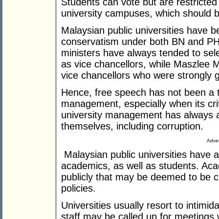
Students can vote but are restricted
university campuses, which should be 
Malaysian public universities have b
conservatism under both BN and P
ministers have always tended to se
as vice chancellors, while Maszlee 
vice chancellors who were strongly 
Hence, free speech has not been a t
management, especially when its crit
university management has always ac
themselves, including corruption.
Adver
Malaysian public universities have a
academics, as well as students. Aca
publicly that may be deemed to be cr
policies.
Universities usually resort to intimi
staff may be called up for meetings