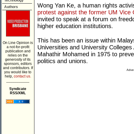
Technology
Wong Yan Ke, a human rights activi
Authors
protest against the former UM Vice 
invited to speak at a forum on free
higher education institutions.
This has been an issue within Malays
On Line Opinion is
Universities and University Colleg
a not-for-profit
publication and
Mahathir Mohamed in 1975 to preven
relies on the
generosity of its
politics and unions.
sponsors, editors
and contributors. If
Adver
you would like to
help,
contact us.
___________
Syndicate
RSS/XML