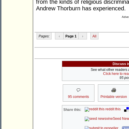
from the kinds of religious discrimina
Andrew Thorburn has experienced.
Adver
Pages:
‹
Page 1
›
All
Discuss i
See what other readers ar
Click here to re
95 pos
95 comments
Printable version
reddit this
Share this:
Seed New