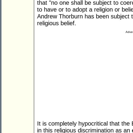
that "no one shall be subject to coe
to have or to adopt a religion or beli
Andrew Thorburn has been subject to
religious belief.
Adver
It is completely hypocritical that t
in this religious discrimination as a