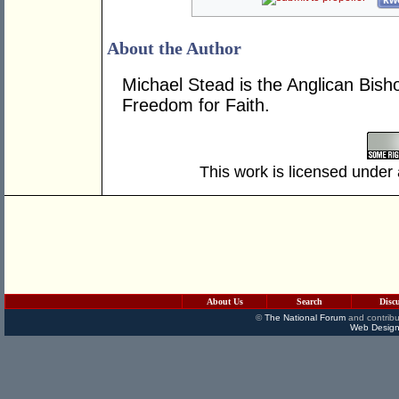
kwo
About the Author
Michael Stead is the Anglican Bish
Freedom for Faith.
This work is licensed under
About Us
Search
Disc
©
The National Forum
and contribu
Web Design