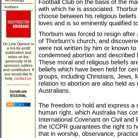
Technology
Football Club on the basis of the mai
Authors
with which he is associated. Thorbu
choose between his religious beliefs
loves and is so eminently qualified t
Thorburn was forced to resign after
of Thorburn's church, and discover
On Line Opinion is
were not written by him or known t
a not-for-profit
publication and
condemned abortion and described h
relies on the
These moral and religious beliefs a
generosity of its
sponsors, editors
beliefs which have been held for cent
and contributors. If
you would like to
groups, including Christians, Jews, 
help,
contact us.
relation to abortion are also held a
___________
Australians.
Syndicate
RSS/XML
The freedom to hold and express a re
human right, which Australia has com
International Covenant on Civil and P
the ICCPR guarantees the right to ho
that in worship, observance, practic