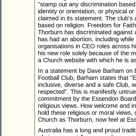
"stamp out any discrimination based 
identity or orientation, or physical or
claimed in its statement. The club's 
based on religion. Freedom for Faith
Thorburn has discriminated against 
has had an abortion, including while 
organisations in CEO roles across h
his new role solely because of the 
a Church website with which he is a
In a statement by Dave Barham on b
Football Club, Barham states that "
inclusive, diverse and a safe Club,
respected". This is manifestly untrue
commitment by the Essendon Board t
religious views. How welcome and inc
hold these religious or moral views
Church as Thorburn, now feel at E
Australia has a long and proud tradit