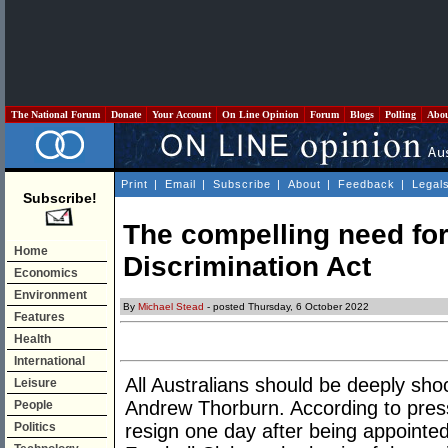
The National Forum
Donate
Your Account
On Line Opinion
Forum
Blogs
Polling
Abo
Print
|
Email
|
Subscribe
|
About
|
Feedback
|
Legal
Subscribe!
The compelling need for
Home
Discrimination Act
Economics
Environment
By
Michael Stead
- posted Thursday, 6 October 2022
Features
Health
International
All Australians should be deeply sho
Leisure
Andrew Thorburn. According to pres
People
Politics
resign one day after being appoint