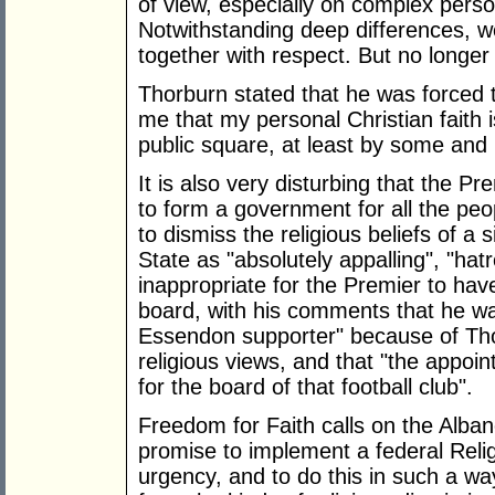
of view, especially on complex pers
Notwithstanding deep differences, w
together with respect. But no longer 
Thorburn stated that he was forced 
me that my personal Christian faith i
public square, at least by some and
It is also very disturbing that the P
to form a government for all the peop
to dismiss the religious beliefs of a 
State as "absolutely appalling", "hatr
inappropriate for the Premier to ha
board, with his comments that he w
Essendon supporter" because of Tho
religious views, and that "the appoi
for the board of that football club".
Freedom for Faith calls on the Albane
promise to implement a federal Religi
urgency, and to do this in such a way