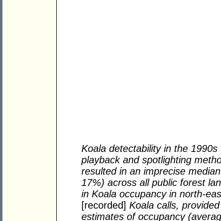
Koala detectability in the 1990s 
playback and spotlighting method
resulted in an imprecise media
17%) across all public forest la
in Koala occupancy in north-e
[recorded]
Koala calls, provided
estimates of occupancy (averag