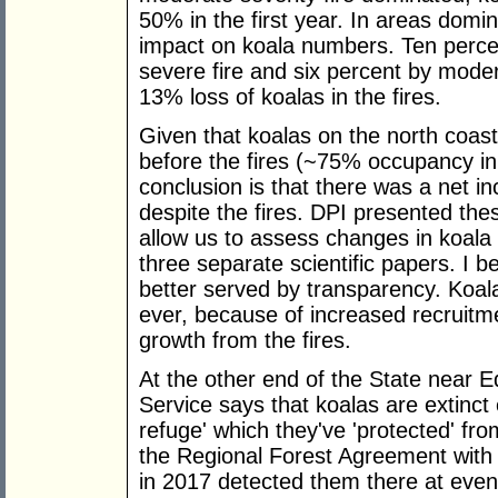
50% in the first year. In areas domin
impact on koala numbers. Ten perce
severe fire and six percent by moder
13% loss of koalas in the fires.
Given that koalas on the north coas
before the fires (~75% occupancy in
conclusion is that there was a net i
despite the fires. DPI presented the
allow us to assess changes in koala de
three separate scientific papers. I be
better served by transparency. Koal
ever, because of increased recruitme
growth from the fires.
At the other end of the State near E
Service says that koalas are extinct 
refuge' which they've 'protected' fr
the Regional Forest Agreement wit
in 2017 detected them there at even 