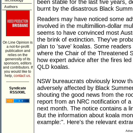
Technology
been stable for the last five years, 
Authors
burnt by the disastrous Black Summ
Readers may have noticed some adver
involved in the multimillion-dollar mu
seems to have convinced most Austra
the brink of extinction. They've pro
On Line Opinion is
plan to 'save' koalas. Some readers
a not-for-profit
publication and
where the Chair of the Threatened S
relies on the
how expert advice after the fires le
generosity of its
sponsors, editors
QLD koalas.
and contributors. If
you would like to
help,
contact us.
___________
NSW bureaucrats obviously know tha
adversely affected by Black Summer
Syndicate
RSS/XML
shouting the good news from the roof
report from an NRC notification of a 
next month. The notice contains a lin
But the information about koala monito
example:". Here's the relevant extra
Adver