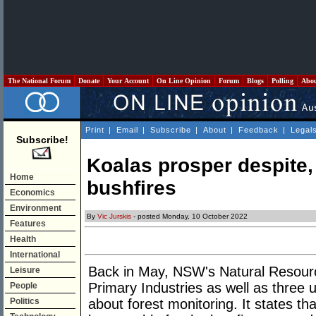
The National Forum
Donate
Your Account
On Line Opinion
Forum
Blogs
Polling
Abo
Print
|
Email
|
Subscribe
|
About
|
Feedback
|
Legal
Subscribe!
Koalas prosper despite, 
Home
bushfires
Economics
Environment
By
Vic Jurskis
- posted Monday, 10 October 2022
Features
Health
International
Back in May, NSW's Natural Resou
Leisure
Primary Industries as well as three u
People
Politics
about forest monitoring. It states th