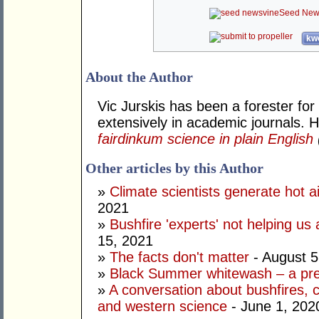
Seed New
kwo
About the Author
Vic Jurskis has been a forester fo
extensively in academic journals. H
fairdinkum science in plain English
Other articles by this Author
»
Climate scientists generate hot a
2021
»
Bushfire 'experts' not helping us
15, 2021
»
The facts don't matter
- August 5
»
Black Summer whitewash – a pr
»
A conversation about bushfires, 
and western science
- June 1, 202