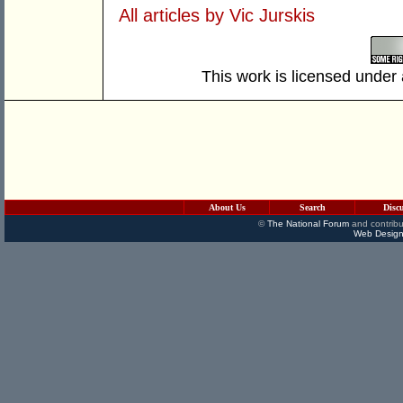
All articles by Vic Jurskis
This work is licensed under
About Us
Search
Disc
©
The National Forum
and contribu
Web Design