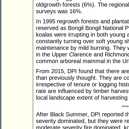
oldgrowth forests (6%). The regional 
surveys was 16%.
In 1995 regrowth forests and planta
reserved as Bongil Bongil National Pa
koalas were irrupting in both young 
constantly turning over soft young s
maintenance by mild burning. They 
in the Upper Clarence and Richmon
common arboreal mammal in the Urben
From 2015, DPI found that there are
than previously thought. They are c
irrespective of tenure or logging his
rate are influenced by timber harvest
local landscape extent of harvesting 
Adver
After Black Summer, DPI reported th
severity dominated, but they were re
moderate severity fire dominated, k