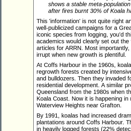
shows a stable meta-population 
after fires burnt 30% of Koala h
This 'information' is not quite right an
well-publicized campaigns for a Grea
iconic species from logging, you'd t
academics would clearly set out the f
articles for ARRN. Most importantly
irrupt when new growth is plentiful.
At Coffs Harbour in the 1960s, koal
regrowth forests created by intensi
and bulldozers. Then they invaded f
residential development. A similar p
Queensland from the 1980s when th
Koala Coast. Now it is happening in 
Waterview Heights near Grafton.
By 1991, koalas had increased drama
plantations around Coffs Harbour. 
in heavily logged forests (22% dete