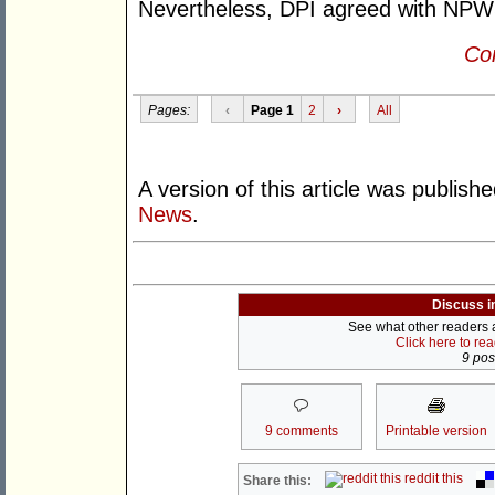
Nevertheless, DPI agreed with NPWS t
Con
Pages:
‹
Page 1
2
›
All
A version of this article was publish
News
.
Discuss i
See what other readers ar
Click here to re
9 post
9 comments
Printable version
reddit this
Share this: