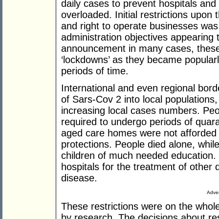
daily cases to prevent hospitals and 
overloaded. Initial restrictions up
and right to operate businesses was
administration objectives appearing 
announcement in many cases, these 
‘lockdowns’ as they became popularly
periods of time.
International and even regional bor
of Sars-Cov 2 into local populations
increasing local cases numbers. Peo
required to undergo periods of quaran
aged care homes were not afforded 
protections. People died alone, whil
children of much needed education. 
hospitals for the treatment of other
disease.
Adver
These restrictions were on the whol
by research. The decisions about res