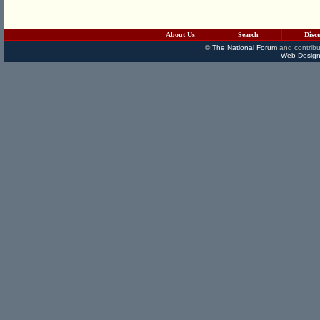
About Us
Search
Disc
©
The National Forum
and contribu
Web Design