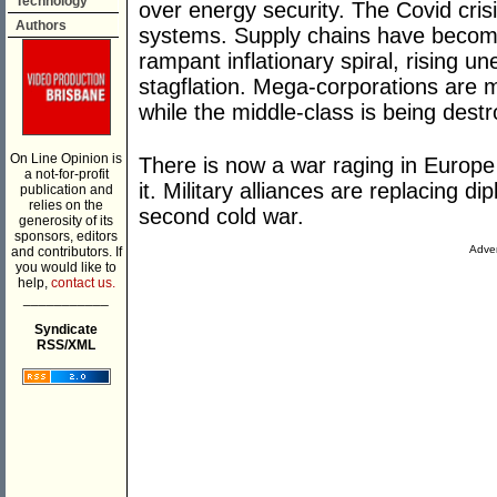
Technology
over energy security. The Covid crisis
Authors
systems. Supply chains have become 
rampant inflationary spiral, rising 
stagflation. Mega-corporations are 
while the middle-class is being dest
On Line Opinion is
There is now a war raging in Europe 
a not-for-profit
it. Military alliances are replacing d
publication and
relies on the
second cold war.
generosity of its
sponsors, editors
Adver
and contributors. If
you would like to
help,
contact us.
___________
Syndicate
RSS/XML