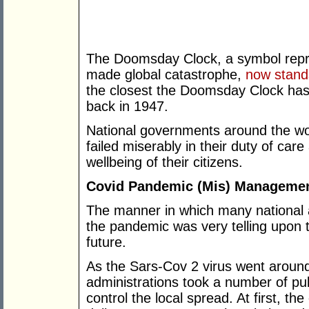
The Doomsday Clock, a symbol repre
made global catastrophe,
now stand
the closest the Doomsday Clock has 
back in 1947.
National governments around the wor
failed miserably in their duty of care
wellbeing of their citizens.
Covid Pandemic (Mis) Manageme
The manner in which many national 
the pandemic was very telling upon 
future.
As the Sars-Cov 2 virus went aroun
administrations took a number of pu
control the local spread. At first, t