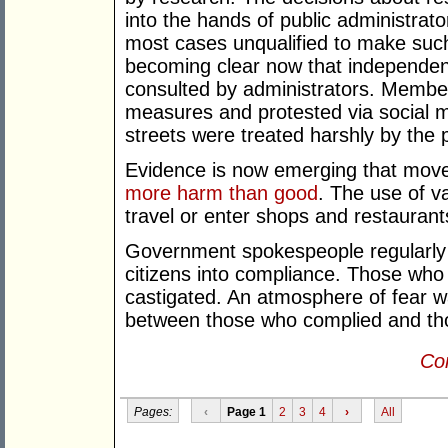
into the hands of public administrat
most cases unqualified to make such 
becoming clear now that independent
consulted by administrators. Members
measures and protested via social me
streets were treated harshly by the p
Evidence is now emerging that move
more harm than good
. The use of v
travel or enter shops and restaurant
Government spokespeople regularly 
citizens into compliance. Those who 
castigated. An atmosphere of fear w
between those who complied and tho
Con
Pages:
‹
Page 1
2
3
4
›
All