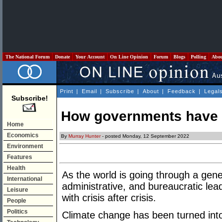
The National Forum
Donate
Your Account
On Line Opinion
Forum
Blogs
Polling
Abo
Print
|
Email
|
Subscribe
|
About
|
Feedback
|
Legal
Subscribe!
How governments have fa
Home
Economics
By
Murray Hunter
- posted Monday, 12 September 2022
Environment
Features
Health
As the world is going through a genera
International
administrative, and bureaucratic le
Leisure
with crisis after crisis.
People
Politics
Climate change has been turned into 