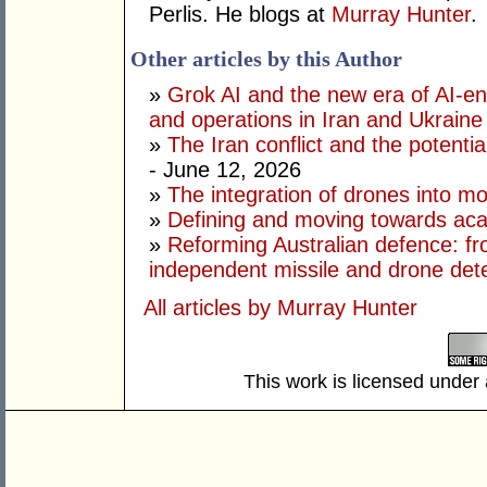
Perlis. He blogs at
Murray Hunter
.
Other articles by this Author
»
Grok AI and the new era of AI-en
and operations in Iran and Ukraine
»
The Iran conflict and the potential
- June 12, 2026
»
The integration of drones into m
»
Defining and moving towards aca
»
Reforming Australian defence: fr
independent missile and drone det
All articles by Murray Hunter
This work is licensed under