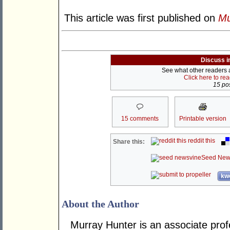
This article was first published on
Mu
Discuss i
See what other readers ar
Click here to re
15 pos
15 comments
Printable version
reddit this
Share this:
Seed New
kwo
About the Author
Murray Hunter is an associate prof