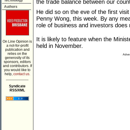
Technology
the trade balance between our count
Authors
He did so on the eve of the first vis
Penny Wong, this week. By any meas
role of business and investors does
It is likely to feature when the Mini
On Line Opinion is
held in November.
a not-for-profit
publication and
relies on the
Adver
generosity of its
sponsors, editors
and contributors. If
you would like to
help,
contact us.
___________
Syndicate
RSS/XML