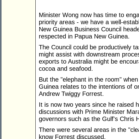
Minister Wong now has time to engag
priority areas - we have a well-esta
New Guinea Business Council heade
respected in Papua New Guinea.
The Council could be productively ta
might assist with downstream proce
exports to Australia might be encour
cocoa and seafood.
But the "elephant in the room" whe
Guinea relates to the intentions of o
Andrew Twiggy Forrest.
It is now two years since he raised h
discussions with Prime Minister Mara
governors such as the Gulf's Chris 
There were several areas in the "cl
know Forrest discussed.