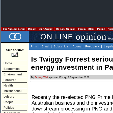
The National Forum
Donate
Your Account
On Line Opinion
Forum
Blogs
Polling
Abo
Print
|
Email
|
Subscribe
|
About
|
Feedback
|
Legal
Subscribe!
Is Twiggy Forrest serio
Home
energy investment in 
Economics
Environment
By
Jeffrey Wall
- posted Friday, 2 September 2022
Features
Health
International
Recently the re-elected PNG Prime 
Leisure
Australian business and the investm
People
Politics
downstream processing in PNG and i