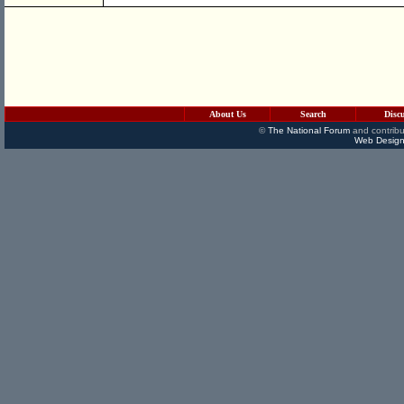
About Us
Search
Disc
©
The National Forum
and contribu
Web Design