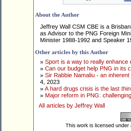
About the Author
Jeffrey Wall CSM CBE is a Brisbane
as Advisor to the PNG Foreign Mini
Minister 1988-1992 and Speaker 1
Other articles by this Author
»
Sport is a way to really enhance 
»
Can our budget help PNG in its c
»
Sir Rabbie Namaliu - an inherent
4, 2023
»
A hard drugs crisis is the last t
»
Major reform in PNG: challenging
All articles by Jeffrey Wall
This work is licensed under