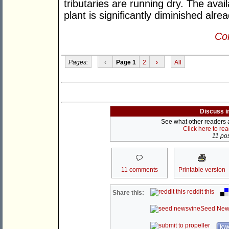
tributaries are running dry. The avai
plant is significantly diminished alrea
Con
Pages:
‹
Page 1
2
›
All
Discuss i
See what other readers ar
Click here to re
11 pos
11 comments
Printable version
reddit this
Share this:
Seed New
kwo