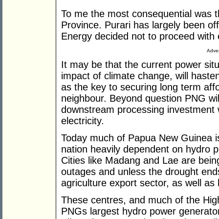
To me the most consequential was th
Province. Purari has largely been o
Energy decided not to proceed with e
Adver
It may be that the current power si
impact of climate change, will haste
as the key to securing long term affor
neighbour. Beyond question PNG will
downstream processing investment wi
electricity.
Today much of Papua New Guinea is 
nation heavily dependent on hydro p
Cities like Madang and Lae are being
outages and unless the drought ends
agriculture export sector, as well as
These centres, and much of the Hig
PNGs largest hydro power generator