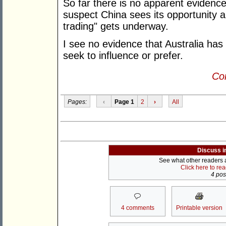
So far there is no apparent evidence o
suspect China sees its opportunity a
trading" gets underway.
I see no evidence that Australia has
seek to influence or prefer.
Con
Pages:
‹
Page 1
2
›
All
Discuss i
See what other readers ar
Click here to re
4 post
4 comments
Printable version