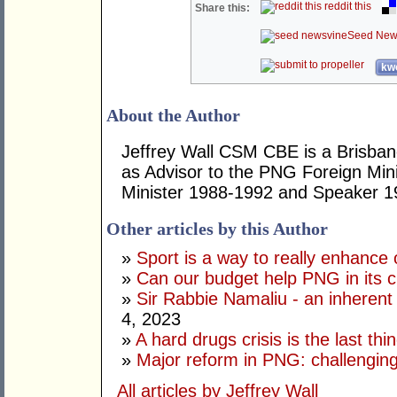
reddit this
Share this:
Seed New
kwo
About the Author
Jeffrey Wall CSM CBE is a Brisbane
as Advisor to the PNG Foreign Mini
Minister 1988-1992 and Speaker 1
Other articles by this Author
»
Sport is a way to really enhance 
»
Can our budget help PNG in its c
»
Sir Rabbie Namaliu - an inherent
4, 2023
»
A hard drugs crisis is the last t
»
Major reform in PNG: challenging
All articles by Jeffrey Wall