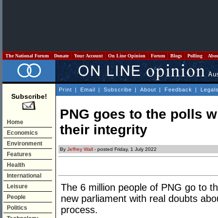
The National Forum
Donate
Your Account
On Line Opinion
Forum
Blogs
Polling
Abo
Print
|
Email
|
Subscribe
|
About
|
Feedback
|
Legal
Subscribe!
PNG goes to the polls w
Home
their integrity
Economics
Environment
By
Jeffrey Wall
- posted Friday, 1 July 2022
Features
Health
International
The 6 million people of PNG go to th
Leisure
new parliament with real doubts about
People
Politics
process.