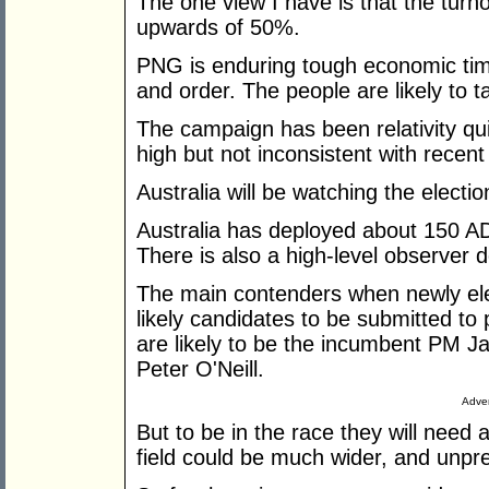
The one view I have is that the turn
upwards of 50%.
PNG is enduring tough economic tim
and order. The people are likely to t
The campaign has been relativity qu
high but not inconsistent with recent
Australia will be watching the electio
Australia has deployed about 150 ADF
There is also a high-level observer
The main contenders when newly el
likely candidates to be submitted to 
are likely to be the incumbent PM 
Peter O'Neill.
Adver
But to be in the race they will need
field could be much wider, and unpre