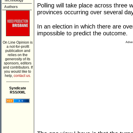
Technology
Polling will take place across three
Authors
provinces occurring over several da
In an election in which there are ove
impossible to predict the outcome.
On Line Opinion is
Adver
a not-for-profit
publication and
relies on the
generosity of its
sponsors, editors
and contributors. If
you would like to
help,
contact us.
___________
Syndicate
RSS/XML