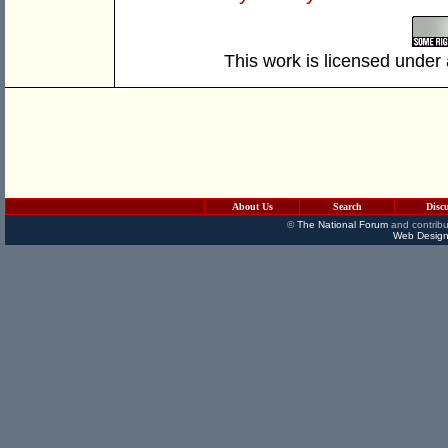
This work is licensed under
About Us
Search
Disc
©
The National Forum
and contribu
Web Design