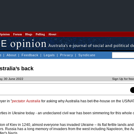
Opinion
Forum
Blogs
Polling
About
e
|
About
|
Feedback
|
Legals
|
Privacy
|
Syndicate
stralia’s back
ay, 30 June 2022
Sign Up for fre
yer in "
pectator Australia
for asking why Australia has bet-the-house on the US/N
ties in Ukraine today - an undeclared civil war has been simmering for this whole 
on of Kiev in 1240, almost everyone has invaded Ukraine – its flat fertile lands an
ers. Russia has a long memory of invaders from the west including Napoleon, the Au
ler's Nazis.