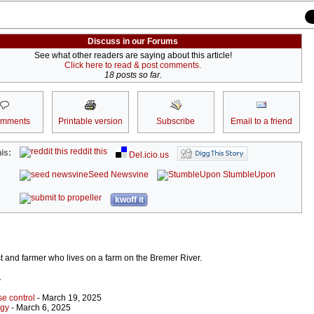
Discuss in our Forums
See what other readers are saying about this article!
Click here to read & post comments.
18 posts so far.
omments
Printable version
Subscribe
Email to a friend
reddit this
is:
Del.icio.us
Seed Newsvine
StumbleUpon
kwoff it
st and farmer who lives on a farm on the Bremer River.
r
e control
- March 19, 2025
rgy
- March 6, 2025