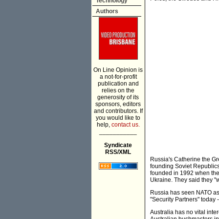
Technology
Authors
On Line Opinion is
a not-for-profit
publication and
relies on the
generosity of its
sponsors, editors
and contributors. If
you would like to
help,
contact us.
___________
Syndicate
RSS/XML
Russia's Catherine the Gr
founding Soviet Republics
founded in 1992 when the 
Ukraine. They said they 
Russia has seen NATO as a
"Security Partners" today 
Australia has no vital int