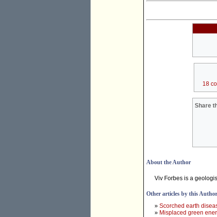
18 c
Share th
About the Author
Viv Forbes is a geologi
Other articles by this Autho
»
Scorched earth diseas
»
Misplaced green ene