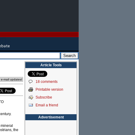
Article Tools
e e-mail updates!
18 comments
Printable version
Subscribe
ATO
Email a friend
century.
Advertisement
d mineral
strians, the