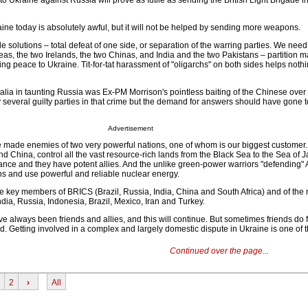
o Ukraine against Russia will prove as futile as sending the British Light Brigade 
ine today is absolutely awful, but it will not be helped by sending more weapons.
e solutions – total defeat of one side, or separation of the warring parties. We ne
eas, the two Irelands, the two Chinas, and India and the two Pakistans – partition m
g peace to Ukraine. Tit-for-tat harassment of "oligarchs" on both sides helps nothin
tralia in taunting Russia was Ex-PM Morrison's pointless baiting of the Chinese over
 several guilty parties in that crime but the demand for answers should have gone 
Advertisement
ve made enemies of two very powerful nations, one of whom is our biggest customer
d China, control all the vast resource-rich lands from the Black Sea to the Sea of 
ance and they have potent allies. And the unlike green-power warriors "defending" A
s and use powerful and reliable nuclear energy.
 key members of BRICS (Brazil, Russia, India, China and South Africa) and of the
ia, Russia, Indonesia, Brazil, Mexico, Iran and Turkey.
 always been friends and allies, and this will continue. But sometimes friends do f
. Getting involved in a complex and largely domestic dispute in Ukraine is one of 
Continued over the page...
2
›
All