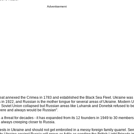
Advertisement
eat annexed the Crimea in 1783 and established the Black Sea Fleet. Ukraine was 
 in 1922, and Russian is the mother tongue for several areas of Ukraine. Modern 
Soviet Union collapsed but Russian areas like Luhansk and Donetsk refused to be 
"were and always would be Russian".
 threat for decades - it has expanded from its 12 founders in 1949 to 30 members
- always creeping closer to Russia.
erests in Ukraine and should not get embroiled in a messy foreign family quarrel. Se