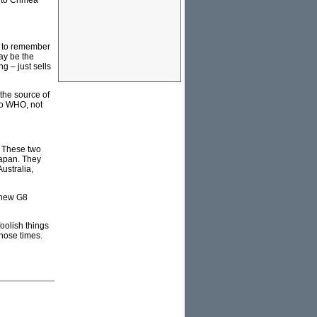
into Crimea
ed to remember
ay be the
g – just sells
 the source of
to WHO, not
. These two
Japan. They
ustralia,
 new G8
oolish things
those times.