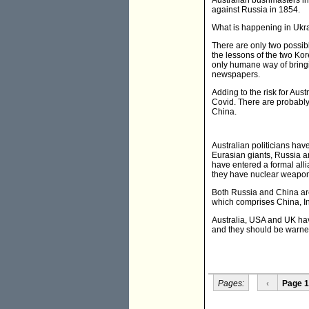
Australian bushmasters int
against Russia in 1854.
What is happening in Ukra
There are only two possibl
the lessons of the two Kor
only humane way of bringin
newspapers.
Adding to the risk for Aus
Covid. There are probably
China.
Australian politicians ha
Eurasian giants, Russia an
have entered a formal alli
they have nuclear weapon
Both Russia and China are
which comprises China, Ind
Australia, USA and UK have
and they should be warned
Pages:
‹
Page 1