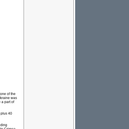
one of the
Ukraine was
a part of
 plus 40
nding