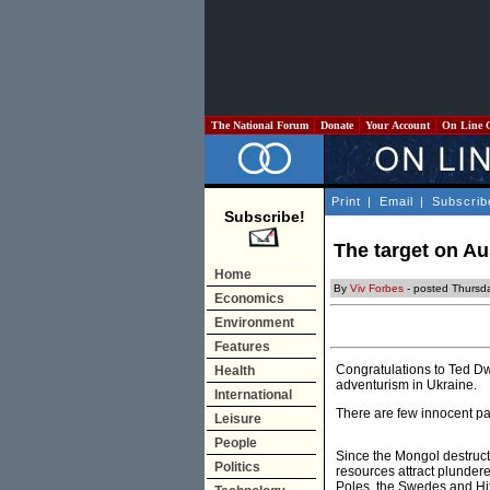
The National Forum
Donate
Your Account
On Line 
Print
|
Email
|
Subscrib
Subscribe!
The target on Au
Home
By
Viv Forbes
- posted Thursd
Economics
Environment
Features
Congratulations to Ted Dw
Health
adventurism in Ukraine.
International
There are few innocent par
Leisure
People
Since the Mongol destructi
Politics
resources attract plunder
Poles, the Swedes and Hit