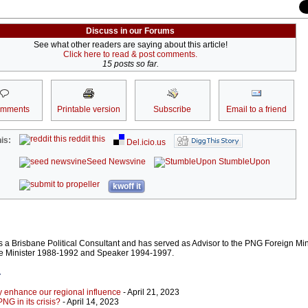
Discuss in our Forums
See what other readers are saying about this article!
Click here to read & post comments.
15 posts so far.
omments
Printable version
Subscribe
Email to a friend
reddit this
is:
Del.icio.us
Seed Newsvine
StumbleUpon
kwoff it
 a Brisbane Political Consultant and has served as Advisor to the PNG Foreign Mini
e Minister 1988-1992 and Speaker 1994-1997.
r
ly enhance our regional influence
- April 21, 2023
NG in its crisis?
- April 14, 2023