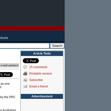
Article Tools
e e-mail updates!
15 comments
Printable version
Subscribe
t as one
Email a friend
th
Advertisement
n by the PRC
he Australian