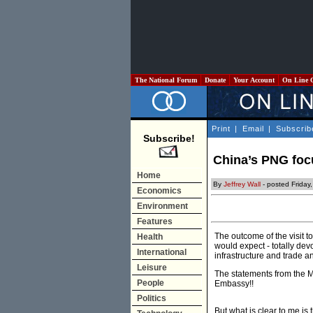
The National Forum
Donate
Your Account
On Line 
Print
|
Email
|
Subscrib
Subscribe!
China’s PNG focu
Home
By
Jeffrey Wall
- posted Friday
Economics
Environment
Features
The outcome of the visit 
Health
would expect - totally de
International
infrastructure and trade a
Leisure
The statements from the M
People
Embassy!!
Politics
But what is clear to me is