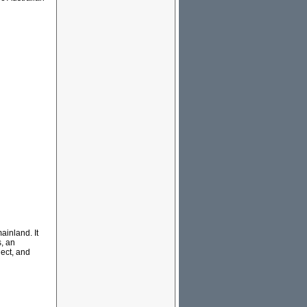
ainland. It
s, an
ect, and