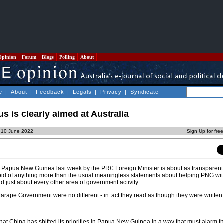
Opinion
Forum
Blogs
Polling
About
e
|
About
|
Feedback
|
Legals
|
Privacy
|
Syndicate
s is clearly aimed at Australia
, 10 June 2022
Sign Up for fre
to Papua New Guinea last week by the PRC Foreign Minister is about as transparen
void of anything more than the usual meaningless statements about helping PNG wi
nd just about every other area of government activity.
arape Government were no different - in fact they read as though they were writte
 that China has shifted its priorities in Papua New Guinea in a way that must alarm t