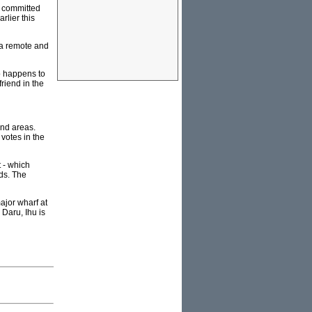
r committed
rlier this
o a remote and
ho happens to
riend in the
and areas.
votes in the
t - which
lds. The
ajor wharf at
 Daru, Ihu is