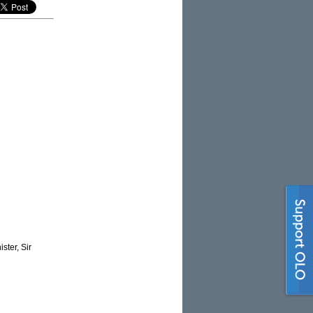
ster, Sir