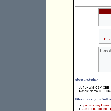
15 c
Share th
About the Author
Jeffrey Wall CSM CBE is
Rabbie Namaliu – Prim
Other articles by this Autho
»
Sport is a way to real
»
Can our budget help P