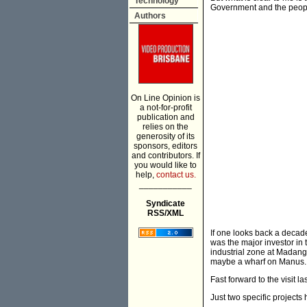
Technology
Government and the people
Authors
On Line Opinion is
a not-for-profit
publication and
relies on the
generosity of its
sponsors, editors
and contributors. If
you would like to
help,
contact us.
___________
Syndicate
RSS/XML
If one looks back a decad
was the major investor in 
industrial zone at Madang
maybe a wharf on Manus.
Fast forward to the visit la
Just two specific project