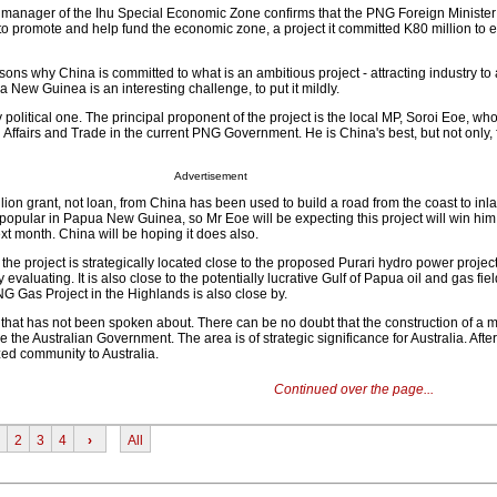
t manager of the Ihu Special Economic Zone confirms that the PNG Foreign Ministe
 promote and help fund the economic zone, a project it committed K80 million to ea
sons why China is committed to what is an ambitious project - attracting industry t
New Guinea is an interesting challenge, to put it mildly.
ly political one. The principal proponent of the project is the local MP, Soroi Eoe, w
n Affairs and Trade in the current PNG Government. He is China's best, but not only, f
Advertisement
illion grant, not loan, from China has been used to build a road from the coast to inl
 popular in Papua New Guinea, so Mr Eoe will be expecting this project will win him 
t month. China will be hoping it does also.
the project is strategically located close to the proposed Purari hydro power projec
 evaluating. It is also close to the potentially lucrative Gulf of Papua oil and gas fie
G Gas Project in the Highlands is also close by.
n that has not been spoken about. There can be no doubt that the construction of a m
 the Australian Government. The area is of strategic significance for Australia. After
zed community to Australia.
Continued over the page...
2
3
4
›
All