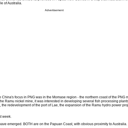
 of Australia.
Advertisement
e China's focus in PNG was in the Momase region - the northern coast of the PNG m
the Ramu nickel mine, it was interested in developing several fish processing plant
, the redevelopment of the port of Lae, the expansion of the Ramu hydro power proj
st week.
s have emerged. BOTH are on the Papuan Coast, with obvious proximity to Australia.