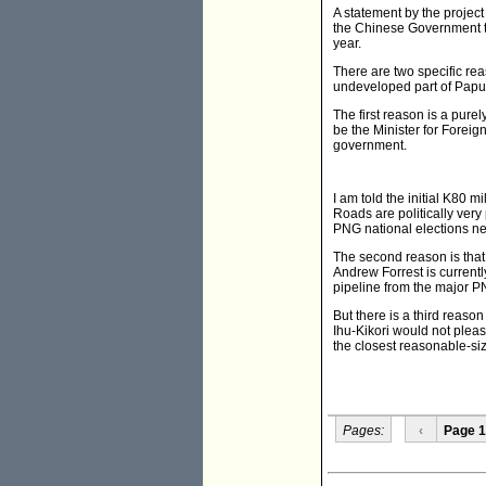
A statement by the projec
the Chinese Government to
year.
There are two specific rea
undeveloped part of Papua 
The first reason is a pure
be the Minister for Foreig
government.
I am told the initial K80 m
Roads are politically very
PNG national elections nex
The second reason is that 
Andrew Forrest is currently
pipeline from the major PN
But there is a third reaso
Ihu-Kikori would not please
the closest reasonable-si
Pages:
‹
Page 1