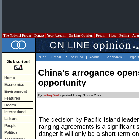
The National Forum
Donate
Your Account
On Line Opinion
Forum
Blogs
Polling
Abo
Print
|
Email
|
Subscribe
|
About
|
Feedback
|
Legal
Subscribe!
China's arrogance open
Home
opportunity
Economics
Environment
By
Jeffrey Wall
- posted Friday, 3 June 2022
Features
Health
International
The decision by Pacific Island leader
Leisure
ranging agreements is a significant s
People
Politics
danger it will only be a short term on