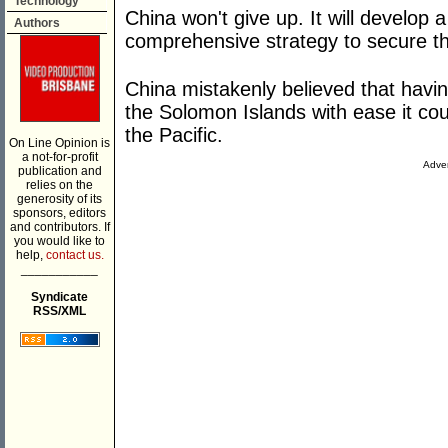
Technology
China won't give up. It will develop
Authors
comprehensive strategy to secure the
China mistakenly believed that havi
the Solomon Islands with ease it co
the Pacific.
On Line Opinion is
a not-for-profit
Adver
publication and
relies on the
generosity of its
sponsors, editors
and contributors. If
you would like to
help,
contact us.
___________
Syndicate
RSS/XML