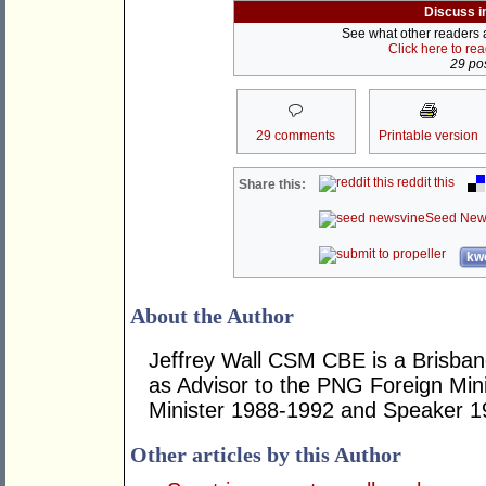
Discuss i
See what other readers ar
Click here to re
29 pos
29 comments
Printable version
reddit this
Share this:
Seed New
kwo
About the Author
Jeffrey Wall CSM CBE is a Brisbane
as Advisor to the PNG Foreign Mini
Minister 1988-1992 and Speaker 1
Other articles by this Author