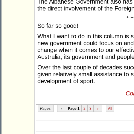
The Albanese Government also has a j
the direct involvement of the Foreig
Adver
So far so good!
What I want to do in this column is 
new government could focus on and t
change when it comes to our effecti
Australia, its government and peopl
Over the last couple of decades su
given relatively small assistance to 
development of sport.
Con
Pages:
‹
Page 1
2
3
›
All