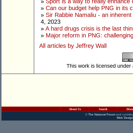
»
Sport is a way to really enhance 
»
Can our budget help PNG in its c
»
Sir Rabbie Namaliu - an inherent
4, 2023
»
A hard drugs crisis is the last t
»
Major reform in PNG: challenging
All articles by Jeffrey Wall
This work is licensed under
About Us
Search
Disc
©
The National Forum
and contribu
Web Design