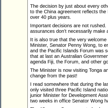
The decision by just about every othe
to the China agreement reflects the 
over 40 plus years.
Important decisions are not rushed. 
assurances don't necessarily make 
It is also true that the very welcome
Minister, Senator Penny Wong, to eng
and the Pacific Islands Forum was se
that at last an Australian Government
agenda Fiji, the Forum, and other 
The Minister is now visiting Tonga 
change from the past!
I read somewhere that during the la
only visited three Pacific Island nat
junior Minister for Development Assi
two weeks in office Senator Wong ha