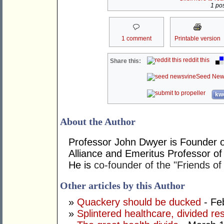
1 pos
1 comment
Printable version
reddit this
Share this:
Seed New
kwo
About the Author
Professor John Dwyer is Founder o
Alliance and Emeritus Professor of
He is
co-founder of the "Friends of
Other articles by this Author
»
Quackery should be ducked
- Fe
»
Splintered healthcare, divided res