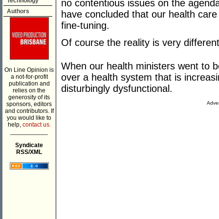
Technology
no contentious issues on the agenda 
Authors
have concluded that our health ca
fine-tuning.
Of course the reality is very different
When our health ministers went to be
On Line Opinion is
over a health system that is increasi
a not-for-profit
publication and
disturbingly dysfunctional.
relies on the
generosity of its
Adver
sponsors, editors
and contributors. If
you would like to
help,
contact us.
___________
Syndicate
RSS/XML