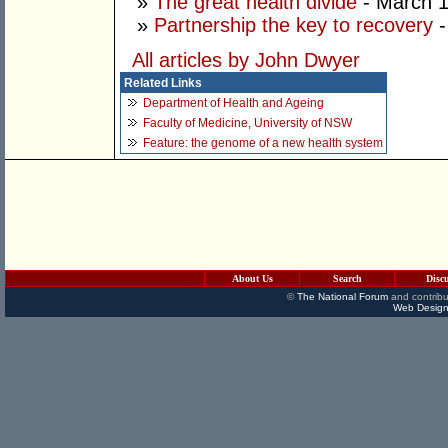
»
The great health divide
- March 1
»
Partnership the key to recovery
-
All articles by John Dwyer
Related Links
Department of Health and Ageing
Faculty of Medicine, University of NSW
Feature: the genome of a new health system
About Us
Search
Disc
©
The National Forum
and contribu
Web Design