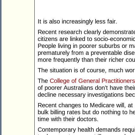
It is also increasingly less fair.
Recent research clearly demonstrate
citizens are linked to socio-economi
People living in poorer suburbs or m
prematurely from a preventable disea
more frequently than their richer co
The situation is of course, much wors
The
College of General Practitioners
of poorer Australians don’t have their
decline necessary investigations bec
Recent changes to Medicare will, at b
bulk billing rates but do nothing to h
time with their doctors.
Contemporary health demands requir