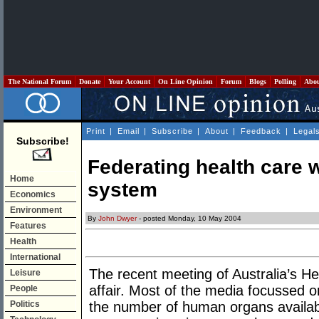
The National Forum
Donate
Your Account
On Line Opinion
Forum
Blogs
Polling
Abo
Print
|
Email
|
Subscribe
|
About
|
Feedback
|
Legal
Subscribe!
Federating health care 
Home
system
Economics
Environment
By
John Dwyer
- posted Monday, 10 May 2004
Features
Health
International
The recent meeting of Australia’s He
Leisure
affair. Most of the media focussed o
People
Politics
the number of human organs availab