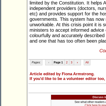
limited by the Constitution. It helps
independent providers (doctors, nu
etc) and provides support for the ho
governments. This system has now r
unworkable. At this crisis point it is 
ministers to accept informed advice
colourfully and accurately described
and one that has too often been plac
Con
Pages:
‹
Page 1
2
3
›
All
Article edited by Fiona Armstrong.
If you'd like to be a volunteer editor too
Discuss i
See what other readers ar
Click here to re