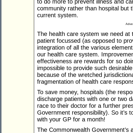
to do more to prevent illness and car
community rather than hospital but t
current system.
Adver
The health care system we need at t
patient focussed (as opposed to pro
integration of all the various elemen
our health care system. Improvement
effectiveness are rewards for so doin
impossible to provide such desirable
because of the wretched jurisdictional
fragmentation of health care respon
To save money, hospitals (the respon
discharge patients with one or two 
race to their doctor for a further p
Government responsibility). So it’s 
with your GP for a month!
The Commonwealth Government’s abili