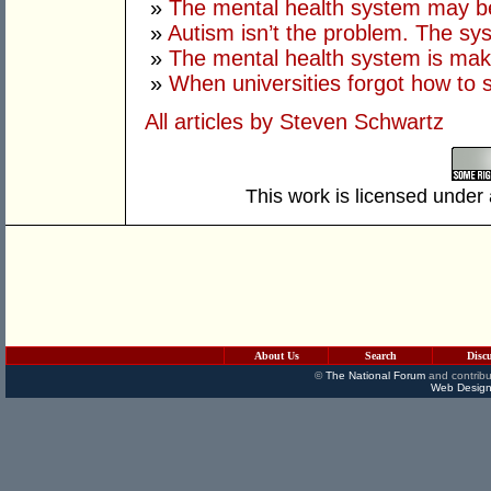
»
The mental health system may b
»
Autism isn’t the problem. The sys
»
The mental health system is mak
»
When universities forgot how to 
All articles by Steven Schwartz
This work is licensed under
About Us
Search
Disc
©
The National Forum
and contribu
Web Design