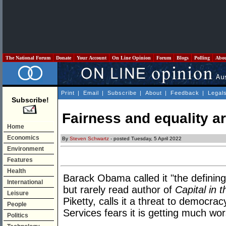
The National Forum
Donate
Your Account
On Line Opinion
Forum
Blogs
Polling
Abo
Print
|
Email
|
Subscribe
|
About
|
Feedback
|
Legal
Subscribe!
Fairness and equality a
Home
Economics
By
Steven Schwartz
- posted Tuesday, 5 April 2022
Environment
Features
Health
Barack Obama called it "the defining
International
but rarely read author of
Capital in 
Leisure
Piketty, calls it a threat to democrac
People
Services fears it is getting much wor
Politics