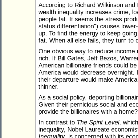
According to Richard Wilkinson and 
wealth inequality increases crime, 
people fat. It seems the stress prod
status differentiation") causes lowe
up. To find the energy to keep goin
fat. When all else fails, they turn to 
One obvious way to reduce income ine
rich. If Bill Gates, Jeff Bezos, Warr
American billionaire friends could be
America would decrease overnight. If
their departure would make American
thinner.
As a social policy, deporting billiona
Given their pernicious social and ec
provide the billionaires with a home?
In contrast to
The Spirit Level
, which
inequality, Nobel Laureate economist
Inequality
, is concerned with its e