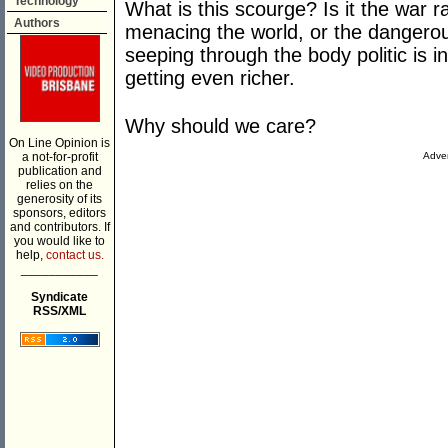
Technology
What is this scourge? Is it the war 
Authors
menacing the world, or the dangerou
seeping through the body politic is in
getting even richer.
Why should we care?
On Line Opinion is
a not-for-profit
Adver
publication and
relies on the
generosity of its
sponsors, editors
and contributors. If
you would like to
help,
contact us.
___________
Syndicate
RSS/XML