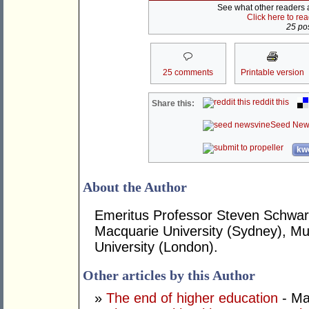
See what other readers ar
Click here to re
25 pos
25 comments
Printable version
reddit this
Share this:
Seed New
kwo
About the Author
Emeritus Professor Steven Schwart
Macquarie University (Sydney), Mur
University (London).
Other articles by this Author
»
The end of higher education
- Ma