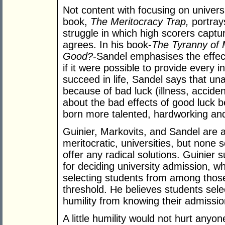
Not content with focusing on univers
book,
The Meritocracy Trap,
portray
struggle in which high scorers capt
agrees. In his book-
The Tyranny of 
Good?-
Sandel emphasises the effect
if it were possible to provide every i
succeed in life, Sandel says that unac
because of bad luck (illness, acciden
about the bad effects of good luck 
born more talented, hardworking and 
Guinier, Markovits, and Sandel are all
meritocratic, universities, but none 
offer any radical solutions. Guinier 
for deciding university admission, 
selecting students from among tho
threshold. He believes students selec
humility from knowing their admissi
A little humility would not hurt anyo