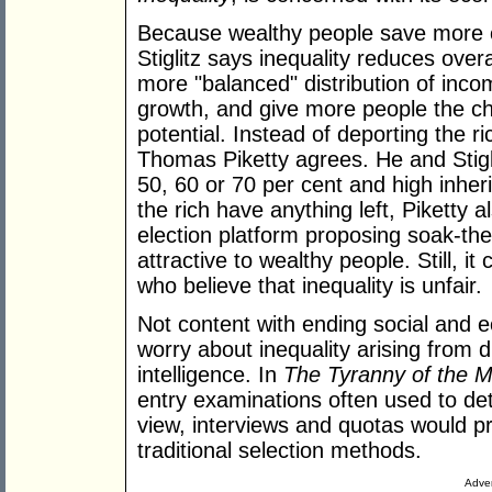
Because wealthy people save more of
Stiglitz says inequality reduces overa
more "balanced" distribution of inc
growth, and give more people the ch
potential. Instead of deporting the ric
Thomas Piketty agrees. He and Stiglit
50, 60 or 70 per cent and high inherit
the rich have anything left, Piketty 
election platform proposing soak-the
attractive to wealthy people. Still, 
who believe that inequality is unfair.
Not content with ending social and 
worry about inequality arising from d
intelligence. In
The Tyranny of the M
entry examinations often used to det
view, interviews and quotas would p
traditional selection methods.
Adver