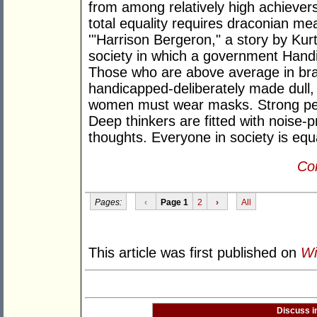
from among relatively high achievers
total equality requires draconian m
'"Harrison Bergeron," a story by Kur
society in which a government Handi
Those who are above average in bra
handicapped-deliberately made dull, 
women must wear masks. Strong peop
Deep thinkers are fitted with noise-
thoughts. Everyone in society is equ
Con
Pages:
‹
Page 1
2
›
All
This article was first published on
Wi
Discuss i