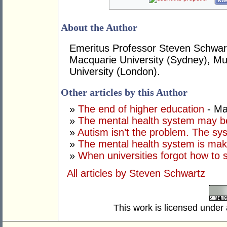
kwo
About the Author
Emeritus Professor Steven Schwart
Macquarie University (Sydney), Mur
University (London).
Other articles by this Author
»
The end of higher education
- Ma
»
The mental health system may b
»
Autism isn’t the problem. The sys
»
The mental health system is mak
»
When universities forgot how to 
All articles by Steven Schwartz
This work is licensed under