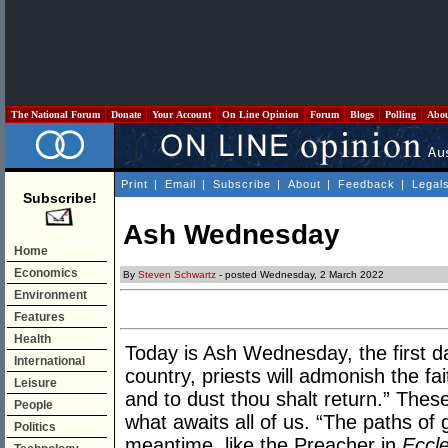
The National Forum
Donate
Your Account
On Line Opinion
Forum
Blogs
Polling
Abo
Print
|
Email
|
Subscribe
|
About
|
Feedback
|
Legal
Subscribe!
Ash Wednesday
Home
Economics
By
Steven Schwartz
- posted Wednesday, 2 March 2022
Environment
Features
Health
Today is Ash Wednesday, the first d
International
country, priests will admonish the fa
Leisure
and to dust thou shalt return.” Thes
People
what awaits all of us. “The paths of g
Politics
meantime, like the Preacher in
Eccle