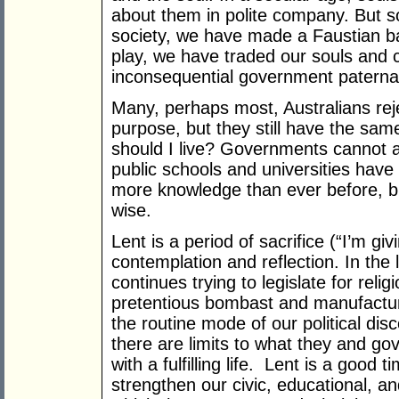
about them in polite company. But sou
society, we have made a Faustian ba
play, we have traded our souls and c
inconsequential government paterna
Many, perhaps most, Australians rejec
purpose, but they still have the s
should I live? Governments cannot 
public schools and universities hav
more knowledge than ever before, b
wise.
Lent is a period of sacrifice (“I’m gi
contemplation and reflection. In the
continues trying to legislate for rel
pretentious bombast and manufactu
the routine mode of our political dis
there are limits to what they and g
with a fulfilling life. Lent is a good
strengthen our civic, educational, and