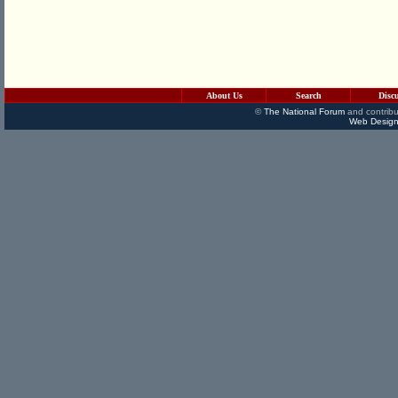
About Us
Search
Disc
©
The National Forum
and contribu
Web Design