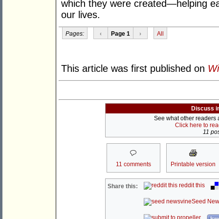
which they were created—helping ea
our lives.
Pages:
‹
Page 1
›
All
This article was first published on
Wi
Discuss i
See what other readers ar
Click here to re
11 pos
11 comments
Printable version
reddit this
Share this:
Seed New