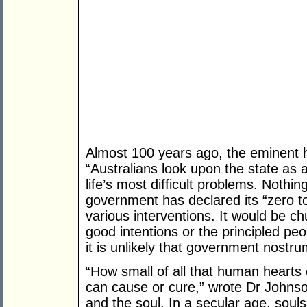
Almost 100 years ago, the eminent h
“Australians look upon the state as a 
life’s most difficult problems. Nothi
government has declared its “zero tol
various interventions. It would be c
good intentions or the principled pe
it is unlikely that government nostr
“How small of all that human hearts 
can cause or cure,” wrote Dr Johnson
and the soul. In a secular age, sou