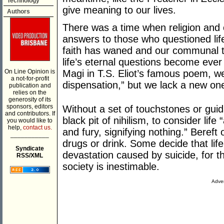
Technology
give meaning to our lives.
Authors
There was a time when religion and
answers to those who questioned lif
faith has waned and our communal tr
life’s eternal questions become ever 
On Line Opinion is
Magi in T.S. Eliot’s famous poem, we
a not-for-profit
dispensation,” but we lack a new on
publication and
relies on the
generosity of its
sponsors, editors
Without a set of touchstones or guidan
and contributors. If
black pit of nihilism, to consider life 
you would like to
help,
contact us.
and fury, signifying nothing.” Beref
___________
drugs or drink. Some decide that life 
Syndicate
devastation caused by suicide, for th
RSS/XML
society is inestimable.
Adver