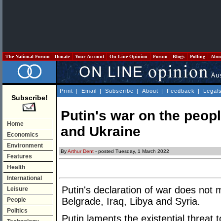
The National Forum
Donate
Your Account
On Line Opinion
Forum
Blogs
Polling
Abo
Print
|
Email
|
Subscribe
|
About
|
Feedback
|
Legal
Subscribe!
Putin's war on the peop
Home
and Ukraine
Economics
Environment
By
Arthur Dent
- posted Tuesday, 1 March 2022
Features
Health
International
Putin's declaration of war does not 
Leisure
Belgrade, Iraq, Libya and Syria.
People
Politics
Putin laments the existential threat