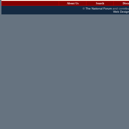
About Us
Search
Disc
©
The National Forum
and contribu
Web Design