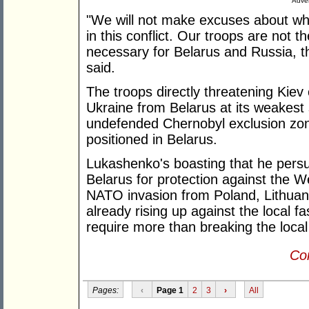
Adver
"We will not make excuses about whe
in this conflict. Our troops are not ther
necessary for Belarus and Russia, th
said.
The troops directly threatening Kiev
Ukraine from Belarus at its weakest 
undefended Chernobyl exclusion zo
positioned in Belarus.
Lukashenko's boasting that he persu
Belarus for protection against the W
NATO invasion from Poland, Lithuani
already rising up against the local 
require more than breaking the loca
Con
Pages:
‹
Page 1
2
3
›
All