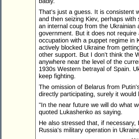
badly.
That's just a guess. It is consistent 
and then seizing Kiev, perhaps with 
an internal coup from the Ukrainian 
government. But it does not require 
occupation with a puppet regime in K
actively blocked Ukraine from getti
other support. But I don't think the
anywhere near the level of the curre
1930s Western betrayal of Spain. Uk
keep fighting.
The omission of Belarus from Putin's
directly participating, surely it wou
"In the near future we will do what
quoted Lukashenko as saying.
He also stressed that, if necessary,
Russia's military operation in Ukrain