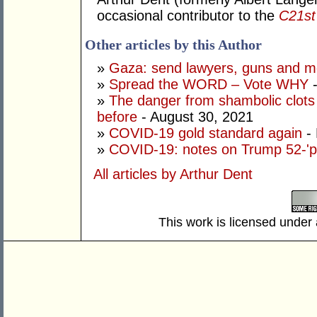
occasional contributor to the
C21st 
Other articles by this Author
»
Gaza: send lawyers, guns and 
»
Spread the WORD – Vote WHY
-
»
The danger from shambolic clots
before
- August 30, 2021
»
COVID-19 gold standard again
- 
»
COVID-19: notes on Trump 52-'pl
All articles by Arthur Dent
This work is licensed under