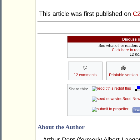
This article was first published on
C2
Discuss i
See what other readers ar
Click here to re
12 pos
12 comments
Printable version
reddit this
Share this:
Seed New
kwo
About the Author
Arthur Dent (formerly Albert Langer) 