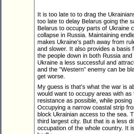
It is too late to to drag the Ukrainian
too late to delay Belarus going the s
Belarus to occupy parts of Ukraine 
collapse in Russia. Maintaining endle
makes Ukraine's path away from rule 
and slower. It also provides a basis
the people down in both Russia and
Ukraine a less successful and attrac
and the "Western" enemy can be blam
get worse.
My guess is that's what the war is a
would want to occupy areas with as 
resistance as possible, while posing 
Occupying a narrow coastal strip fr
block Ukrainian access to the sea. T
third largest city. But that is a less 
occupation of the whole country. It is