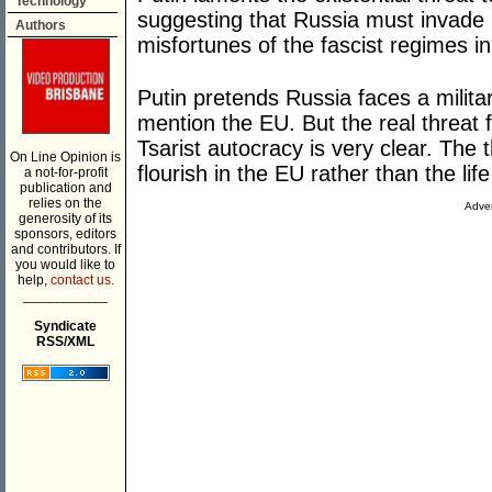
Technology
suggesting that Russia must invade 
Authors
misfortunes of the fascist regimes in
Putin pretends Russia faces a milit
mention the EU. But the real threat
Tsarist autocracy is very clear. The t
On Line Opinion is
flourish in the EU rather than the life
a not-for-profit
publication and
relies on the
Adver
generosity of its
sponsors, editors
and contributors. If
you would like to
help,
contact us.
___________
Syndicate
RSS/XML