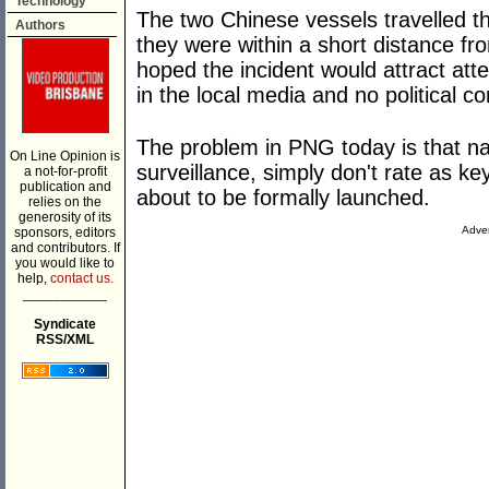
Technology
The two Chinese vessels travelled th
Authors
they were within a short distance f
hoped the incident would attract att
in the local media and no political 
The problem in PNG today is that nat
On Line Opinion is
surveillance, simply don't rate as k
a not-for-profit
publication and
about to be formally launched.
relies on the
generosity of its
Adver
sponsors, editors
and contributors. If
you would like to
help,
contact us.
___________
Syndicate
RSS/XML