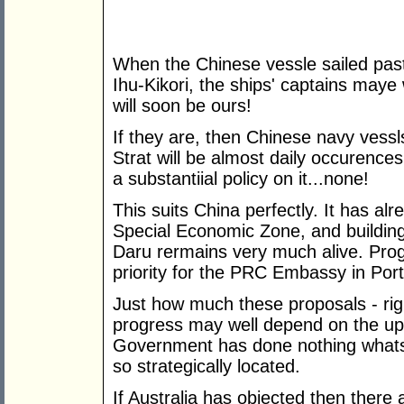
When the Chinese vessle sailed pas
Ihu-Kikori, the ships' captains maye 
will soon be ours!
If they are, then Chinese navy vessl
Strat will be almost daily occurences
a substantiial policy on it...none!
This suits China perfectly. It has alr
Special Economic Zone, and building
Daru rermains very much alive. Prog
priority for the PRC Embassy in Por
Just how much these proposals - rig
progress may well depend on the u
Government has done nothing whatso
so strategically located.
If Australia has objected then there 