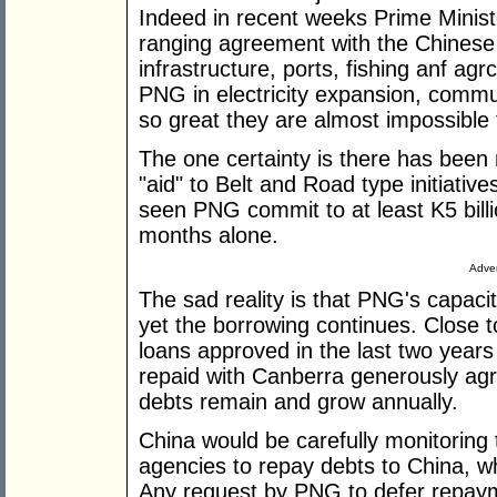
Indeed in recent weeks Prime Minist
ranging agreement with the Chinese
infrastructure, ports, fishing anf agr
PNG in electricity expansion, commu
so great they are almost impossible 
The one certainty is there has been n
"aid" to Belt and Road type initiative
seen PNG commit to at least K5 billion
months alone.
Adver
The sad reality is that PNG's capaci
yet the borrowing continues. Close t
loans approved in the last two years
repaid with Canberra generously agr
debts remain and grow annually.
China would be carefully monitoring
agencies to repay debts to China, w
Any request by PNG to defer repaym