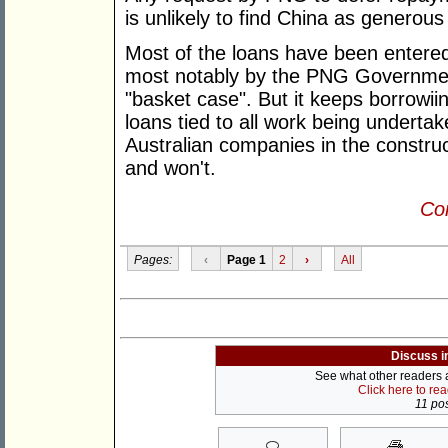
is unlikely to find China as generous
Most of the loans have been entered
most notably by the PNG Government
"basket case". But it keeps borrowiin
loans tied to all work being under
Australian companies in the construct
and won't.
Con
Pages:
‹
Page 1
2
›
All
Discuss i
See what other readers ar
Click here to re
11 pos