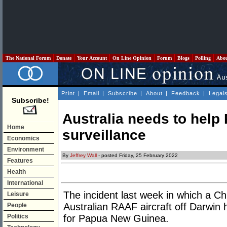
The National Forum
Donate
Your Account
On Line Opinion
Forum
Blogs
Polling
Abo
Print
|
Email
|
Subscribe
|
About
|
Feedback
|
Legal
Subscribe!
Australia needs to hel
Home
surveillance
Economics
Environment
By
Jeffrey Wall
- posted Friday, 25 February 2022
Features
Health
International
The incident last week in which a C
Leisure
Australian RAAF aircraft off Darwin
People
Politics
for Papua New Guinea.