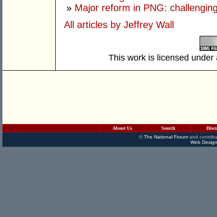
»
Major reform in PNG: challenging
All articles by Jeffrey Wall
This work is licensed under
About Us
Search
Disc
©
The National Forum
and contribu
Web Design