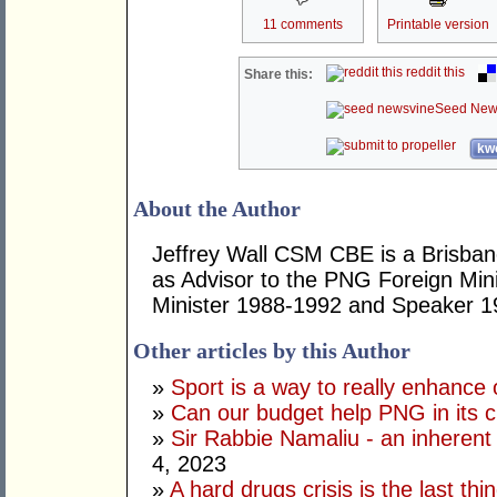
11 comments
Printable version
reddit this
Share this:
Seed New
kwo
About the Author
Jeffrey Wall CSM CBE is a Brisbane
as Advisor to the PNG Foreign Mini
Minister 1988-1992 and Speaker 1
Other articles by this Author
»
Sport is a way to really enhance 
»
Can our budget help PNG in its c
»
Sir Rabbie Namaliu - an inherent
4, 2023
»
A hard drugs crisis is the last t