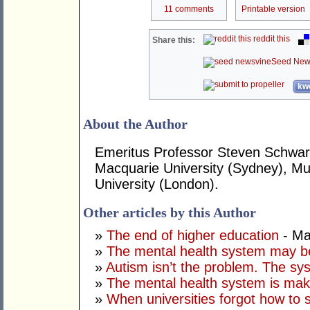
11 comments
Printable version
reddit this
Share this:
Seed New
kwo
About the Author
Emeritus Professor Steven Schwart
Macquarie University (Sydney), Mur
University (London).
Other articles by this Author
»
The end of higher education
- Ma
»
The mental health system may b
»
Autism isn’t the problem. The sys
»
The mental health system is mak
»
When universities forgot how to 