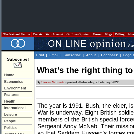
The National Forum
Donate
Your Account
On Line Opinion
Forum
Blogs
Polling
Abo
Print
|
Email
|
Subscribe
|
About
|
Feedback
|
Legal
Subscribe!
What’s the right thing t
Home
Economics
By
Steven Schwartz
- posted Wednesday, 2 February 2022
Environment
Features
Health
The year is 1991. Bush, the elder, is
International
War is underway. Eight British soldie
Leisure
members of the British special force
People
Sergeant Andy McNab. Their mission
Politics
so that Saddam Hussein's forces cou