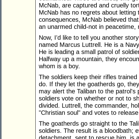
McNab, are captured and cruelly to
McNab has no regrets about letting
consequences, McNab believed that a
an unarmed child-not in peacetime, n
Now, I'd like to tell you another stor
named Marcus Luttrell. He is a Navy
He is leading a small patrol of soldi
Halfway up a mountain, they encoun
whom is a boy.
The soldiers keep their rifles train
do. If they let the goatherds go, the
may alert the Taliban to the patrol'
soldiers vote on whether or not to s
divided. Luttrell, the commander, hold
"Christian soul" and votes to release
The goatherds go straight to the Tal
soldiers. The result is a bloodbath; 
detachment, sent to rescue him, is 