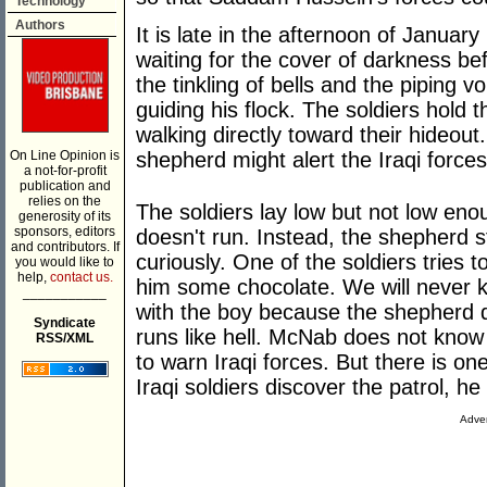
Technology
Authors
It is late in the afternoon of January 
waiting for the cover of darkness be
the tinkling of bells and the piping v
guiding his flock. The soldiers hold 
walking directly toward their hideout
On Line Opinion is
shepherd might alert the Iraqi forc
a not-for-profit
publication and
relies on the
The soldiers lay low but not low en
generosity of its
sponsors, editors
doesn't run. Instead, the shepherd s
and contributors. If
curiously. One of the soldiers tries to
you would like to
help,
contact us.
him some chocolate. We will never k
___________
with the boy because the shepherd d
Syndicate
runs like hell. McNab does not know 
RSS/XML
to warn Iraqi forces. But there is o
Iraqi soldiers discover the patrol, 
Adver