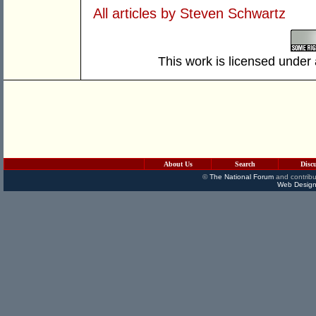
All articles by Steven Schwartz
This work is licensed under
About Us
Search
Disc
©
The National Forum
and contribu
Web Design