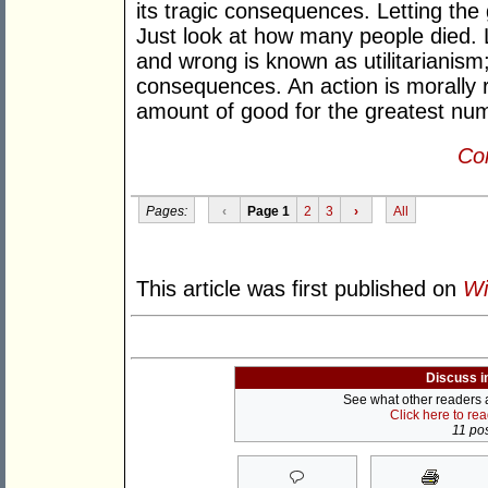
its tragic consequences. Letting th
Just look at how many people died. L
and wrong is known as utilitarianism
consequences. An action is morally ri
amount of good for the greatest num
Con
Pages:
‹
Page 1
2
3
›
All
This article was first published on
Wi
Discuss i
See what other readers ar
Click here to re
11 pos