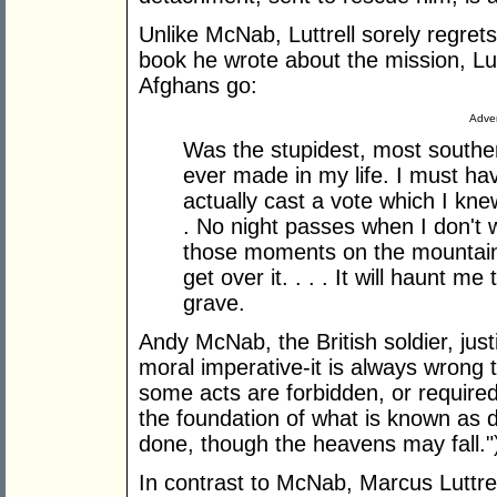
Unlike McNab, Luttrell sorely regrets
book he wrote about the mission, Lutt
Afghans go:
Adver
Was the stupidest, most souther
ever made in my life. I must ha
actually cast a vote which I kne
. No night passes when I don't w
those moments on the mountain. I
get over it. . . . It will haunt me
grave.
Andy McNab, the British soldier, just
moral imperative-it is always wrong 
some acts are forbidden, or require
the foundation of what is known as de
done, though the heavens may fall."
In contrast to McNab, Marcus Luttrell