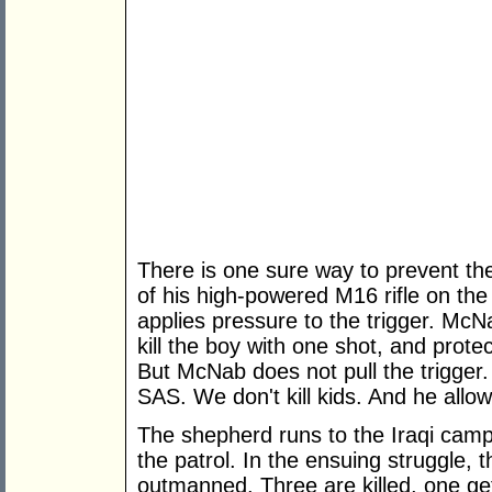
There is one sure way to prevent the
of his high-powered M16 rifle on the 
applies pressure to the trigger. Mc
kill the boy with one shot, and prote
But McNab does not pull the trigger.
SAS. We don't kill kids. And he allo
The shepherd runs to the Iraqi camp
the patrol. In the ensuing struggle,
outmanned. Three are killed, one get