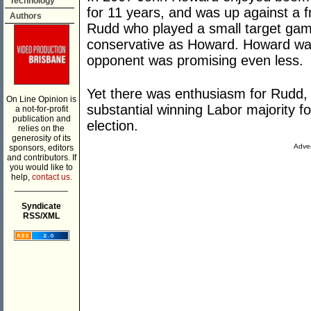
Technology
for 11 years, and was up against a f
Authors
Rudd who played a small target game
conservative as Howard. Howard was
opponent was promising even less.
Yet there was enthusiasm for Rudd, 
On Line Opinion is
substantial winning Labor majority f
a not-for-profit
publication and
election.
relies on the
generosity of its
Adver
sponsors, editors
and contributors. If
you would like to
help,
contact us.
___________
Syndicate
RSS/XML