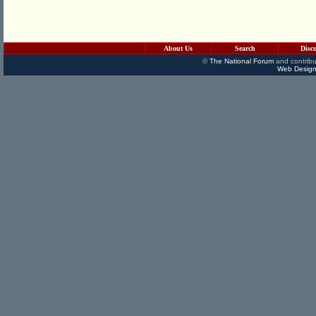
About Us
Search
Disc
©
The National Forum
and contribu
Web Design