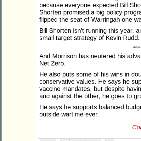
because everyone expected Bill Shor
Shorten promised a big policy progr
flipped the seat of Warringah one wa
Bill Shorten isn't running this year,
small target strategy of Kevin Rudd.
Adver
And Morrison has neutered his adva
Net Zero.
He also puts some of his wins in doub
conservative values. He says he su
vaccine mandates, but despite having
and against the other, he goes to g
He says he supports balanced budget
outside wartime ever.
Con