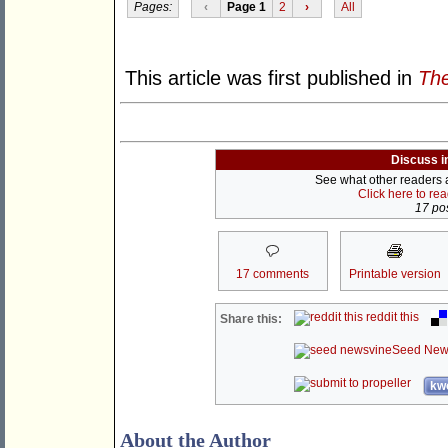
Pages:
‹
Page 1
2
›
All
This article was first published in
The
Discuss i
See what other readers ar
Click here to re
17 pos
17 comments
Printable version
reddit this
Share this:
Seed New
kwo
About the Author