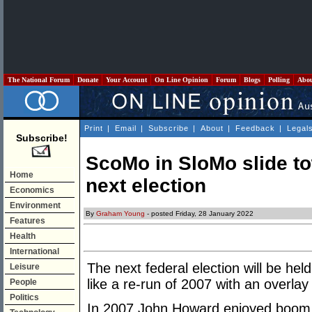
The National Forum
Donate
Your Account
On Line Opinion
Forum
Blogs
Polling
Abo
Print
|
Email
|
Subscribe
|
About
|
Feedback
|
Legal
Subscribe!
ScoMo in SloMo slide tow
Home
next election
Economics
Environment
By
Graham Young
- posted Friday, 28 January 2022
Features
Health
International
The next federal election will be hel
Leisure
like a re-run of 2007 with an overlay
People
Politics
In 2007 John Howard enjoyed boom 