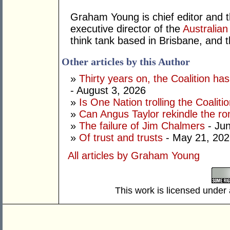
Graham Young is chief editor and t
executive director of the
Australian
think tank based in Brisbane, and 
Other articles by this Author
»
Thirty years on, the Coalition h
- August 3, 2026
»
Is One Nation trolling the Coaliti
»
Can Angus Taylor rekindle the r
»
The failure of Jim Chalmers
- Jun
»
Of trust and trusts
- May 21, 202
All articles by Graham Young
This work is licensed under