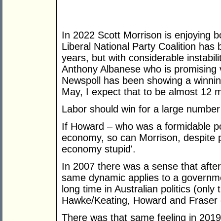
In 2022 Scott Morrison is enjoying b
Liberal National Party Coalition has 
years, but with considerable instabili
Anthony Albanese who is promising ve
Newspoll has been showing a winnin
May, I expect that to be almost 12 
Labor should win for a large number
If Howard – who was a formidable pol
economy, so can Morrison, despite p
economy stupid'.
In 2007 there was a sense that afte
same dynamic applies to a governmen
long time in Australian politics (on
Hawke/Keating, Howard and Fraser 
There was that same feeling in 2019,