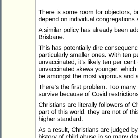
There is some room for objectors, b
depend on individual congregations
A similar policy has already been ad
Brisbane.
This has potentially dire consequen
particularly smaller ones. With ten p
unvaccinated, it’s likely ten per cent
unvaccinated skews younger, which I 
be amongst the most vigorous and a
There’s the first problem. Too many 
survive because of Covid restrictions 
Christians are literally followers of 
part of this world, they are not of t
higher standard.
As a result, Christians are judged b
history of child abuse in so many d