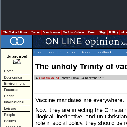
The National Forum
Donate
Your Account
On Line Opinion
Forum
Blogs
Polling
Abo
Print
|
Email
|
Subscribe
|
About
|
Feedback
|
Legal
Subscribe!
The unholy Trinity of v
Home
Economics
By
Graham Young
- posted Friday, 24 December 2021
Environment
Features
Health
Vaccine mandates are everywhere.
International
Leisure
Now, they are infecting the Christi
People
illogical, ineffective, and un-Christia
Politics
role in social policy, they should be