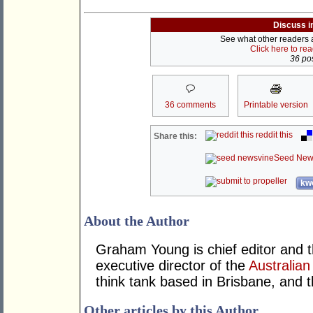
Discuss i
See what other readers ar
Click here to re
36 pos
36 comments
Printable version
reddit this
Share this:
Seed New
kwo
About the Author
Graham Young is chief editor and t
executive director of the
Australian
think tank based in Brisbane, and 
Other articles by this Author