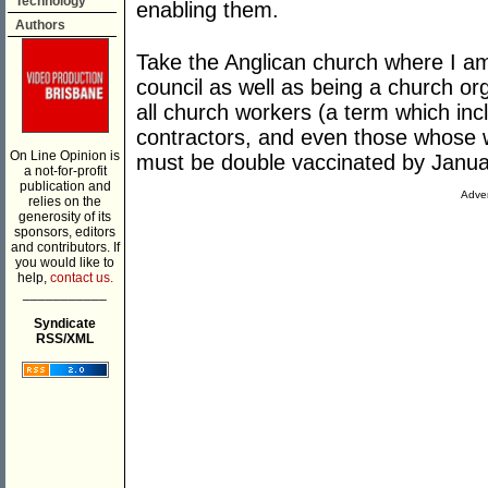
Technology
enabling them.
Authors
Take the Anglican church where I a
council as well as being a church o
all church workers (a term which inc
contractors, and even those whose wo
On Line Opinion is
must be double vaccinated by Janua
a not-for-profit
publication and
Adver
relies on the
generosity of its
sponsors, editors
and contributors. If
you would like to
help,
contact us.
___________
Syndicate
RSS/XML