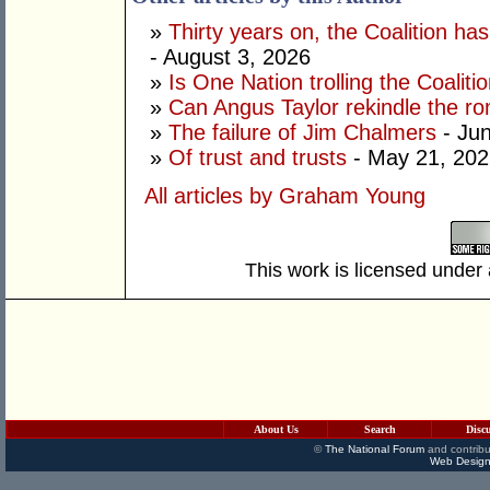
»
Thirty years on, the Coalition h
- August 3, 2026
»
Is One Nation trolling the Coaliti
»
Can Angus Taylor rekindle the r
»
The failure of Jim Chalmers
- Jun
»
Of trust and trusts
- May 21, 202
All articles by Graham Young
This work is licensed under
About Us
Search
Disc
©
The National Forum
and contribu
Web Design