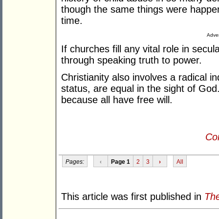
though the same things were happeni
time.
Adver
If churches fill any vital role in secu
through speaking truth to power.
Christianity also involves a radical i
status, are equal in the sight of Go
because all have free will.
Con
Pages:
‹
Page 1
2
3
›
All
This article was first published in
The