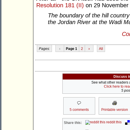
Resolution 181 (II)
on 29 November 
The boundary of the hill countr
the Jordan River at the Wadi Ma
Con
Pages:
‹
Page 1
2
›
All
Discuss i
See what other readers ar
Click here to re
5 post
5 comments
Printable version
reddit this
Share this: