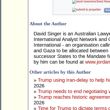
Seed New
kwo
About the Author
David Singer is an Australian Law
International Analyst Network and 
International - an organisation cal
and Gaza to be allocated between 
successor States to the Mandate for
by him can be found at
www.jordan
Other articles by this Author
»
Trump using Iran-delay to help h
2026
»
Trump needs to end negotiating w
»
Trump reaches historic agreement
2026
»
Time for Trump to dictate terms o