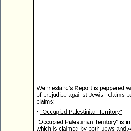
Wennesland's Report is peppered wit
of prejudice against Jewish claims bu
claims:
·
"Occupied Palestinian Territory"
"Occupied Palestinian Territory" is in 
which is claimed by both Jews and A