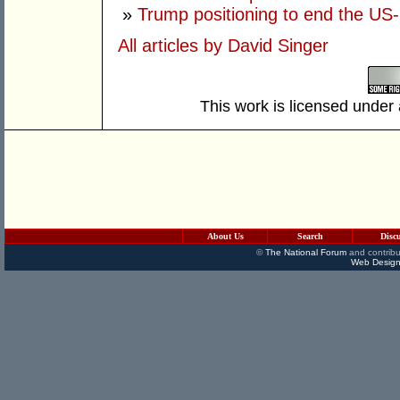
»
Trump positioning to end the US-I
All articles by David Singer
This work is licensed under
About Us
Search
Disc
©
The National Forum
and contribu
Web Design