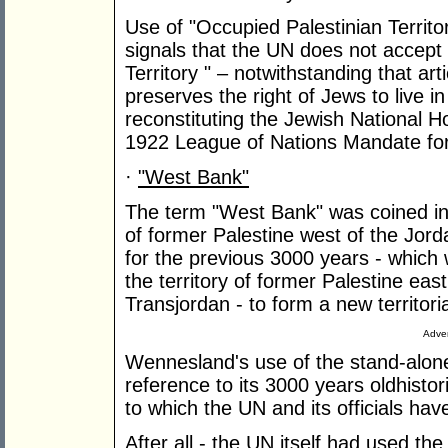
Use of "Occupied Palestinian Territor
signals that the UN does not accept 
Territory " – notwithstanding that ar
preserves the right of Jews to live in
reconstituting the Jewish National 
1922 League of Nations Mandate for
·
"West Bank"
The term "West Bank" was coined in 
of former Palestine west of the Jor
for the previous 3000 years - which 
the territory of former Palestine east
Transjordan - to form a new territor
Adver
Wennesland's use of the stand-alon
reference to its 3000 years oldhisto
to which the UN and its officials hav
After all - the UN itself had used t