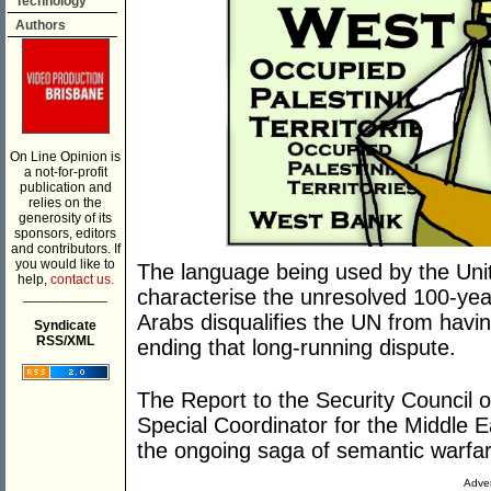
Technology
Authors
On Line Opinion is
a not-for-profit
publication and
relies on the
generosity of its
sponsors, editors
and contributors. If
you would like to
The language being used by the Unite
help,
contact us.
characterise the unresolved 100-yea
___________
Arabs disqualifies the UN from havin
Syndicate
RSS/XML
ending that long-running dispute.
The Report to the Security Council
Special Coordinator for the Middle E
the ongoing saga of semantic warfar
Adver