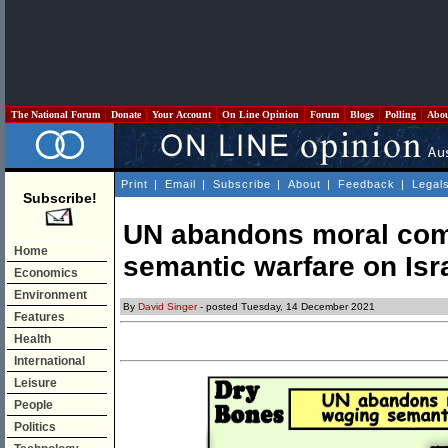
The National Forum
Donate
Your Account
On Line Opinion
Forum
Blogs
Polling
Abo
Print
|
Email
|
Subscribe
|
About
|
Feedback
|
Legal
Subscribe!
UN abandons moral com
Home
semantic warfare on Isr
Economics
Environment
By
David Singer
- posted Tuesday, 14 December 2021
Features
Health
International
Leisure
People
Politics