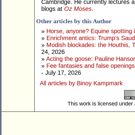
Cambridge. He currently lectures 
blogs at
Oz Moses
.
Other articles by this Author
»
Horse, anyone? Equine spotting i
»
Enrichment antics: Trump’s Saudi
»
Modish blockades: the Houthis, 
24, 2026
»
Acting the goose: Pauline Hanson'
»
Fee fantasies and false opening
- July 17, 2026
All articles by Binoy Kampmark
This work is licensed under