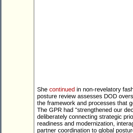
She
continued
in non-revelatory fas
posture review assesses DOD overse
the framework and processes that g
The GPR had "strengthened our dec
deliberately connecting strategic prior
readiness and modernization, intera
partner coordination to global postu