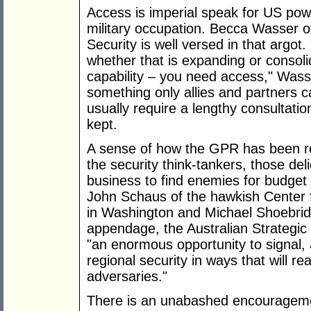
Access is imperial speak for US pow
military occupation. Becca Wasser o
Security is well versed in that argot
whether that is expanding or consol
capability – you need access," Was
something only allies and partners 
usually require a lengthy consultat
kept.
A sense of how the GPR has been r
the security think-tankers, those del
business to find enemies for budget
John Schaus of the hawkish Center f
in Washington and Michael Shoebri
appendage, the Australian Strategic 
"an enormous opportunity to signal
regional security in ways that will r
adversaries."
There is an unabashed encourageme