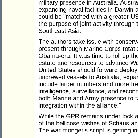
military presence in Australia. Austr
expanding naval facilities in Darwin 
could be "matched with a greater US 
the purpose of joint activity through
Southeast Asia."
The authors take issue with conser
present through Marine Corps rotatio
Obama-era. It was time to roll up th
estate and resources to advance Was
United States should forward deploy
uncrewed vessels to Australia; expan
include larger numbers and more fr
intelligence, surveillance, and reco
both Marine and Army presence to fac
integration within the alliance."
While the GPR remains under lock a
of the bellicose wishes of Schaus a
The war monger's script is getting in