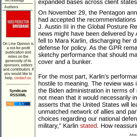
Technology
expanded bases across client states, 
Authors
On November 29, the Pentagon anno
had accepted the recommendations 
J. Austin III in the Global Posture
news might have been delivered by A
fell to Mara Karlin, discharging her 
On Line Opinion is
defense for policy. As the GPR remain
a not-for-profit
publication and
sketchy performance that should ma
relies on the
cover and a bunker.
generosity of its
sponsors, editors
and contributors. If
you would like to
For the most part, Karlin's perform
help,
contact us.
___________
hostile to meaning. The review was 
the Biden administration in terms of
Syndicate
RSS/XML
not mean that it would necessarily 
asserts that the United States will le
unmatched network of allies and par
choices regarding our national defe
military," Karlin
stated
. How reassuri
Adver