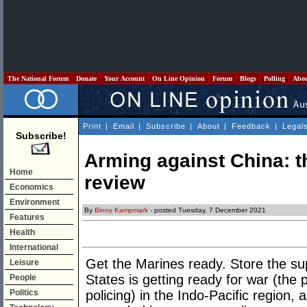
The National Forum
Donate
Your Account
On Line Opinion
Forum
Blogs
Polling
Abo
Print
|
Email
|
Subscribe
|
About
|
Feedback
|
Legal
Subscribe!
Arming against China: t
Home
review
Economics
Environment
By
Binoy Kampmark
- posted Tuesday, 7 December 2021
Features
Health
International
Get the Marines ready. Store the sup
Leisure
States is getting ready for war (the 
People
Politics
policing) in the Indo-Pacific region, 