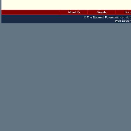
About Us
Search
Disc
©
The National Forum
and contribu
Web Design