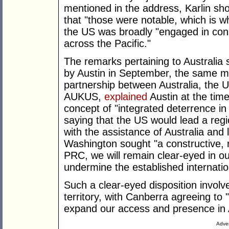
mentioned in the address, Karlin sh
that "those were notable, which is wh
the US was broadly "engaged in consu
across the Pacific."
The remarks pertaining to Australia
by Austin in September, the same mo
partnership between Australia, the
AUKUS,
explained
Austin at the time
concept of "integrated deterrence in
saying that the US would lead a region
with the assistance of Australia and
Washington sought "a constructive, r
PRC, we will remain clear-eyed in our
undermine the established internatio
Such a clear-eyed disposition invol
territory, with Canberra agreeing to "
expand our access and presence in A
Adver