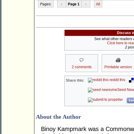
Pages:
‹
Page 1
›
All
Discuss i
See what other readers ar
Click here to re
2 post
2 comments
Printable version
reddit this
Share this:
Seed New
kwo
About the Author
Binoy Kampmark was a Commonweal