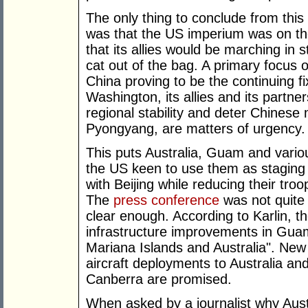
The only thing to conclude from thi
was that the US imperium was on th
that its allies would be marching in st
cat out of the bag. A primary focus o
China proving to be the continuing f
Washington, its allies and its partner
regional stability and deter Chinese 
Pyongyang, are matters of urgency.
This puts Australia, Guam and various
the US keen to use them as staging 
with Beijing while reducing their tro
The
press conference
was not quite 
clear enough. According to Karlin, 
infrastructure improvements in Gu
Mariana Islands and Australia". New
aircraft deployments to Australia and
Canberra are promised.
When asked by a journalist why Aust