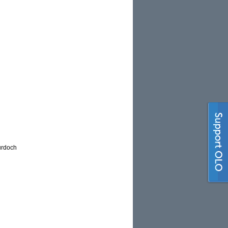
urdoch