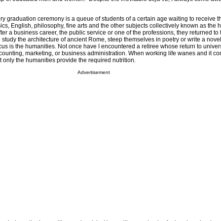
ry graduation ceremony is a queue of students of a certain age waiting to receive th
sics, English, philosophy, fine arts and the other subjects collectively known as the 
After a business career, the public service or one of the professions, they returned to 
e to study the architecture of ancient Rome, steep themselves in poetry or write a nove
ocus is the humanities. Not once have I encountered a retiree whose return to univer
ccounting, marketing, or business administration. When working life wanes and it co
t only the humanities provide the required nutrition.
Advertisement