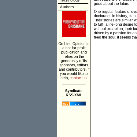
Technology
good about the future.
Authors
One regular feature of eve
doctorates in history, clas
Their stories are similar. 
to fulfil a life-long desir
without exception, their f
driven by a passion for a
feed the soul, it seems tha
On Line Opinion is
a not-for-profit
publication and
relies on the
generosity of its
sponsors, editors
and contributors. If
you would like to
help,
contact us.
___________
Syndicate
RSS/XML