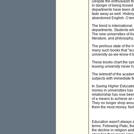
Despite the enthusiasm th
in danger of being tossed 
departments have been dis
fade away as well. History
abandoned English.
O te
The trend is international
departments. Students who 
The new universities of Asi
literature, and philosophy.
The perilous state of the
many such books that "aca
university-as-we-know-it b
These books chart the sym
leaving university never ha
The
leitmotif
of the academ
subjects with immediate f
In
Saving Higher Educatio
money in universities has
relationship has now been
of a means to achieve an 
They no longer shop around
them the most money. Not 
Education wasn't always ab
terms. Following Plato, th
the decline in religion an