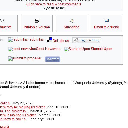
See what other readers are saying about this article!
Click here to read & post comments.
9 posts so far.
mments
Printable version
Subscribe
Email to a friend
reddit this
is:
Del.icio.us
Seed Newsvine
StumbleUpon
kwoff it
en Schwartz AM is the former vice-chancellor of Macquarie University (Sydney), M
Brunel University (London).
r
cation
- May 27, 2026
stem may be making us sicker
- April 16, 2026
em. The system is.
- March 31, 2026
tem is making us sicker
- March 3, 2026
got how to say no
- February 9, 2026
hwartz