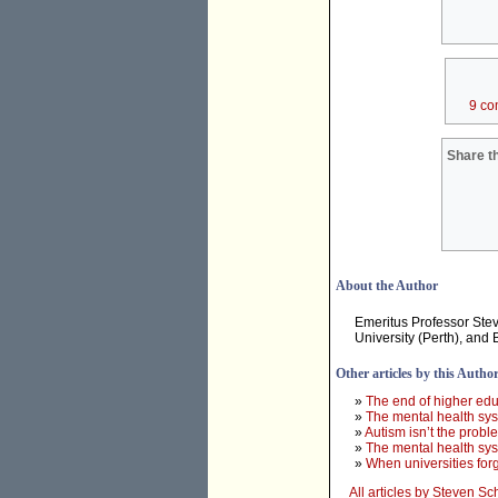
9 co
Share th
About the Author
Emeritus Professor Stev
University (Perth), and 
Other articles by this Autho
»
The end of higher edu
»
The mental health sy
»
Autism isn’t the probl
»
The mental health sys
»
When universities for
All articles by Steven Sc