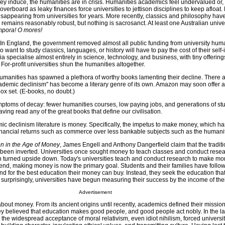
ey induce, the humanities are in crisis. Humanities academics feel undervalued or,
overboard as leaky finances force universities to jettison disciplines to keep afloa
appearing from universities for years. More recently, classics and philosophy hav
 remains reasonably robust, but nothing is sacrosanct. At least one Australian unive
mpora! O mores!
. In England, the government removed almost all public funding from university hum
want to study classics, languages, or history will have to pay the cost of their self
a specialise almost entirely in science, technology, and business, with tiny offerings
 For-profit universities shun the humanities altogether.
 humanities has spawned a plethora of worthy books lamenting their decline. There 
demic declinism" has become a literary genre of its own. Amazon may soon offer a
ox set. (E-books, no doubt.)
ptoms of decay: fewer humanities courses, low paying jobs, and generations of st
ving read any of the great books that define our civilisation.
ic declinism literature is money. Specifically, the impetus to make money, which h
inancial returns such as commerce over less bankable subjects such as the humanit
n in the Age of Money
, James Engell and Anthony Dangerfield claim that the traditio
 been inverted. Universities once sought money to teach classes and conduct resear
 turned upside down. Today's universities teach and conduct research to make mo
end, making money is now the primary goal. Students and their families have follow
 for the best education their money can buy. Instead, they seek the education that 
surprisingly, universities have begun measuring their success by the income of the
Advertisement
out money. From its ancient origins until recently, academics defined their mission
ey believed that education makes good people, and good people act nobly. In the las
d the widespread acceptance of moral relativism, even idiot nihilism, forced universit