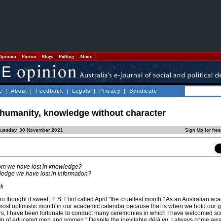
Opinion
Forum
Blogs
Polling
About
e
|
About
|
Feedback
|
Legals
|
Privacy
|
Syndicate
 humanity, knowledge without character
Tuesday, 30 November 2021
Sign Up for fre
om we have lost in knowledge?
edge we have lost in information?
ck
thought it sweet, T. S. Eliot called April "the cruellest month." As an Australian aca
e most optimistic month in our academic calendar because that is when we hold our 
s, I have been fortunate to conduct many ceremonies in which I have welcomed sc
hip of educated men and women." Despite the inevitable
déjà vu
, I always come awa