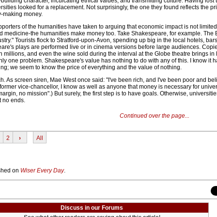
uilding character, inculcating ethical values, and transmitting culture. Having lost t
ities looked for a replacement. Not surprisingly, the one they found reflects the p
y-making money.
orters of the humanities have taken to arguing that economic impact is not limited
nd medicine-the humanities make money too. Take Shakespeare, for example. The B
stry." Tourists flock to Stratford-upon-Avon, spending up big in the local hotels, bar
re's plays are performed live or in cinema versions before large audiences. Copie
n millions, and even the wine sold during the interval at the Globe theatre brings in 
only one problem. Shakespeare's value has nothing to do with any of this. I know it 
ting; we seem to know the price of everything and the value of nothing.
ich. As screen siren, Mae West once said: "I've been rich, and I've been poor and be
a former vice-chancellor, I know as well as anyone that money is necessary for univer
argin, no mission".) But surely, the first step is to have goals. Otherwise, universit
t no ends.
Continued over the page...
2
›
All
lished on
Wiser Every Day
.
Discuss in our Forums