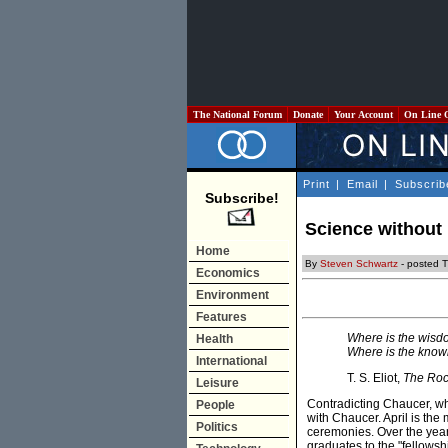
The National Forum
Donate
Your Account
On Line 
Print
|
Email
|
Subscrib
Subscribe!
Science without
Home
By
Steven Schwartz
- posted 
Economics
Environment
Features
Where is the wisd
Health
Where is the knowl
International
T. S. Eliot,
The Ro
Leisure
Contradicting Chaucer, who 
People
with Chaucer. April is th
Politics
ceremonies. Over the year
graduates to the "fellows