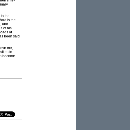
heir time-
rimary
 to the
ard is the
s, and
s of his
loads of
has been said
lieve me,
sities to
ies become