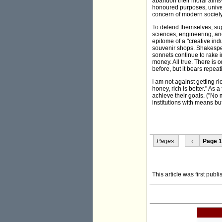
abandon their moral aims-b
honoured purposes, univers
concern of modern societ
To defend themselves, supp
sciences, engineering, a
epitome of a "creative indu
souvenir shops. Shakespea
sonnets continue to rake i
money. All true. There is 
before, but it bears repea
I am not against getting r
honey, rich is better." As 
achieve their goals. ("No m
institutions with means bu
Pages:
‹
Page 1
This article was first pub