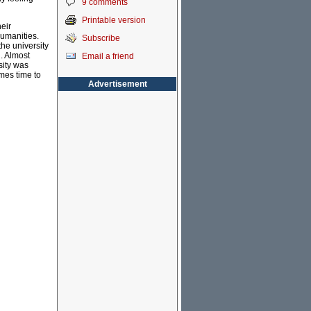
9 comments
Printable version
eir
humanities.
Subscribe
the university
l. Almost
Email a friend
sity was
mes time to
Advertisement