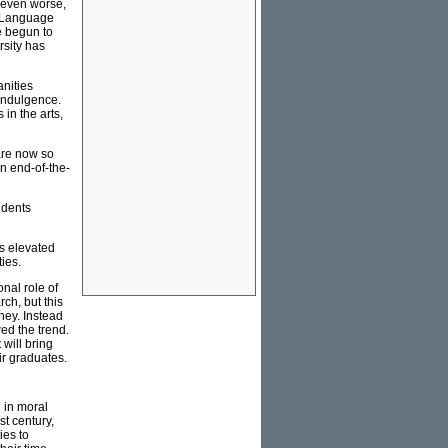
 even worse,
t. Language
e begun to
rsity has
anities
-indulgence.
 in the arts,
are now so
n end-of-the-
udents
as elevated
ies.
nal role of
ch, but this
ney. Instead
ed the trend.
will bring
ir graduates.
 in moral
t century,
ies to