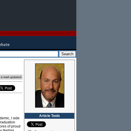
e e-mail updates!
Article Tools
demic, I side
graduation
ores of proud
y feeling