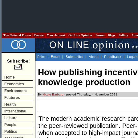
The National Forum
Donate
Your Account
On Line Opinion
Forum
Blogs
Polling
Abo
Print
|
Email
|
Subscribe
|
About
|
Feedback
|
Legal
Subscribe!
How publishing incentiv
Home
knowledge production
Economics
Environment
By
Nicole Barbaro
- posted Thursday, 4 November 2021
Features
Health
International
The modern academic research caree
Leisure
the peer-reviewed publication. Peer-
People
Politics
when accepted to high-impact journa