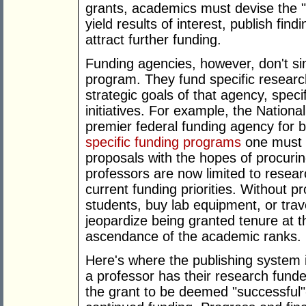
grants, academics must devise the "r
yield results of interest, publish findi
attract further funding.
Funding agencies, however, don't si
program. They fund specific researc
strategic goals of that agency, spec
initiatives. For example, the Nation
premier federal funding agency for 
specific funding programs
one must n
proposals with the hopes of procuri
professors are now limited to researc
current funding priorities. Without pr
students, buy lab equipment, or trav
jeopardize being granted tenure at the
ascendance of the academic ranks.
Here's where the publishing system
a professor has their research funded
the grant to be deemed "successful"