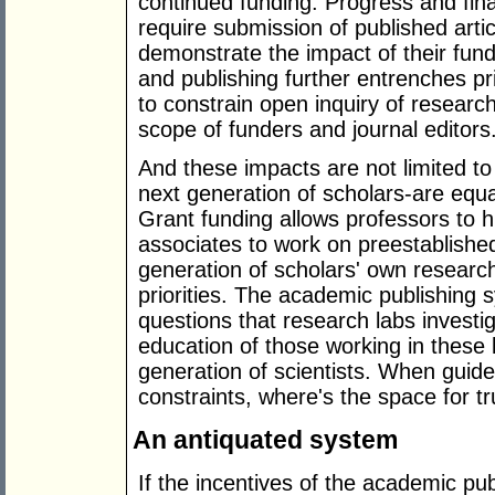
continued funding. Progress and fina
require submission of published arti
demonstrate the impact of their fund
and publishing further entrenches pr
to constrain open inquiry of research
scope of funders and journal editors
And these impacts are not limited t
next generation of scholars-are equa
Grant funding allows professors to h
associates to work on preestablished 
generation of scholars' own researc
priorities. The academic publishing 
questions that research labs investig
education of those working in these 
generation of scientists. When guide
constraints, where's the space for t
An antiquated system
If the incentives of the academic pu