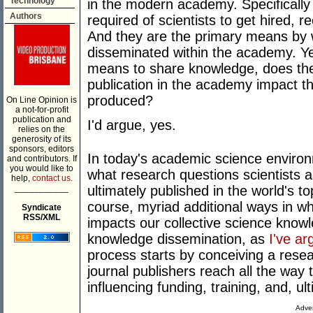
Technology
in the modern academy. Specifically 
Authors
required of scientists to get hired, re
And they are the primary means by w
disseminated within the academy. Yet
means to share knowledge, does the 
publication in the academy impact th
produced?
On Line Opinion is
a not-for-profit
publication and
I'd argue, yes.
relies on the
generosity of its
sponsors, editors
In today's academic science environ
and contributors. If
you would like to
what research questions scientists a
help,
contact us.
___________
ultimately published in the world's t
course, myriad additional ways in w
Syndicate
RSS/XML
impacts our collective science knowle
knowledge dissemination, as
I've a
process starts by conceiving a resea
journal publishers reach all the way t
influencing funding, training, and, ult
Adver