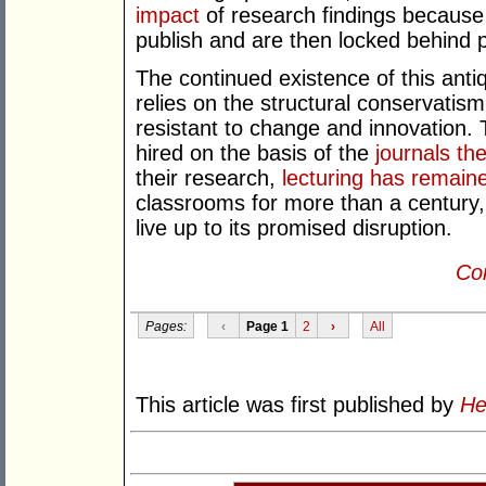
impact
of research findings because
publish and are then locked behind pa
The continued existence of this ant
relies on the structural conservatism
resistant to change and innovation. Th
hired on the basis of the
journals th
their research,
lecturing has remain
classrooms for more than a century
live up to its promised disruption.
Con
Pages:
‹
Page 1
2
›
All
This article was first published by
He