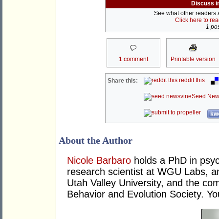
Discuss i
See what other readers ar
Click here to re
1 pos
1 comment
Printable version
reddit this
Share this:
Seed New
kwo
About the Author
Nicole Barbaro
holds a PhD in psyc
research scientist at WGU Labs, an
Utah Valley University, and the co
Behavior and Evolution Society. Yo