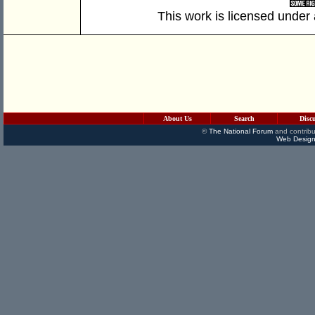
This work is licensed under
About Us
Search
Disc
©
The National Forum
and contribu
Web Design