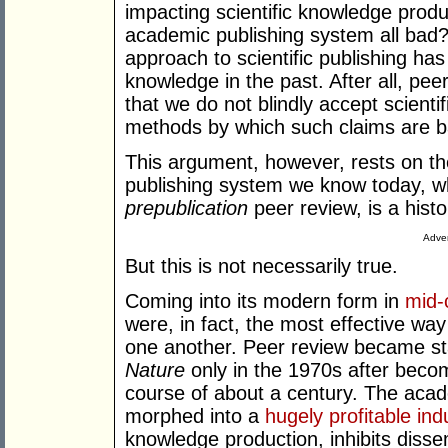
impacting scientific knowledge produc
academic publishing system all bad? I
approach to scientific publishing h
knowledge in the past. After all, pe
that we do not blindly accept scienti
methods by which such claims are b
This argument, however, rests on t
publishing system we know today, whi
prepublication
peer review, is a histo
Adver
But this is not necessarily true.
Coming into its modern form in
mid-
were, in fact, the most effective way
one another. Peer review became st
Nature
only in the 1970s after beco
course of about a century. The acad
morphed into a
hugely profitable ind
knowledge production, inhibits diss