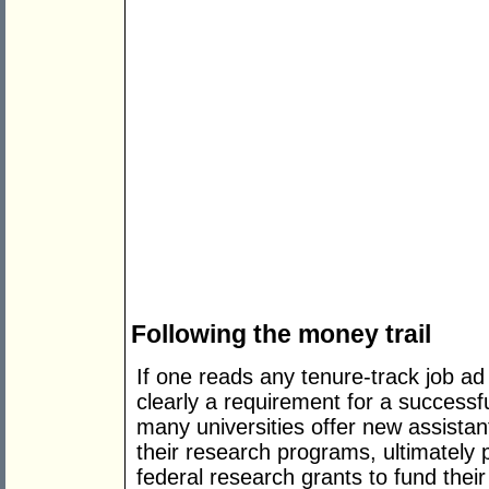
Following the money trail
If one reads any tenure-track job ad 
clearly a requirement for a success
many universities offer new assistan
their research programs, ultimately 
federal research grants to fund their