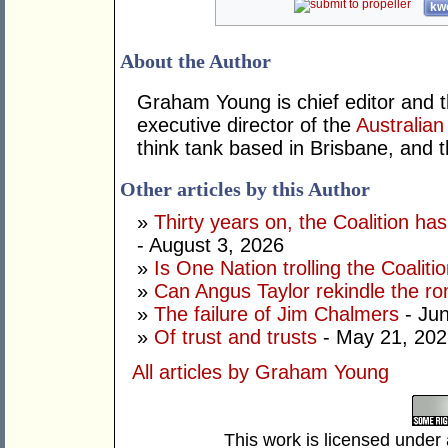
kwo
About the Author
Graham Young is chief editor and t
executive director of the
Australian
think tank based in Brisbane, and 
Other articles by this Author
»
Thirty years on, the Coalition h
- August 3, 2026
»
Is One Nation trolling the Coaliti
»
Can Angus Taylor rekindle the r
»
The failure of Jim Chalmers
- Jun
»
Of trust and trusts
- May 21, 202
All articles by Graham Young
This work is licensed under