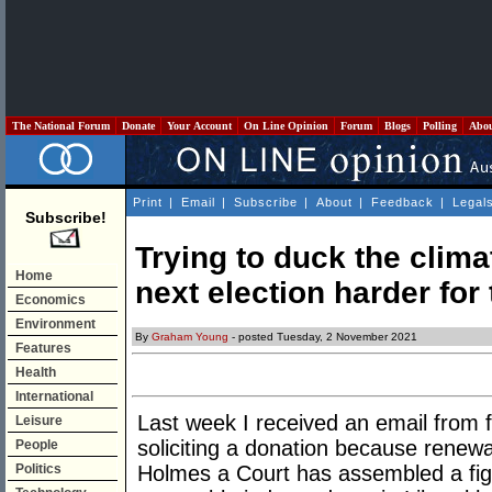
The National Forum
Donate
Your Account
On Line Opinion
Forum
Blogs
Polling
Abo
Print
|
Email
|
Subscribe
|
About
|
Feedback
|
Legal
Subscribe!
Trying to duck the clima
Home
next election harder for 
Economics
Environment
By
Graham Young
- posted Tuesday, 2 November 2021
Features
Health
International
Last week I received an email from f
Leisure
soliciting a donation because renewa
People
Politics
Holmes a Court has assembled a fight