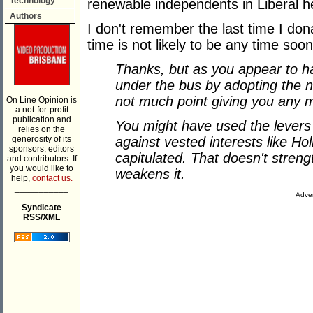
Technology
renewable independents in Liberal h
Authors
I don't remember the last time I don
time is not likely to be any time soon 
Thanks, but as you appear to h
under the bus by adopting the n
not much point giving you any 
On Line Opinion is
a not-for-profit
publication and
You might have used the levers
relies on the
generosity of its
against vested interests like Ho
sponsors, editors
capitulated. That doesn't streng
and contributors. If
you would like to
weakens it.
help,
contact us.
___________
Adver
Syndicate
RSS/XML