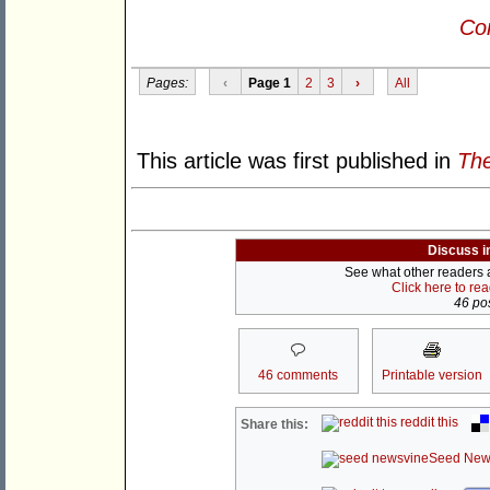
Con
Pages:
‹
Page 1
2
3
›
All
This article was first published in
The
Discuss i
See what other readers ar
Click here to re
46 pos
46 comments
Printable version
reddit this
Share this:
Seed New