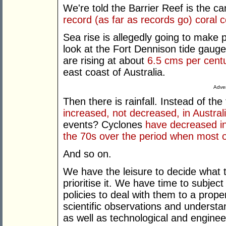
We're told the Barrier Reef is the c
record (as far as records go) coral 
Sea rise is allegedly going to make p
look at the Fort Dennison tide gaug
are rising at about
6.5 cms per cent
east coast of Australia.
Adver
Then there is rainfall. Instead of th
increased, not decreased, in Austral
events? Cyclones
have decreased i
the 70s over the period when most 
And so on.
We have the leisure to decide what
prioritise it. We have time to subje
policies to deal with them to a proper
scientific observations and understa
as well as technological and engineer