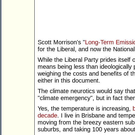
Scott Morrison's "
Long-Term Emissio
for the Liberal, and now the Nationa
While the Liberal Party prides itself
means being less than ideologicall
weighing the costs and benefits of t
either in this document.
The climate neurotics would say tha
"climate emergency", but in fact ther
Yes, the temperature is increasing,
decade
. I live in Brisbane and tempe
moving from the breezy eastern sub
suburbs, and taking 100 years about 