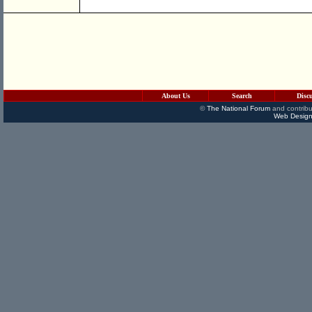
About Us
Search
Disc
©
The National Forum
and contribu
Web Design