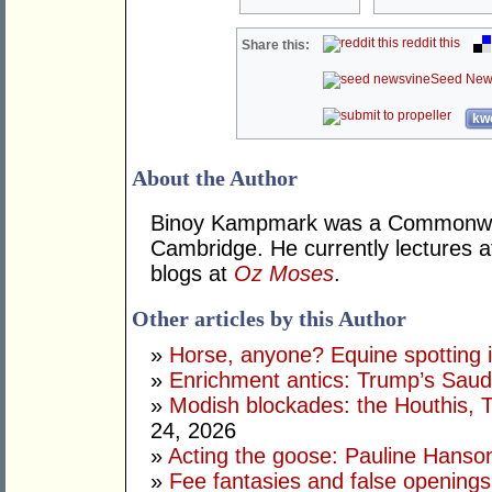
reddit this
Share this:
Seed New
kwo
About the Author
Binoy Kampmark was a Commonweal
Cambridge. He currently lectures 
blogs at
Oz Moses
.
Other articles by this Author
»
Horse, anyone? Equine spotting i
»
Enrichment antics: Trump’s Saudi
»
Modish blockades: the Houthis, 
24, 2026
»
Acting the goose: Pauline Hanson'
»
Fee fantasies and false opening