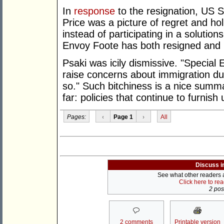
In
response
to the resignation, US
Price was a picture of regret and holl
instead of participating in a solution
Envoy Foote has both resigned and 
Psaki was icily dismissive. "Special
raise concerns about immigration du
so." Such bitchiness is a nice summa
far: policies that continue to furnis
Pages:
‹
Page 1
›
All
Discuss i
See what other readers ar
Click here to re
2 post
2 comments
Printable version