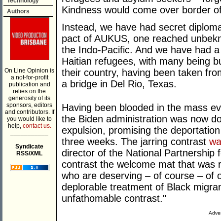
Technology
Kindness would come over border off
Authors
Instead, we have had secret diplomacy
pact of AUKUS, one reached unbekno
the Indo-Pacific. And we have had a 
Haitian refugees, with many being bu
On Line Opinion is
their country, having been taken f
a not-for-profit
a bridge in Del Rio, Texas.
publication and
relies on the
generosity of its
sponsors, editors
Having been blooded in the mass ev
and contributors. If
the Biden administration was now doi
you would like to
help,
contact us.
expulsion, promising the deportation
___________
three weeks. The jarring contrast
wa
Syndicate
director of the National Partnershi
RSS/XML
contrast the welcome mat that was r
who are deserving – of course – of o
deplorable treatment of Black migrant
unfathomable contrast."
Adver