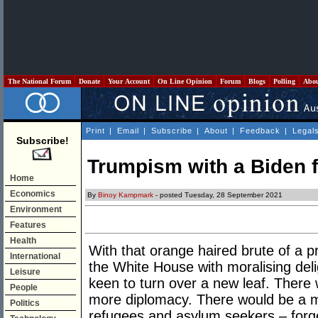
The National Forum
Donate
Your Account
On Line Opinion
Forum
Blogs
Polling
Abo
Print
|
Email
|
Subscribe
|
About
|
Feedback
|
Legal
Subscribe!
Trumpism with a Biden f
Home
Economics
By
Binoy Kampmark
- posted Tuesday, 28 September 2021
Environment
Features
Health
With that orange haired brute of a 
International
the White House with moralising deli
Leisure
keen to turn over a new leaf. There 
People
more diplomacy. There would be a 
Politics
refugees and asylum seekers – forge