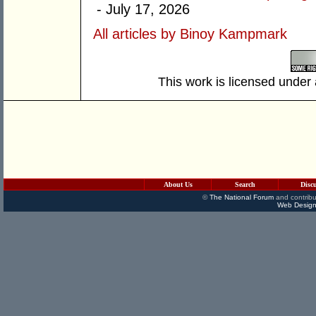
- July 17, 2026
All articles by Binoy Kampmark
This work is licensed under
About Us
Search
Disc
©
The National Forum
and contribu
Web Design