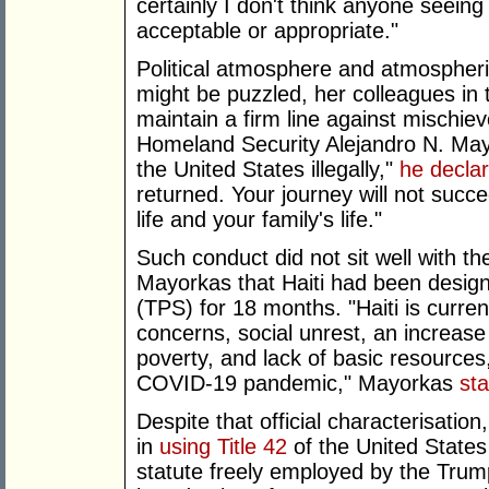
certainly I don't think anyone seeing
acceptable or appropriate."
Political atmosphere and atmospheric
might be puzzled, her colleagues in 
maintain a firm line against mischie
Homeland Security Alejandro N. May
the United States illegally,"
he decla
returned. Your journey will not succ
life and your family's life."
Such conduct did not sit well with 
Mayorkas that Haiti had been design
(TPS) for 18 months. "Haiti is curren
concerns, social unrest, an increase
poverty, and lack of basic resource
COVID-19 pandemic," Mayorkas
st
Despite that official characterisatio
in
using Title 42
of the United States
statute freely employed by the Trump