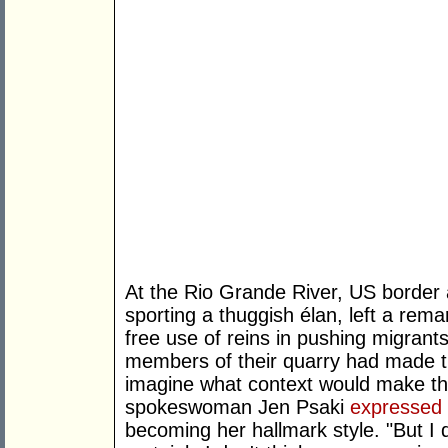
At the Rio Grande River, US border
sporting a thuggish élan, left a rema
free use of reins in pushing migrant
members of their quarry had made the
imagine what context would make th
spokeswoman Jen Psaki
expressed
becoming her hallmark style. "But I d