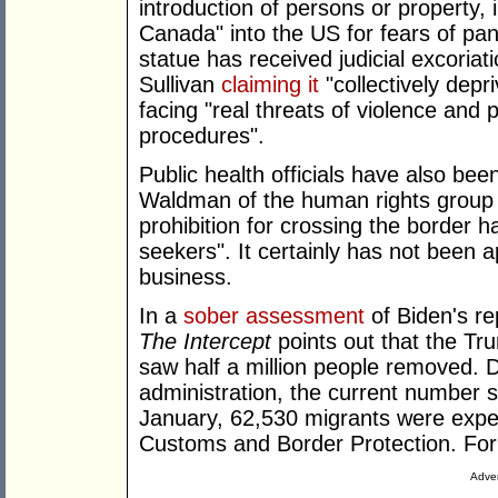
introduction of persons or property, 
Canada" into the US for fears of pan
statue has received judicial excoria
Sullivan
claiming it
"collectively dep
facing "real threats of violence and p
procedures".
Public health officials have also be
Waldman of the human rights group
prohibition for crossing the border h
seekers". It certainly has not been 
business.
In a
sober assessment
of Biden's re
The Intercept
points out that the Tru
saw half a million people removed. D
administration, the current number 
January, 62,530 migrants were expe
Customs and Border Protection. For 
Adver