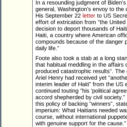
In a resounding judgment of Biden's 
general, Washington's envoy to the 
His September 22
letter
to US Secre
effort of extrication from "the Unit
decision to deport thousands of Hait
Haiti, a country where American offi
compounds because of the danger p
daily life."
Foote also took a stab at a long stan
that habitual meddling in the affairs 
produced catastrophic results". The 
Ariel Henry had received yet "anothe
interim leader of Haiti" from the U
continued touting "his 'political agr
accord shepherded by civil society."
this policy of backing "winners", sta
imperium: What Haitians needed was 
course, without international puppet
with genuine support for the cause."