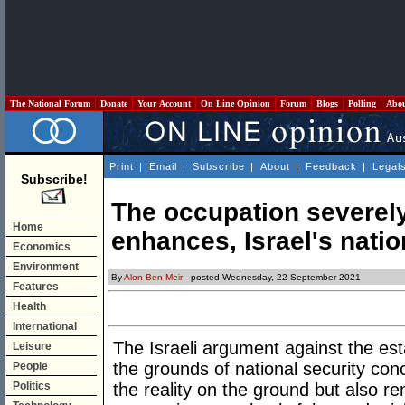
The National Forum
Donate
Your Account
On Line Opinion
Forum
Blogs
Polling
Abo
Print
|
Email
|
Subscribe
|
About
|
Feedback
|
Legal
Subscribe!
The occupation severel
Home
enhances, Israel's natio
Economics
Environment
By
Alon Ben-Meir
- posted Wednesday, 22 September 2021
Features
Health
International
The Israeli argument against the est
Leisure
the grounds of national security conc
People
Politics
the reality on the ground but also r