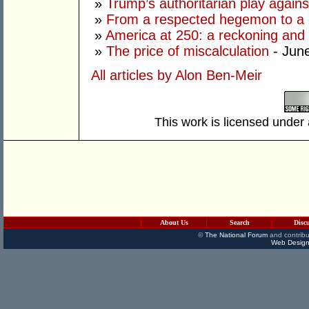
»
Trump’s authoritarian play against
»
From a respected hegemon to a d
»
America at 250: a reckoning and 
»
The price of miscalculation
- Jun
All articles by Alon Ben-Meir
This work is licensed under
About Us
Search
Disc
©
The National Forum
and contribu
Web Design