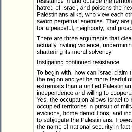
resistance in and outside the territ
hatred of Israel, and poisons the nex
Palestinians alike, who view each oth
sworn perpetual enemies. They are p
for a peaceful, neighborly, and prosp
There are three arguments that clea
actually inviting violence, underminin
shattering its moral solvency.
Instigating continued resistance
To begin with, how can Israel claim t
the region and yet be more fearful o
extremists than a unified Palestinian 
independence and willing to cooperat
Yes, the occupation allows Israel to
occupied territories in pursuit of mil
evictions, home demolitions, and inc
to subjugate the Palestinians. Howe
the name of national security in fac