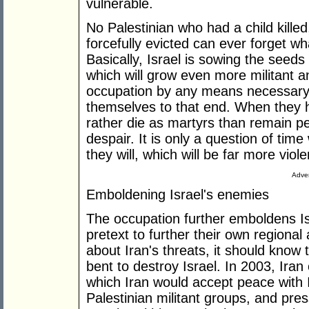
vulnerable.
No Palestinian who had a child kill
forcefully evicted can ever forget wh
Basically, Israel is sowing the seeds
which will grow even more militant 
occupation by any means necessary-
themselves to that end. When they h
rather die as martyrs than remain per
despair. It is only a question of time
they will, which will be far more viol
Adver
Emboldening Israel's enemies
The occupation further emboldens Is
pretext to further their own regional
about Iran's threats, it should know 
bent to destroy Israel. In 2003, Iran
which Iran would accept peace with I
Palestinian militant groups, and pre