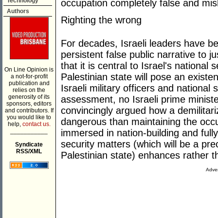
Technology
occupation completely false and mis
Authors
Righting the wrong
For decades, Israeli leaders have b
persistent false public narrative to 
that it is central to Israel's national
On Line Opinion is
Palestinian state will pose an existe
a not-for-profit
publication and
Israeli military officers and national
relies on the
generosity of its
assessment, no Israeli prime ministe
sponsors, editors
convincingly argued how a demilitari
and contributors. If
you would like to
dangerous than maintaining the occup
help,
contact us.
___________
immersed in nation-building and fully 
security matters (which will be a pre
Syndicate
RSS/XML
Palestinian state) enhances rather th
Adver