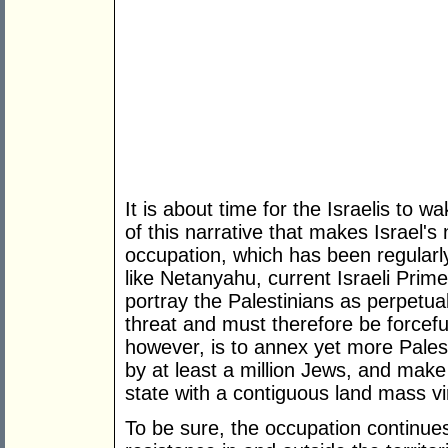
It is about time for the Israelis to w
of this narrative that makes Israel'
occupation, which has been regularly
like Netanyahu, current Israeli Prime
portray the Palestinians as perpetua
threat and must therefore be forceful
however, is to annex yet more Pales
by at least a million Jews, and make
state with a contiguous land mass vir
To be sure, the occupation continues