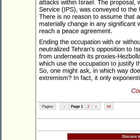
attacks within Israel. The proposal,
Service (IPS), was conveyed to the U
There is no reason to assume that a
materially change in any significant
reach a peace agreement.
Ending the occupation with or witho
neutralized Tehran's opposition to Is
from underneath its proxies-Hezboll
which use the occupation to justify th
So, one might ask, in which way do
extremism? In fact, it only exponentia
Con
Pages:
‹
Page 1
2
›
All
Discuss i