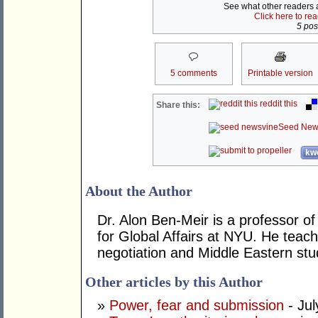
See what other readers ar
Click here to re
5 post
5 comments
Printable version
reddit this
Share this:
Seed New
kwo
About the Author
Dr. Alon Ben-Meir is a professor of 
for Global Affairs at NYU. He teach
negotiation and Middle Eastern stu
Other articles by this Author
»
Power, fear and submission
- Jul