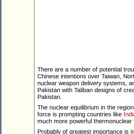
There are a number of potential trou
Chinese intentions over Taiwan, Nort
nuclear weapon delivery systems, an
Pakistan with Taliban designs of cre
Pakistan.
The nuclear equilibrium in the region i
force is prompting countries like
Indi
much more powerful thermonuclear
Probably of greatest importance is