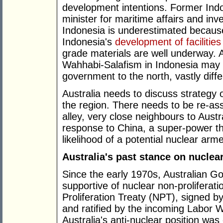
development intentions. Former Ind
minister for maritime affairs and in
Indonesia is underestimated becaus
Indonesia's
development of facilities
grade materials are well underway. 
Wahhabi-Salafism in Indonesia may o
government to the north, vastly diffe
Australia needs to discuss strategy op
the region. There needs to be re-a
alley, very close neighbours to Austr
response to China, a super-power tha
likelihood of a potential nuclear arm
Australia's past stance on nucle
Since the early 1970s, Australian 
supportive of nuclear non-proliferati
Proliferation Treaty (NPT), signed
and ratified by the incoming Labor
Australia's anti-nuclear position wa