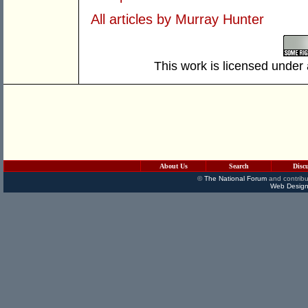
All articles by Murray Hunter
This work is licensed under
About Us
Search
Disc
©
The National Forum
and contribu
Web Design