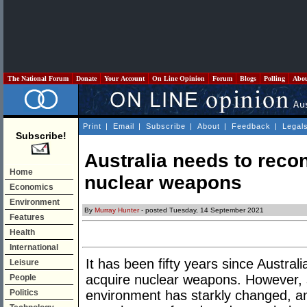
The National Forum
Donate
Your Account
On Line Opinion
Forum
Blogs
Polling
Abo
Print
|
Email
|
Subscribe
|
About
|
Feedback
|
Legal
Subscribe!
Australia needs to recon
Home
nuclear weapons
Economics
Environment
By
Murray Hunter
- posted Tuesday, 14 September 2021
Features
Health
International
It has been fifty years since Austral
Leisure
acquire nuclear weapons. However, si
People
Politics
environment has starkly changed, an