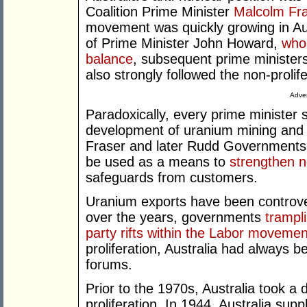
Coalition Prime Minister
Malcolm Fr
movement was quickly growing in Aus
of Prime Minister John Howard,
who 
balance
, subsequent prime minister
also strongly followed the non-prolife
Adver
Paradoxically, every prime minister 
development of uranium mining and 
Fraser and later Rudd Governments 
be used as a means to
strengthen n
safeguards from customers.
Uranium exports have been controver
over the years, governments
trampli
party rifts within the Labor movemen
proliferation, Australia had always be
forums.
Prior to the 1970s, Australia took a 
proliferation. In 1944, Australia su