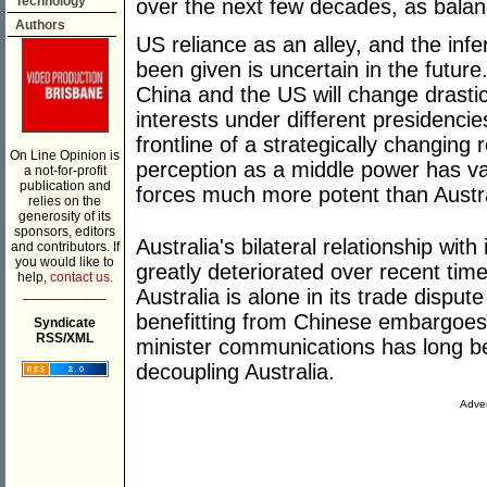
Technology
over the next few decades, as bala
Authors
US reliance as an alley, and the infe
been given is uncertain in the future
China and the US will change drasti
interests under different presidencies
frontline of a strategically changing 
On Line Opinion is
perception as a middle power has va
a not-for-profit
publication and
forces much more potent than Austra
relies on the
generosity of its
sponsors, editors
Australia's bilateral relationship wit
and contributors. If
you would like to
greatly deteriorated over recent time
help,
contact us.
___________
Australia is alone in its trade disput
benefitting from Chinese embargoes 
Syndicate
RSS/XML
minister communications has long b
decoupling Australia.
Adver