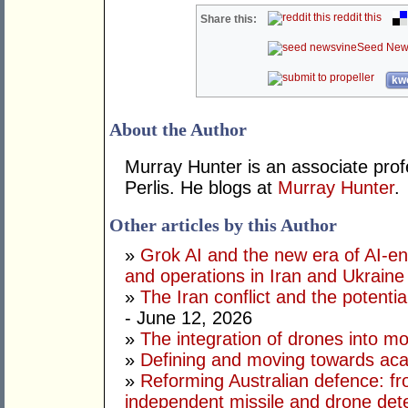
reddit this
Share this:
Seed New
kwo
About the Author
Murray Hunter is an associate prof
Perlis. He blogs at
Murray Hunter
.
Other articles by this Author
»
Grok AI and the new era of AI-en
and operations in Iran and Ukraine
»
The Iran conflict and the potential
- June 12, 2026
»
The integration of drones into m
»
Defining and moving towards aca
»
Reforming Australian defence: fr
independent missile and drone det