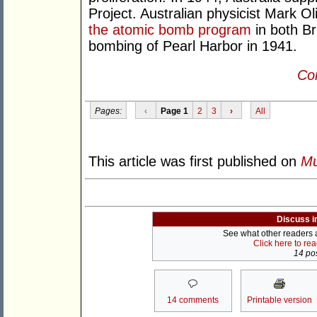
Project. Australian physicist Mark O
the atomic bomb program
in both Br
bombing of Pearl Harbor in 1941.
Con
Pages:
‹
Page 1
2
3
›
All
This article was first published on
Mu
Discuss i
See what other readers ar
Click here to re
14 pos
14 comments
Printable version