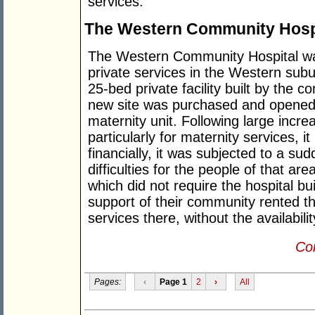
services.
The Western Community Hosp
The Western Community Hospital wa
private services in the Western subu
25-bed private facility built by the 
new site was purchased and opened 
maternity unit. Following large incr
particularly for maternity services, 
financially, it was subjected to a su
difficulties for the people of that are
which did not require the hospital bui
support of their community rented the
services there, without the availabili
Con
Pages:
‹
Page 1
2
›
All