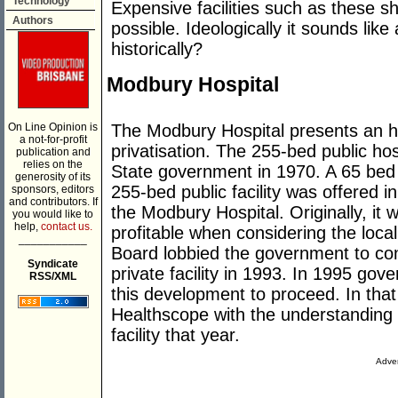
Technology
Expensive facilities such as these 
Authors
possible. Ideologically it sounds lik
historically?
Modbury Hospital
The Modbury Hospital presents an hist
On Line Opinion is
a not-for-profit
privatisation. The 255-bed public hos
publication and
relies on the
State government in 1970. A 65 bed c
generosity of its
255-bed public facility was offered i
sponsors, editors
and contributors. If
the Modbury Hospital. Originally, it 
you would like to
help,
contact us.
profitable when considering the loc
___________
Board lobbied the government to cons
Syndicate
private facility in 1993. In 1995 go
RSS/XML
this development to proceed. In that 
Healthscope with the understanding t
facility that year.
Adver