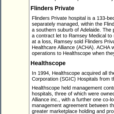
Flinders Private
Flinders Private hospital is a 133-bed
separately managed, within the Flin
a southern suburb of Adelaide. The p
a contract let to Ramsey Medical to 
at a loss, Ramsey sold Flinders Pri
Healthcare Alliance (ACHA). ACHA wer
operations to Healthscope when they w
Healthscope
In 1994, Healthscope acquired all 
Corporation (SGIC) Hospitals from 
Healthscope held management contra
hospitals, three of which were own
Alliance inc., with a further one co-
management agreement between the
greater marketplace holding and pro