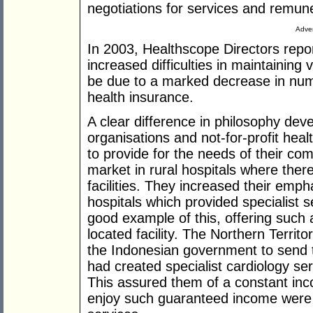
negotiations for services and remune
Adver
In 2003, Healthscope Directors repo
increased difficulties in maintaining 
be due to a marked decrease in num
health insurance.
A clear difference in philosophy dev
organisations and not-for-profit he
to provide for the needs of their co
market in rural hospitals where ther
facilities. They increased their emph
hospitals which provided specialist 
good example of this, offering such a
located facility. The Northern Terri
the Indonesian government to send t
had created specialist cardiology se
This assured them of a constant inc
enjoy such guaranteed income were 