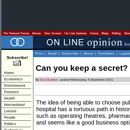
The National Forum
Donate
Your Account
On Line Opinion
Forum
Blogs
Polling
Abo
Print
|
Email
|
Subscribe
|
About
|
Feedback
|
Legal
Subscribe!
Can you keep a secret?
Home
Economics
By
Sue Charlton
- posted Wednesday, 8 September 2021
Environment
Features
Health
The idea of being able to choose publ
International
hospital has a tortuous path in histor
Leisure
such as operating theatres, pharmaci
People
and seems like a good business opti
Politics