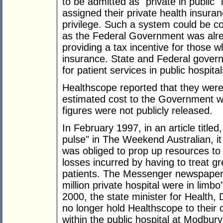
to be admitted as "private in public"
assigned their private health insuranc
privilege. Such a system could be c
as the Federal Government was alrea
providing a tax incentive for those w
insurance. State and Federal governm
for patient services in public hospital
Healthscope reported that they were 
estimated cost to the Government wa
figures were not publicly released.
In February 1997, in an article title
pulse" in The Weekend Australian, i
was obliged to prop up resources to 
losses incurred by having to treat g
patients. The Messenger newspaper r
million private hospital were in lim
2000, the state minister for Health
no longer hold Healthscope to their c
within the public hospital at Modbury