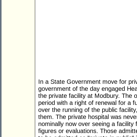
In a State Government move for privat
government of the day engaged Heal
the private facility at Modbury. The 
period with a right of renewal for a 
over the running of the public facilit
them. The private hospital was never
nominally now over seeing a facility 
figures or evaluations. Those admit