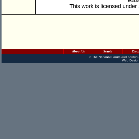
This work is licensed under
About Us
Search
Disc
©
The National Forum
and contribu
Web Design