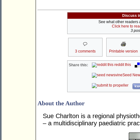
Discuss i
See what other readers ar
Click here to re
3 post
3 comments
Printable version
reddit this
Share this:
Seed New
kwo
About the Author
Sue Charlton is a regional physioth
– a multidisciplinary paediatric prac