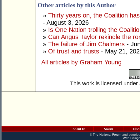
Other articles by this Author
»
Thirty years on, the Coalition h
- August 3, 2026
»
Is One Nation trolling the Coaliti
»
Can Angus Taylor rekindle the r
»
The failure of Jim Chalmers
- Jun
»
Of trust and trusts
- May 21, 202
All articles by Graham Young
This work is licensed under
About Us
Search
Disc
©
The National Forum
and contribu
Web Design