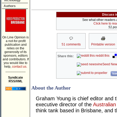
Technology
Authors
Discuss i
See what other readers ar
Click here to re
51 pos
On Line Opinion is
a not-for-profit
51 comments
Printable version
publication and
relies on the
generosity of its
sponsors, editors
reddit this
Share this:
and contributors. If
you would like to
Seed New
help,
contact us.
___________
kwo
Syndicate
RSS/XML
About the Author
Graham Young is chief editor and t
executive director of the
Australian
think tank based in Brisbane, and 