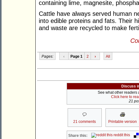
containing lime, magnesite, phospha
Cattle have always served human ne
into edible proteins and fats. Their 
and waste are recycled to make fertil
Con
Pages:
‹
Page 1
2
›
All
Discuss i
See what other readers ar
Click here to re
21 pos
21 comments
Printable version
reddit this
Share this: