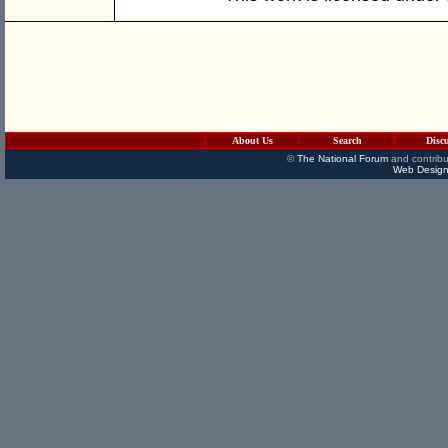
About Us
Search
Disc
©
The National Forum
and contribu
Web Design