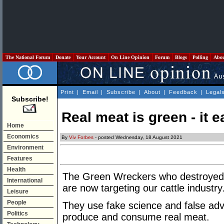
The National Forum
Donate
Your Account
On Line Opinion
Forum
Blogs
Polling
Abo
Print
|
Email
|
Subscribe
|
About
|
Feedback
|
Legal
Subscribe!
Real meat is green - it e
Home
Economics
By
Viv Forbes
- posted Wednesday, 18 August 2021
Environment
Features
Health
The Green Wreckers who destroyed Aus
International
are now targeting our cattle industry
Leisure
People
They use fake science and false adve
Politics
produce and consume real meat.