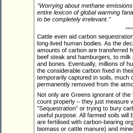
"Worrying about methane emissions i
entire lexicon of global warming fanat
to be completely irrelevant."
Adver
Cattle even aid carbon sequestration
long-lived human bodies. As the dec
amounts of carbon are transferred f
beef steak and hamburgers, to milk
and bones. Eventually, millions of h
the considerable carbon fixed in the
temporarily captured in soils, much 
permanently removed from the atm
Not only are Greens ignorant of the fu
count properly – they just measure 
"Sequestration" or trying to bury car
useful purpose. All farmed soils will
are fertilised with carbon-bearing or
biomass or cattle manure) and mined