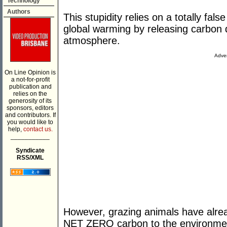
Technology
Authors
This stupidity relies on a totally fa
global warming by releasing carbon 
atmosphere.
Adver
On Line Opinion is
a not-for-profit
publication and
relies on the
generosity of its
sponsors, editors
and contributors. If
you would like to
help,
contact us.
___________
Syndicate
RSS/XML
However, grazing animals have alre
NET ZERO carbon to the environment 