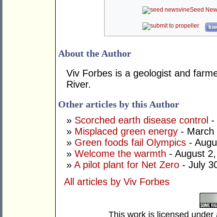
Seed New
kwo
About the Author
Viv Forbes is a geologist and farm
River.
Other articles by this Author
»
Scorched earth disease control
-
»
Misplaced green energy
- March 
»
Green foods fail Olympics
- Augu
»
Welcome the warmth
- August 2
»
A pilot plant for Net Zero
- July 3
All articles by Viv Forbes
This work is licensed under