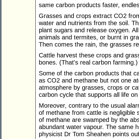
same carbon products faster, endles
Grasses and crops extract CO2 fro
water and nutrients from the soil. T
plant sugars and release oxygen. All
animals and termites, or burnt in gra
Then comes the rain, the grasses re-
Cattle harvest these crops and grass
bones. (That's real carbon farming.)
Some of the carbon products that ca
as CO2 and methane but not one ato
atmosphere by grasses, crops or catt
carbon cycle that supports all life on
Moreover, contrary to the usual ala
of methane from cattle is negligible 
of methane are swamped by the abs
abundant water vapour. The same he
physicist Dr Tom Sheahen points out