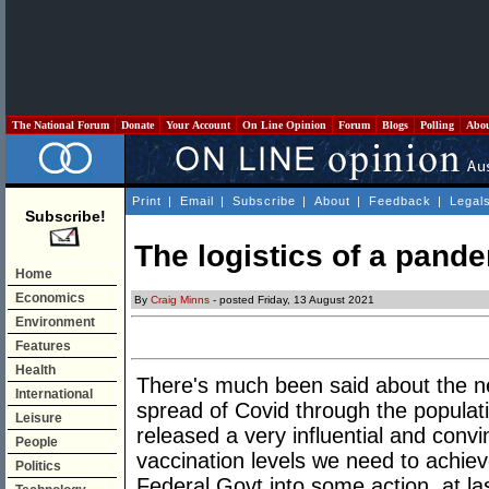
The National Forum
Donate
Your Account
On Line Opinion
Forum
Blogs
Polling
Abo
Print
|
Email
|
Subscribe
|
About
|
Feedback
|
Legal
Subscribe!
The logistics of a pand
Home
Economics
By
Craig Minns
- posted Friday, 13 August 2021
Environment
Features
Health
There's much been said about the ne
International
spread of Covid through the populat
Leisure
released a very influential and conv
People
vaccination levels we need to achie
Politics
Federal Govt into some action, at las