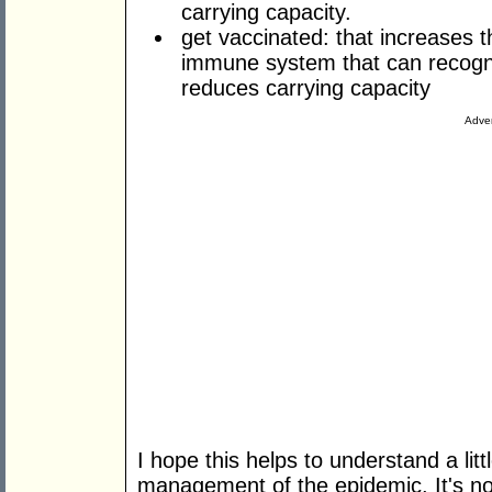
carrying capacity.
get vaccinated: that increases
immune system that can recogni
reduces carrying capacity
Adver
I hope this helps to understand a lit
management of the epidemic. It's no