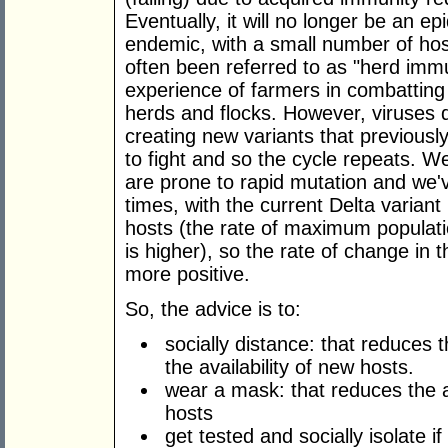
Eventually, it will no longer be an e
endemic, with a small number of hos
often been referred to as "herd imm
experience of farmers in combatting h
herds and flocks. However, viruses 
creating new variants that previous
to fight and so the cycle repeats. W
are prone to rapid mutation and we'
times, with the current Delta varian
hosts (the rate of maximum populatio
is higher), so the rate of change in t
more positive.
So, the advice is to:
socially distance: that reduces t
the availability of new hosts.
wear a mask: that reduces the a
hosts
get tested and socially isolate if