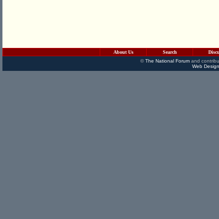
About Us
Search
Disc
©
The National Forum
and contribu
Web Design