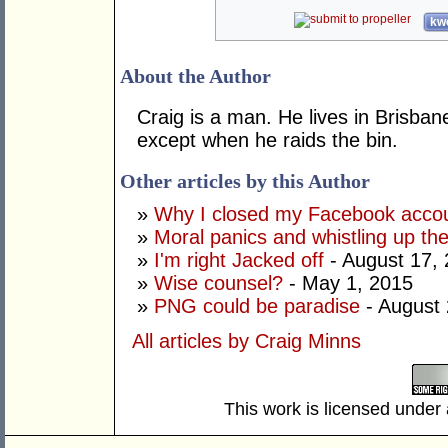
kwo
About the Author
Craig is a man. He lives in Brisban
except when he raids the bin.
Other articles by this Author
»
Why I closed my Facebook acco
»
Moral panics and whistling up th
»
I'm right Jacked off
- August 17,
»
Wise counsel?
- May 1, 2015
»
PNG could be paradise
- August 
All articles by Craig Minns
This work is licensed under