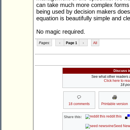
can take much more complex forms a
being used by decision makers does j
equation is beautifully simple and cle
No magic required.
Pages:
‹
Page 1
›
All
Discuss i
See what other readers ar
Click here to re
18 pos
18 comments
Printable version
reddit this
Share this:
Seed New