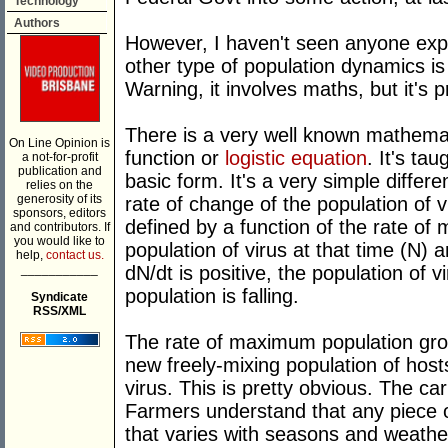
Technology
Authors
However, I haven't seen anyone exp
other type of population dynamics is 
Warning, it involves maths, but it's p
There is a very well known mathemati
On Line Opinion is
function or
logistic equation
. It's tau
a not-for-profit
publication and
basic form. It's a very simple differ
relies on the
generosity of its
rate of change of the population of vi
sponsors, editors
defined by a function of the rate of
and contributors. If
you would like to
population of virus at that time (N)
help,
contact us.
___________
dN/dt is positive, the population of v
population is falling.
Syndicate
RSS/XML
The rate of maximum population growt
new freely-mixing population of host
virus. This is pretty obvious. The car
Farmers understand that any piece 
that varies with seasons and weathe