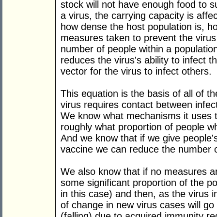
stock will not have enough food to su
a virus, the carrying capacity is affe
how dense the host population is, ho
measures taken to prevent the viru
number of people within a populati
reduces the virus's ability to infect 
vector for the virus to infect others.
This equation is the basis of all of 
virus requires contact between infe
We know what mechanisms it uses 
roughly what proportion of people w
And we know that if we give people
vaccine we can reduce the number o
We also know that if no measures are 
some significant proportion of the po
in this case) and then, as the virus
of change in new virus cases will go
(falling) due to acquired immunity red