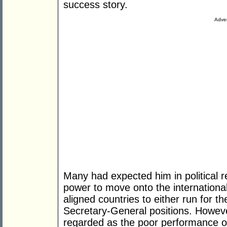
success story.
Adver
Many had expected him in political re
power to move onto the internationa
aligned countries to either run for
Secretary-General positions. Howeve
regarded as the poor performance o