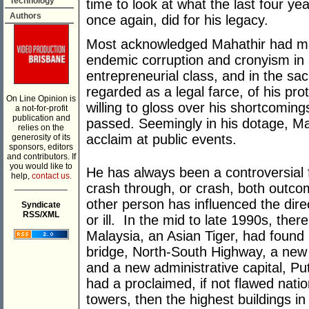
Technology
time to look at what the last four y
Authors
once again, did for his legacy.
Most acknowledged Mahathir had made
endemic corruption and cronyism in 
entrepreneurial class, and in the s
regarded as a legal farce, of his pr
On Line Opinion is
willing to gloss over his shortcoming
a not-for-profit
publication and
passed. Seemingly in his dotage, Ma
relies on the
acclaim at public events.
generosity of its
sponsors, editors
and contributors. If
you would like to
He has always been a controversial f
help,
contact us.
___________
crash through, or crash, both outco
other person has influenced the dire
Syndicate
RSS/XML
or ill. In the mid to late 1990s, ther
Malaysia, an Asian Tiger, had found
bridge, North-South Highway, a new 
and a new administrative capital, P
had a proclaimed, if not flawed nati
towers, then the highest buildings i