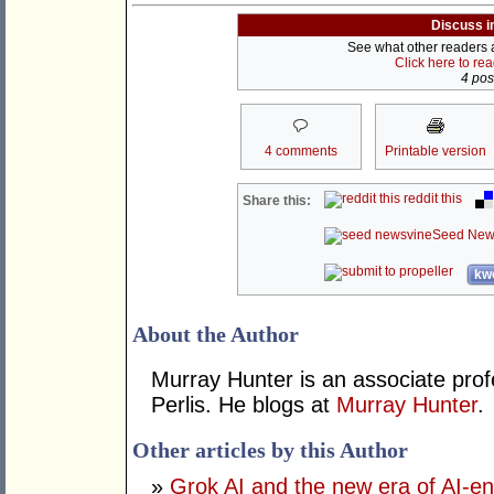
Discuss i
See what other readers ar
Click here to re
4 post
4 comments
Printable version
reddit this
Share this:
Seed New
kwo
About the Author
Murray Hunter is an associate prof
Perlis. He blogs at
Murray Hunter
.
Other articles by this Author
»
Grok AI and the new era of AI-en