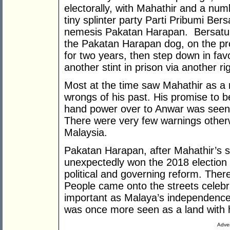
electorally, with Mahathir and a nu
tiny splinter party Parti Pribumi Ber
nemesis Pakatan Harapan. Bersatu 
the Pakatan Harapan dog, on the pro
for two years, then step down in fav
another stint in prison via another rig
Most at the time saw Mahathir as a 
wrongs of his past. His promise to 
hand power over to Anwar was seen 
There were very few warnings otherw
Malaysia.
Pakatan Harapan, after Mahathir’s s
unexpectedly won the 2018 election
political and governing reform. Th
People came onto the streets celebr
important as Malaya’s independence 
was once more seen as a land with 
Adver