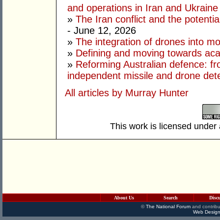
and operations in Iran and Ukraine
»
The Iran conflict and the potential
- June 12, 2026
»
The integration of drones into m
»
Defining and moving towards aca
»
Reforming Australian defence: fr
independent missile and drone det
All articles by Murray Hunter
This work is licensed under
About Us
Search
Disc
©
The National Forum
and contribu
Web Design