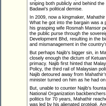
sniping both publicly and behind the 
Badawi’s political demise.
In 2009, now a kingmaker, Mahathir 
What he got into the bargain was a 
his grasping wife Rosmah Mansor pe
the public purse through the soverei
Development Bhd, resulting in the bi
and mismanagement in the country’s
But perhaps Najib’s bigger sin, in Ma
closely enough the dictum of Ketua
primacy. Najib first hinted that Ma
Policy, the third rail of Malaysian pol
Najib detoured away from Mahathir’s
minister turned on him as he had o
But, unable to counter Najib’s fount
National Organization backbenchers 
politics for 70 years, Mahathir reac
was led by his alienated protégé, A