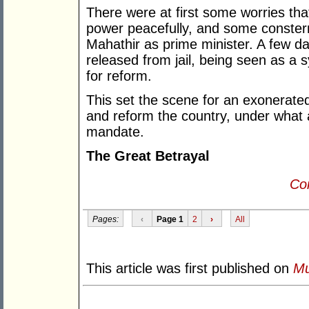
There were at first some worries t
power peacefully, and some constern
Mahathir as prime minister. A few 
released from jail, being seen as a 
for reform.
This set the scene for an exonerate
and reform the country, under what 
mandate.
The Great Betrayal
Con
Pages:
‹
Page 1
2
›
All
This article was first published on
Mu