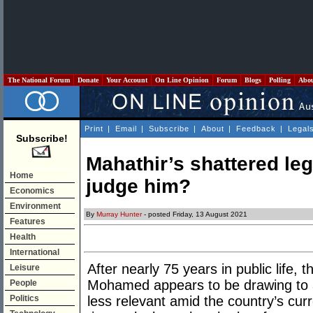
The National Forum
Donate
Your Account
On Line Opinion
Forum
Blogs
Polling
Abo
Print
|
Email
|
Subscribe
|
About
|
Feedback
|
Legal
Subscribe!
Mahathir’s shattered leg
Home
judge him?
Economics
Environment
By
Murray Hunter
- posted Friday, 13 August 2021
Features
Health
International
After nearly 75 years in public life, t
Leisure
Mohamed appears to be drawing to 
People
Politics
less relevant amid the country’s curr