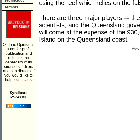
Technology
using the reef which relies on the fals
Authors
There are three major players –- th
scientists, and the Queensland gove
will come at the expense of the 930,
Island on the Queensland coast.
On Line Opinion is
a not-for-profit
Adver
publication and
relies on the
generosity of its
sponsors, editors
and contributors. If
you would like to
help,
contact us.
___________
Syndicate
RSS/XML