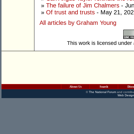
»
The failure of Jim Chalmers
- Jun
»
Of trust and trusts
- May 21, 202
All articles by Graham Young
This work is licensed under
About Us
Search
Disc
©
The National Forum
and contribu
Web Design