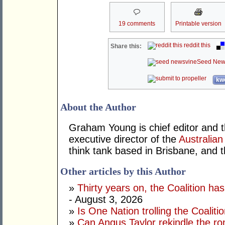
19 comments
Printable version
reddit this
Share this:
Seed New
kwo
About the Author
Graham Young is chief editor and t
executive director of the
Australian
think tank based in Brisbane, and 
Other articles by this Author
»
Thirty years on, the Coalition h
- August 3, 2026
»
Is One Nation trolling the Coaliti
»
Can Angus Taylor rekindle the r