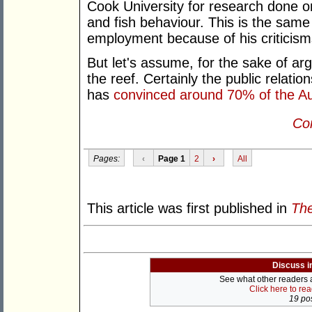
Cook University for research done 
and fish behaviour. This is the same
employment because of his criticism
But let's assume, for the sake of ar
the reef. Certainly the public relatio
has
convinced around 70% of the Aus
Con
Pages:
‹
Page 1
2
›
All
This article was first published in
The
Discuss i
See what other readers ar
Click here to re
19 pos