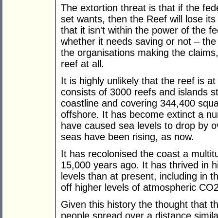
The extortion threat is that if the 
set wants, then the Reef will lose it
that it isn't within the power of the 
whether it needs saving or not – the
the organisations making the claims, a
reef at all.
It is highly unlikely that the reef is a
consists of 3000 reefs and islands s
coastline and covering 344,400 squa
offshore. It has become extinct a nu
have caused sea levels to drop by 
seas have been rising, as now.
It has recolonised the coast a multi
15,000 years ago. It has thrived in 
levels than at present, including in 
off higher levels of atmospheric CO2
Given this history the thought that the
people spread over a distance simil