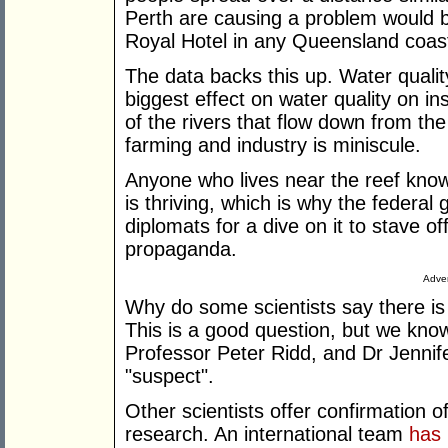
Perth are causing a problem would be
Royal Hotel in any Queensland coast
The data backs this up. Water qualit
biggest effect on water quality on in
of the rivers that flow down from th
farming and industry is miniscule.
Anyone who lives near the reef knows
is thriving, which is why the federal
diplomats for a dive on it to stave off
propaganda.
Adver
Why do some scientists say there is 
This is a good question, but we kno
Professor Peter Ridd, and Dr Jennif
"suspect".
Other scientists offer confirmation o
research. An international team
has 