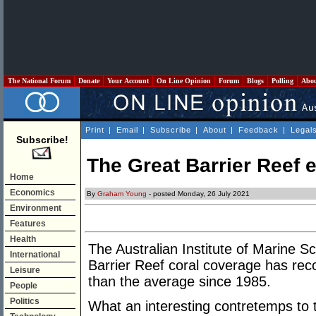
The National Forum
Donate
Your Account
On Line Opinion
Forum
Blogs
Polling
Abo
Print
|
Email
|
Subscribe
|
About
|
Feedback
|
Legal
Subscribe!
The Great Barrier Reef 
Home
Economics
By
Graham Young
- posted Monday, 26 July 2021
Environment
Features
Health
The Australian Institute of Marine 
International
Barrier Reef coral coverage has reco
Leisure
than the average since 1985.
People
Politics
What an interesting contretemps to 