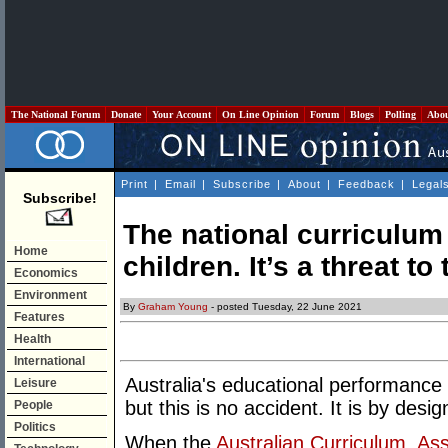
The National Forum
Donate
Your Account
On Line Opinion
Forum
Blogs
Polling
Abo
Print
|
Email
|
Subscribe
|
About
|
Feedback
|
Legal
Subscribe!
The national curriculum 
Home
children. It’s a threat to
Economics
Environment
By
Graham Young
- posted Tuesday, 22 June 2021
Features
Health
International
Australia's educational performance 
Leisure
but this is no accident. It is by desi
People
Politics
When the
Australian Curriculum, As