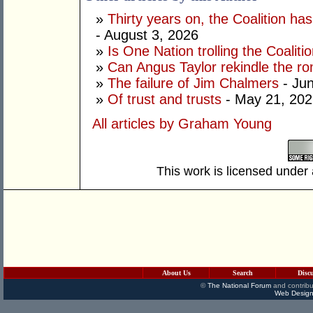
»
Thirty years on, the Coalition h
- August 3, 2026
»
Is One Nation trolling the Coaliti
»
Can Angus Taylor rekindle the r
»
The failure of Jim Chalmers
- Jun
»
Of trust and trusts
- May 21, 202
All articles by Graham Young
This work is licensed under
About Us
Search
Disc
©
The National Forum
and contribu
Web Design