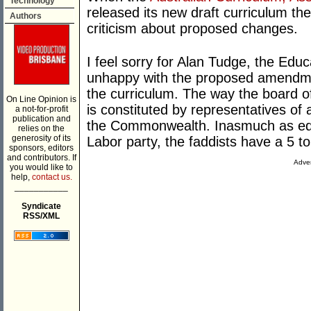
Technology
released its new draft curriculum t
Authors
criticism about proposed changes.
I feel sorry for Alan Tudge, the Educ
unhappy with the proposed amendment
the curriculum. The way the board o
On Line Opinion is
is constituted by representatives of a
a not-for-profit
publication and
the Commonwealth. Inasmuch as educa
relies on the
generosity of its
Labor party, the faddists have a 5 
sponsors, editors
and contributors. If
Adver
you would like to
help,
contact us.
___________
Syndicate
RSS/XML