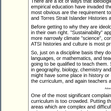
There are a lot of ways that ideologi
empirical education have invaded th
most obvious are the requirement to 
and Torres Strait Islander Histories 
Before getting to why they are ideolo
in their own right. "Sustainability" 
more narrowly climate "science", cons
ATSI histories and culture is most p
So, just on a discipline basis they do
languages, or mathematics, and teach
going to be qualified to teach them.
in geography, biology, chemistry an
might have some place in history or
the curriculum, and again teachers ar
Adver
One of the most significant complain
curriculum is too crowded. Putting t
areas which are complex and difficult