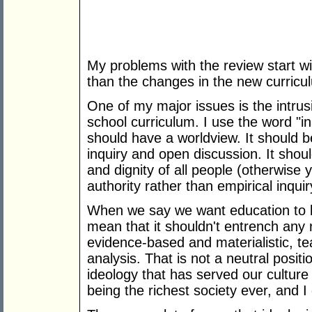
My problems with the review start wi
than the changes in the new curricu
One of my major issues is the intrusi
school curriculum. I use the word "i
should have a worldview. It should b
inquiry and open discussion. It shoul
and dignity of all people (otherwise
authority rather than empirical inquir
When we say we want education to be
mean that it shouldn't entrench any 
evidence-based and materialistic, te
analysis. That is not a neutral position
ideology that has served our culture 
being the richest society ever, and I