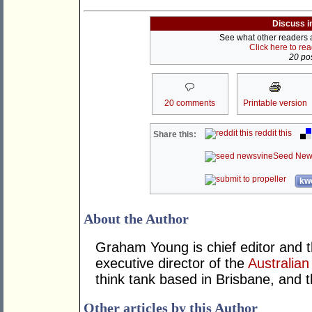
Discuss i
See what other readers ar
Click here to re
20 pos
20 comments
Printable version
reddit this
Share this:
Seed New
kwo
About the Author
Graham Young is chief editor and t
executive director of the
Australian
think tank based in Brisbane, and 
Other articles by this Author