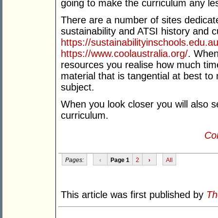
going to make the curriculum any le
There are a number of sites dedicate
sustainability and ATSI history and cu
https://sustainabilityinschools.edu.
https://www.coolaustralia.org/
. When 
resources you realise how much time 
material that is tangential at best to
subject.
When you look closer you will also se
curriculum.
Con
Pages:
‹
Page 1
2
›
All
This article was first published by
Th