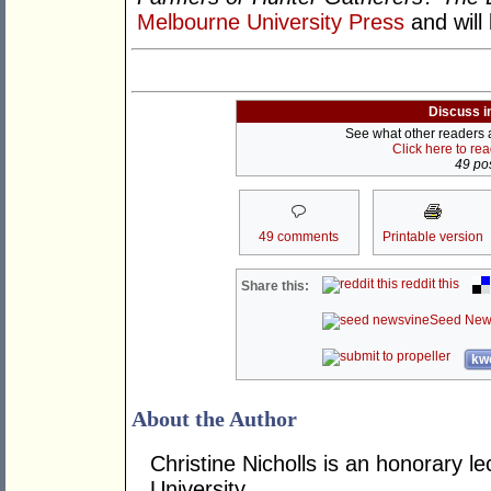
Melbourne University Press
and will
Discuss i
See what other readers ar
Click here to re
49 pos
49 comments
Printable version
reddit this
Share this:
Seed New
kwo
About the Author
Christine Nicholls is an honorary le
University.