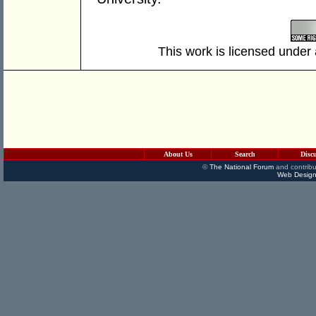
This work is licensed under
About Us
Search
Disc
©
The National Forum
and contribu
Web Design