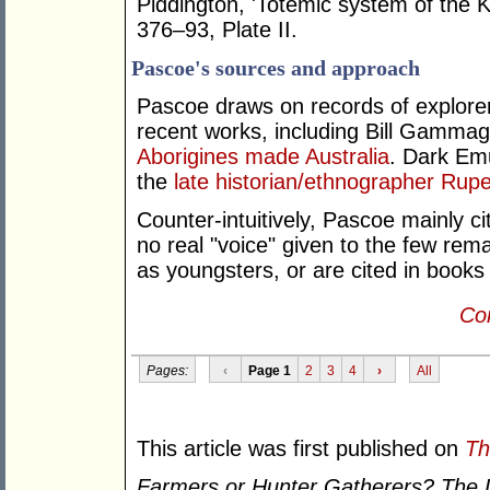
Piddington, 'Totemic system of the K
376–93, Plate II.
Pascoe's sources and approach
Pascoe draws on records of explorers
recent works, including Bill Gamma
Aborigines made Australia
. Dark Emu
the
late historian/ethnographer Rupe
Counter-intuitively, Pascoe mainly c
no real "voice" given to the few rema
as youngsters, or are cited in books 
Con
Pages:
‹
Page 1
2
3
4
›
All
This article was first published on
Th
Farmers or Hunter Gatherers? The