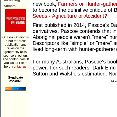
Technology
new book,
Farmers or Hunter-gath
Authors
to become the definitive critique of
Seeds - Agriculture or Accident?
First published in 2014, Pascoe's
derivatives. Pascoe contends that in
Aboriginal people weren't "mere" hunt
On Line Opinion is
a not-for-profit
Descriptors like "simple" or "mere"
publication and
lived long-term with hunter-gatherer
relies on the
generosity of its
sponsors, editors
and contributors. If
For many Australians, Pascoe's book
you would like to
help,
contact us.
power. For such readers, Dark Emu 
___________
Sutton and Walshe's estimation. Nor
Syndicate
RSS/XML
Adver