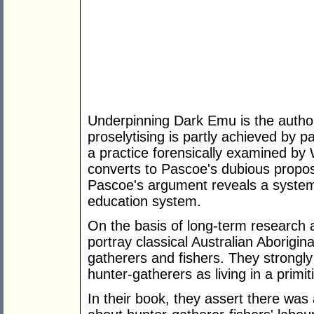
Underpinning Dark Emu is the author
proselytising is partly achieved by 
a practice forensically examined by 
converts to Pascoe's dubious proposi
Pascoe's argument reveals a systemic
education system.
On the basis of long-term research
portray classical Australian Aborigin
gatherers and fishers. They strongly 
hunter-gatherers as living in a primit
In their book, they assert there was 