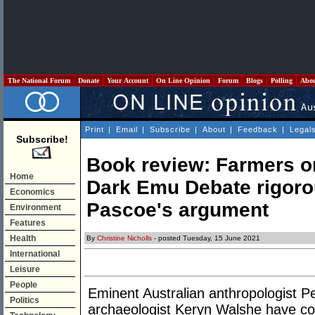
The National Forum
Donate
Your Account
On Line Opinion
Forum
Blogs
Polling
Abo
Print
|
Email
|
Subscribe
|
About
|
Feedback
|
Legal
Subscribe!
Book review: Farmers o
Home
Dark Emu Debate rigoro
Economics
Pascoe's argument
Environment
Features
Health
By
Christine Nicholls
- posted Tuesday, 15 June 2021
International
Leisure
People
Eminent Australian anthropologist Pe
Politics
archaeologist Keryn Walshe have co