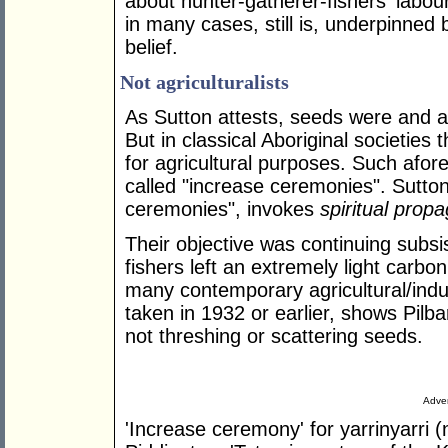
about hunter-gatherer-fishers' labou
in many cases, still is, underpinned by
belief.
Not agriculturalists
As Sutton attests, seeds were and ar
But in classical Aboriginal societies
for agricultural purposes. Such afore
called "increase ceremonies". Sutton
ceremonies", invokes
spiritual propa
Their objective was continuing subsi
fishers left an extremely light carbon
many contemporary agricultural/indus
taken in 1932 or earlier, shows Pilb
not threshing or scattering seeds.
Adver
'Increase ceremony' for yarrinyarri (