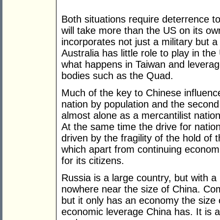
Both situations require deterrence t
will take more than the US on its own
incorporates not just a military but
Australia has little role to play in th
what happens in Taiwan and leverag
bodies such as the Quad.
Much of the key to Chinese influence
nation by population and the second 
almost alone as a mercantilist nation
At the same time the drive for nation
driven by the fragility of the hold of
which apart from continuing economi
for its citizens.
Russia is a large country, but with a 
nowhere near the size of China. Comp
but it only has an economy the size o
economic leverage China has. It is a