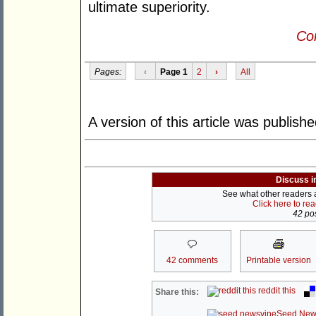
ultimate superiority.
Con
Pages:
‹
Page 1
2
›
All
A version of this article was publish
Discuss i
See what other readers ar
Click here to re
42 pos
42 comments
Printable version
reddit this
Share this:
Seed New