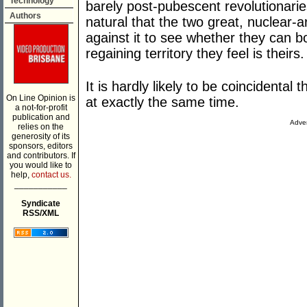
Technology
barely post-pubescent revolutionarie
Authors
natural that the two great, nuclear-
against it to see whether they can b
regaining territory they feel is theirs.
It is hardly likely to be coincidental
On Line Opinion is
at exactly the same time.
a not-for-profit
publication and
Adver
relies on the
generosity of its
sponsors, editors
and contributors. If
you would like to
help,
contact us.
___________
Syndicate
RSS/XML