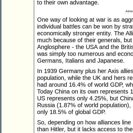
to their own advantage.
Adver
One way of looking at war is as aggre
individual battles can be won by str
economically stronger entity. The A
much because of their generals, but
Anglosphere - the USA and the Briti
was simply too numerous and econom
Germans, Italians and Japanese.
In 1939 Germany plus her Axis allie
population, while the UK and hers r
had around 16.4% of world GDP, whi
Today China on its own represents 1
US represents only 4.25%, but China 
Russia (1.87% of world population), a
only 18.5% of global GDP.
So, depending on how alliances line u
than Hitler, but it lacks access to th