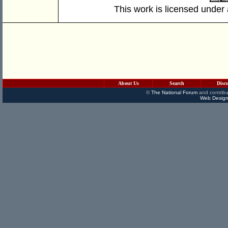
This work is licensed under
About Us
Search
Disc
©
The National Forum
and contribu
Web Design