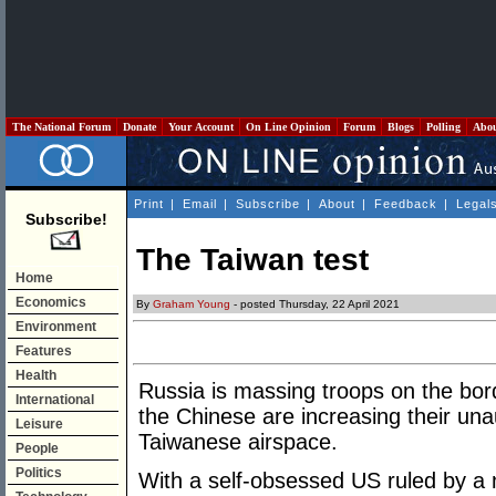
The National Forum
Donate
Your Account
On Line Opinion
Forum
Blogs
Polling
Abo
Print
|
Email
|
Subscribe
|
About
|
Feedback
|
Legal
Subscribe!
The Taiwan test
Home
Economics
By
Graham Young
- posted Thursday, 22 April 2021
Environment
Features
Health
Russia is massing troops on the bor
International
the Chinese are increasing their unaut
Leisure
Taiwanese airspace.
People
Politics
With a self-obsessed US ruled by a 