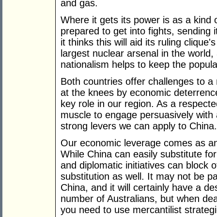
and gas.
Where it gets its power is as a kind 
prepared to get into fights, sending it
it thinks this will aid its ruling cliqu
largest nuclear arsenal in the world, 
nationalism helps to keep the popula
Both countries offer challenges to a 
at the knees by economic deterrence
key role in our region. As a respect
muscle to engage persuasively with 
strong levers we can apply to China.
Our economic leverage comes as an 
While China can easily substitute for
and diplomatic initiatives can block
substitution as well. It may not be p
China, and it will certainly have a de
number of Australians, but when dea
you need to use mercantilist strategie