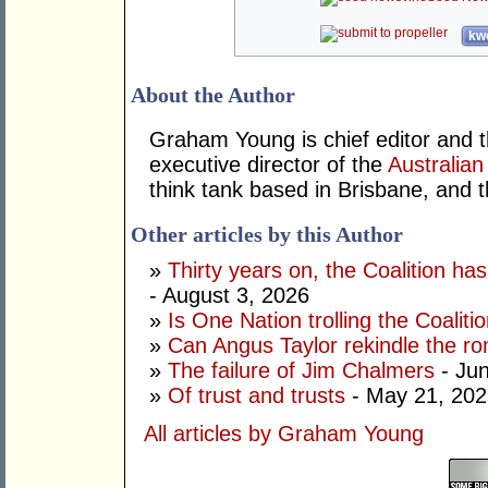
kwo
About the Author
Graham Young is chief editor and t
executive director of the
Australian
think tank based in Brisbane, and 
Other articles by this Author
»
Thirty years on, the Coalition h
- August 3, 2026
»
Is One Nation trolling the Coaliti
»
Can Angus Taylor rekindle the r
»
The failure of Jim Chalmers
- Jun
»
Of trust and trusts
- May 21, 202
All articles by Graham Young