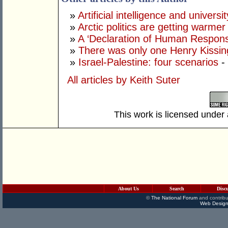
»
Artificial intelligence and univers
»
Arctic politics are getting warmer
»
A ‘Declaration of Human Responsib
»
There was only one Henry Kissin
»
Israel-Palestine: four scenarios
-
All articles by Keith Suter
This work is licensed under
About Us
Search
Disc
©
The National Forum
and contribu
Web Design