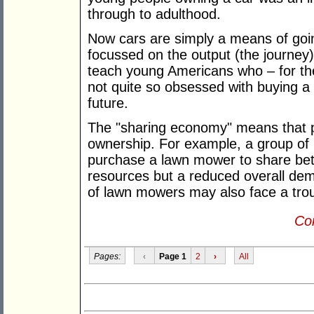
through to adulthood.
Now cars are simply a means of goi
focussed on the output (the journey)
teach young Americans who – for the 
not quite so obsessed with buying a 
future.
The "sharing economy" means that pe
ownership. For example, a group of
purchase a lawn mower to share bet
resources but a reduced overall de
of lawn mowers may also face a trou
Con
Pages:
‹
Page 1
2
›
All