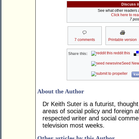
Discuss i
See what other readers ar
Click here to re
7 post
7 comments
Printable version
reddit this
Share this:
Seed New
kwo
About the Author
Dr Keith Suter is a futurist, though
areas of social policy and foreign af
respected writer and social comme
television most weeks.
Other articles by this Author