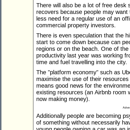
There will also be a lot of free des
recovers because people may want
less need for a regular use of an of
commercial property investors.
There is even speculation that the h
start to come down because can peo
regions or on the beach. One of the 
productivity last year was working 
time and fuel travelling into the city.
The "platform economy" such as Ub
maximise the use of their resources
means good news for the environmen
existing resources (an Airbnb room 
now making money).
Adver
Additionally people are becoming ps
of something without necessarily ha
young people owning a car was an i