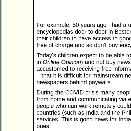
For example, 50 years ago I had a un
encyclopedias door to door in Bosto
their children to have access to go
free of charge and so don't buy enc
Today's children expect to be able to
in
Online Opinion
) and not buy new
accustomed to receiving free informa
– that it is difficult for mainstream n
newspapers behind paywalls.
During the COVID crisis many peop
from home and communicating via em
people who can work remotely could 
countries (such as India and the Phi
services. This is good news for Indi
ones.