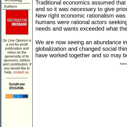
Technology
Traditional economics assumed tha
Authors
and so it was necessary to give prior
New right economic rationalism was
humans were rational actors seeking
needs and wants exceeded what they
On Line Opinion is
We are now seeing an abundance in
a not-for-profit
globalization and changed social thi
publication and
relies on the
have worked together and so may be di
generosity of its
sponsors, editors
Adver
and contributors. If
you would like to
help,
contact us.
___________
Syndicate
RSS/XML