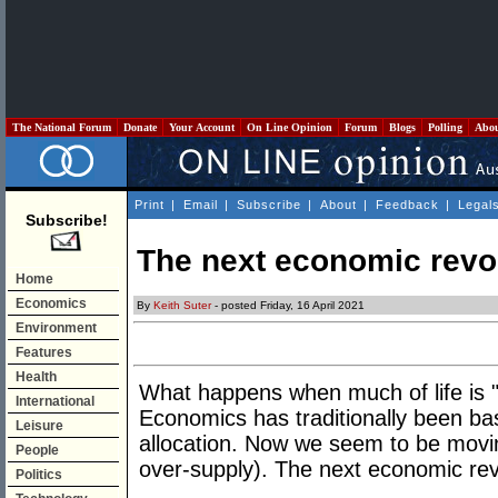
The National Forum
Donate
Your Account
On Line Opinion
Forum
Blogs
Polling
Abo
Print
|
Email
|
Subscribe
|
About
|
Feedback
|
Legal
Subscribe!
The next economic revo
Home
Economics
By
Keith Suter
- posted Friday, 16 April 2021
Environment
Features
Health
What happens when much of life is "fre
International
Economics has traditionally been bas
Leisure
allocation. Now we seem to be movin
People
over-supply). The next economic rev
Politics