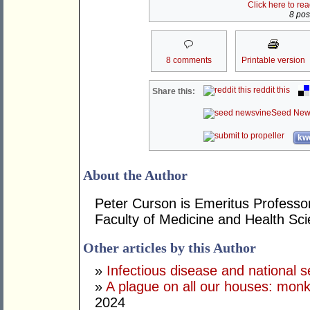
Click here to re
8 post
8 comments
Printable version
reddit this
Share this:
Seed New
kwo
About the Author
Peter Curson is Emeritus Professor
Faculty of Medicine and Health Sci
Other articles by this Author
»
Infectious disease and national s
»
A plague on all our houses: monk
2024