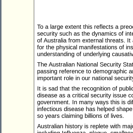
To a large extent this reflects a preo
security such as the dynamics of inte
of Australia from external threats. It
for the physical manifestations of ins
understanding of underlying causativ
The Australian National Security St
passing reference to demographic an
important role in our national securit
It is sad that the recognition of publi
disease as a critical security issue 
government. In many ways this is dif
infectious disease has helped shape
so years claiming billions of lives.
Australian history is replete with ma