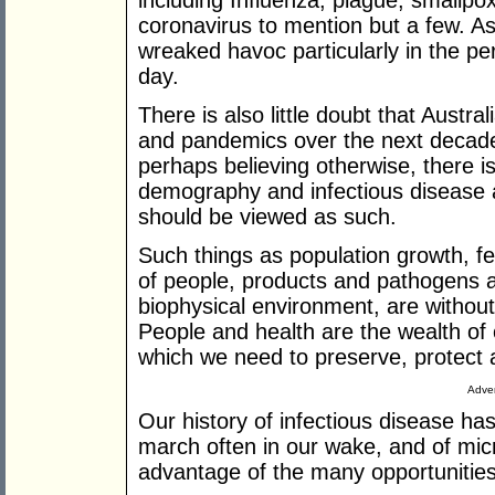
including Influenza, plague, smallpo
coronavirus to mention but a few. As
wreaked havoc particularly in the per
day.
There is also little doubt that Austra
and pandemics over the next decade
perhaps believing otherwise, there is 
demography and infectious disease ar
should be viewed as such.
Such things as population growth, fe
of people, products and pathogens a
biophysical environment, are without d
People and health are the wealth of o
which we need to preserve, protect 
Adver
Our history of infectious disease ha
march often in our wake, and of micr
advantage of the many opportunities