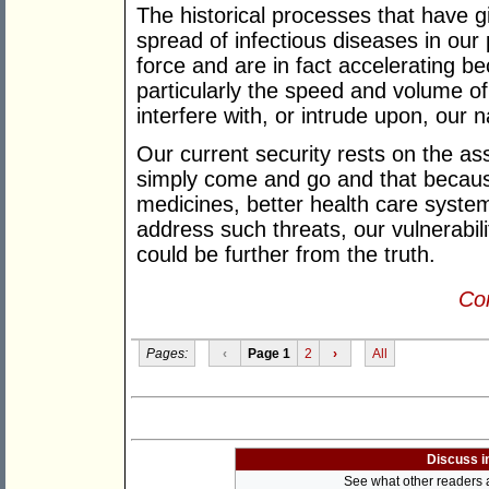
The historical processes that have 
spread of infectious diseases in our
force and are in fact accelerating be
particularly the speed and volume of
interfere with, or intrude upon, our 
Our current security rests on the as
simply come and go and that becaus
medicines, better health care syst
address such threats, our vulnerabil
could be further from the truth.
Con
Pages:
‹
Page 1
2
›
All
Discuss i
See what other readers ar