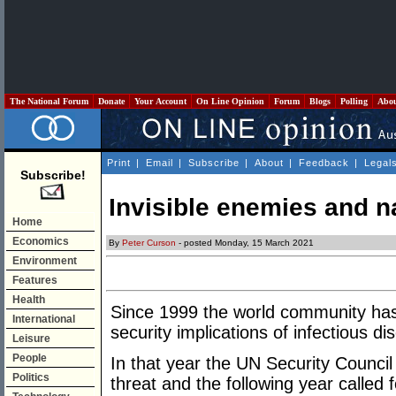
The National Forum
Donate
Your Account
On Line Opinion
Forum
Blogs
Polling
Abo
Print
|
Email
|
Subscribe
|
About
|
Feedback
|
Legal
Subscribe!
Invisible enemies and na
Home
Economics
By
Peter Curson
- posted Monday, 15 March 2021
Environment
Features
Health
Since 1999 the world community has
International
security implications of infectious di
Leisure
People
In that year the UN Security Council
Politics
threat and the following year called 