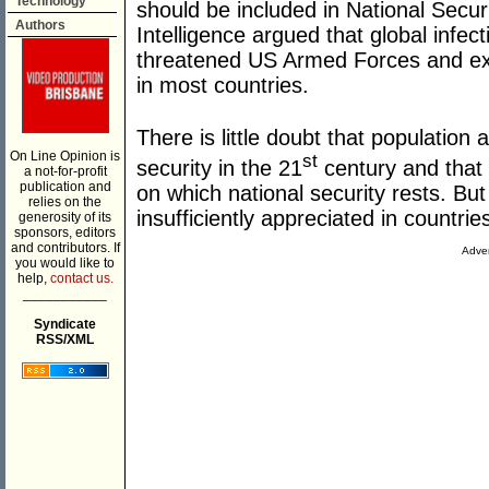
Technology
should be included in National Secur
Authors
Intelligence argued that global infe
threatened US Armed Forces and exace
in most countries.
There is little doubt that population
On Line Opinion is
st
security in the 21
century and that 
a not-for-profit
publication and
on which national security rests. Bu
relies on the
insufficiently appreciated in countries
generosity of its
sponsors, editors
and contributors. If
Adver
you would like to
help,
contact us.
___________
Syndicate
RSS/XML