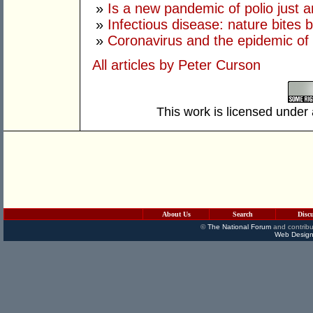
»
Is a new pandemic of polio just 
»
Infectious disease: nature bites 
»
Coronavirus and the epidemic of 
All articles by Peter Curson
This work is licensed under
About Us
Search
Disc
©
The National Forum
and contribu
Web Design