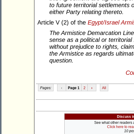
to future territorial settlements
either Party relating thereto.
Article V (2) of the
Egypt/Israel Arm
The Armistice Demarcation Line 
sense as a political or territori
without prejudice to rights, clai
the Armistice as regards ultimat
question.
Con
Pages:
‹
Page 1
2
›
All
Discuss i
See what other readers ar
Click here to re
10 pos