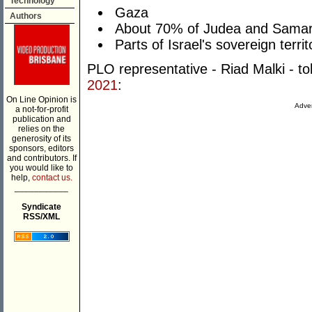
Technology
Gaza
Authors
About 70% of Judea and Samar
Parts of Israel's sovereign territ
PLO representative - Riad Malki - to
2021
:
On Line Opinion is
Adver
a not-for-profit
publication and
relies on the
generosity of its
sponsors, editors
and contributors. If
you would like to
help,
contact us.
___________
Syndicate
RSS/XML