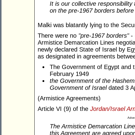
It is our collective responsibilit
on the pre-1967 borders before it
Malki was blatantly lying to the Secur
There were no
"pre-1967 borders"
- 
Armistice Demarcation Lines negotia
newly declared State of Israel by Eg
as designated in agreements betwe
The Government of Egypt and t
February 1949
the Government of the Hashem
Government of Israel
dated 3 A
(Armistice Agreements)
Article VI (9) of the
Jordan/Israel Ar
Adver
The Armistice Demarcation Lines
this Agreement are agreed upon 