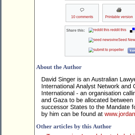
10 comments
Printable version
reddit this
Share this:
Seed New
kwo
About the Author
David Singer is an Australian Law
International Analyst Network and 
International - an organisation cal
and Gaza to be allocated between 
successor States to the Mandate for
by him can be found at
www.jordan
Other articles by this Author