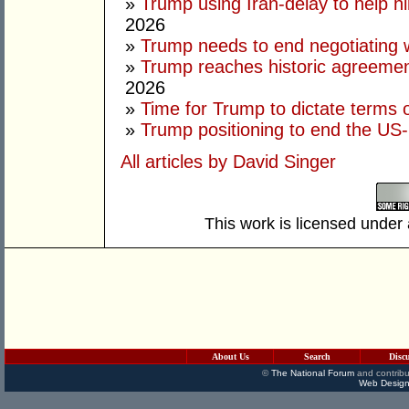
»
Trump using Iran-delay to help h
2026
»
Trump needs to end negotiating w
»
Trump reaches historic agreement
2026
»
Time for Trump to dictate terms o
»
Trump positioning to end the US-I
All articles by David Singer
This work is licensed under
About Us
Search
Disc
©
The National Forum
and contribu
Web Design