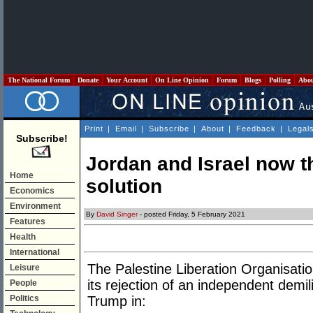
The National Forum
Donate
Your Account
On Line Opinion
Forum
Blogs
Polling
Abo
Print
|
Email
|
Subscribe
|
About
|
Feedback
|
Legal
Subscribe!
Jordan and Israel now th
Home
solution
Economics
Environment
By
David Singer
- posted Friday, 5 February 2021
Features
Health
International
The Palestine Liberation Organisati
Leisure
its rejection of an independent demi
People
Politics
Trump in: