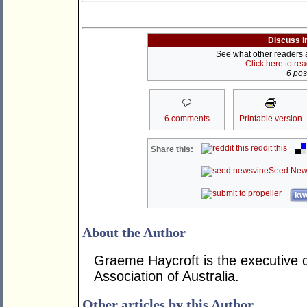
Discuss i
See what other readers ar
Click here to re
6 post
6 comments
Printable version
reddit this
Share this:
Seed New
kwo
About the Author
Graeme Haycroft is the executive d
Association of Australia.
Other articles by this Author