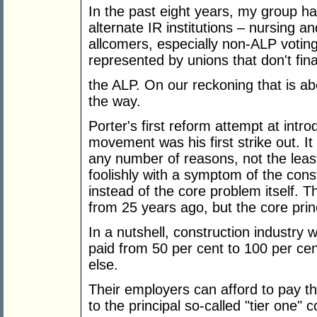
In the past eight years, my group ha
alternate IR institutions – nursing 
allcomers, especially non-ALP voti
represented by unions that don't fina
the ALP. On our reckoning that is ab
the way.
Porter's first reform attempt at intro
movement was his first strike out. 
any number of reasons, not the least
foolishly with a symptom of the cons
instead of the core problem itself. 
from 25 years ago, but the core pri
In a nutshell, construction industry
paid from 50 per cent to 100 per c
else.
Their employers can afford to pay 
to the principal so-called "tier one" c