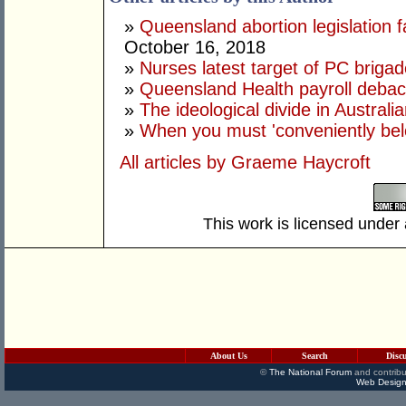
»
Queensland abortion legislation f
October 16, 2018
»
Nurses latest target of PC briga
»
Queensland Health payroll debacl
»
The ideological divide in Australia
»
When you must 'conveniently bel
All articles by Graeme Haycroft
This work is licensed under
About Us
Search
Disc
©
The National Forum
and contribu
Web Design