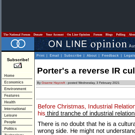
The National Forum
Donate
Your Account
On Line Opinion
Forum
Blogs
Polling
Abo
Print
|
Email
|
Subscribe
|
About
|
Feedback
|
Legal
Subscribe!
Porter's a reverse IR cu
Home
Economics
By
Graeme Haycroft
- posted Wednesday, 3 February 2021
Environment
Features
Health
Before Christmas, Industrial Relatio
International
his
third tranche of industrial relatio
Leisure
People
There is no doubt that he is a cultural
Politics
wrong side. He might not understand