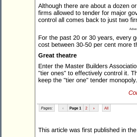
Although there are about a dozen or
firms allowed to tender for major g
control all comes back to just two f
Adver
For the past 20 or 30 years, every g
cost between 30-50 per cent more th
Great theatre
Enter the Master Builders Associatio
"tier ones" to effectively control it. 
keep the "tier one" tender monopoly
Con
Pages:
‹
Page 1
2
›
All
This article was first published in th