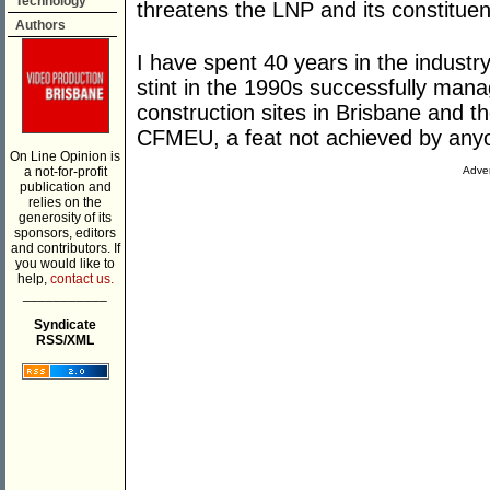
Technology
threatens the LNP and its constitue
Authors
I have spent 40 years in the industry
stint in the 1990s successfully mana
construction sites in Brisbane and t
CFMEU, a feat not achieved by anyo
On Line Opinion is
a not-for-profit
Adver
publication and
relies on the
generosity of its
sponsors, editors
and contributors. If
you would like to
help,
contact us.
___________
Syndicate
RSS/XML