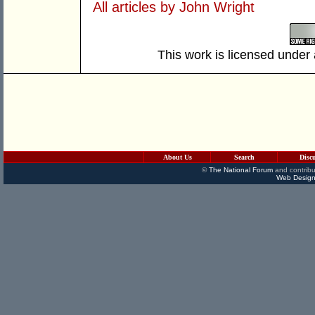
All articles by John Wright
This work is licensed under
About Us
Search
Disc
©
The National Forum
and contribu
Web Design