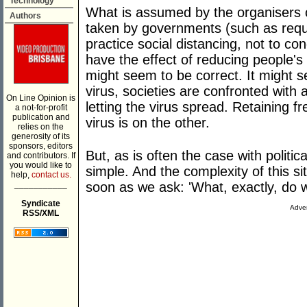
Technology
What is assumed by the organisers of
Authors
taken by governments (such as requi
practice social distancing, not to co
have the effect of reducing people's
might seem to be correct. It might s
virus, societies are confronted wit
On Line Opinion is
letting the virus spread. Retaining f
a not-for-profit
publication and
virus is on the other.
relies on the
generosity of its
sponsors, editors
But, as is often the case with politic
and contributors. If
you would like to
simple. And the complexity of this s
help,
contact us.
___________
soon as we ask: 'What, exactly, do
Syndicate
Adver
RSS/XML