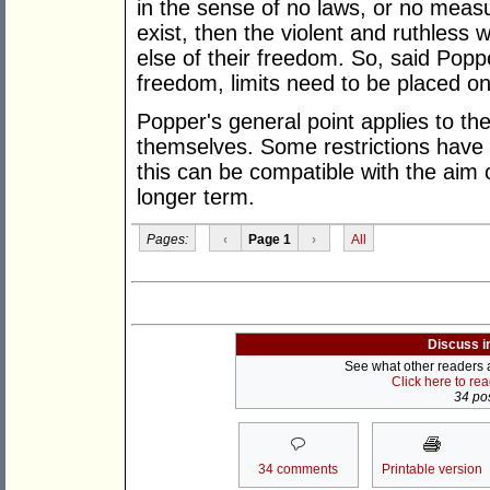
in the sense of no laws, or no measu
exist, then the violent and ruthless
else of their freedom. So, said Popp
freedom, limits need to be placed 
Popper's general point applies to the
themselves. Some restrictions have
this can be compatible with the aim 
longer term.
Pages:
‹
Page 1
›
All
Discuss i
See what other readers ar
Click here to re
34 pos
34 comments
Printable version