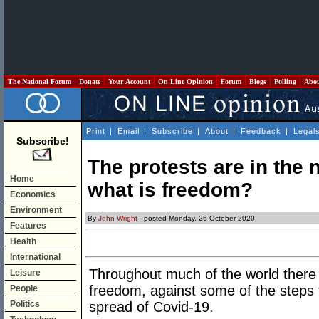
The National Forum
Donate
Your Account
On Line Opinion
Forum
Blogs
Polling
Abo
Print
|
Email
|
Subscribe
|
About
|
Feedback
|
Legal
Subscribe!
The protests are in the
Home
what is freedom?
Economics
Environment
By
John Wright
- posted Monday, 26 October 2020
Features
Health
International
Throughout much of the world there 
Leisure
freedom, against some of the steps
People
Politics
spread of Covid-19.