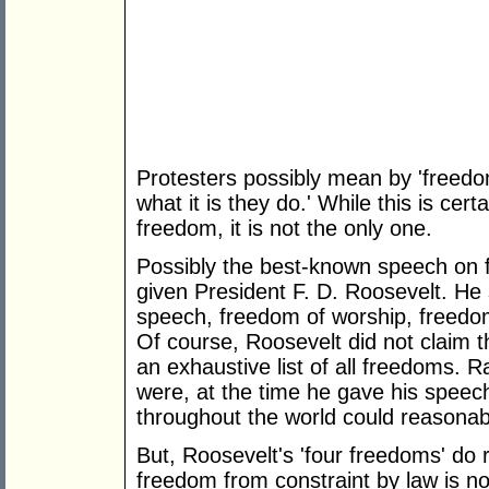
Protesters possibly mean by 'freedo
what it is they do.' While this is cert
freedom, it is not the only one.
Possibly the best-known speech on f
given President F. D. Roosevelt. He 
speech, freedom of worship, freedo
Of course, Roosevelt did not claim t
an exhaustive list of all freedoms. 
were, at the time he gave his speec
throughout the world could reasonab
But, Roosevelt's 'four freedoms' do 
freedom from constraint by law is no