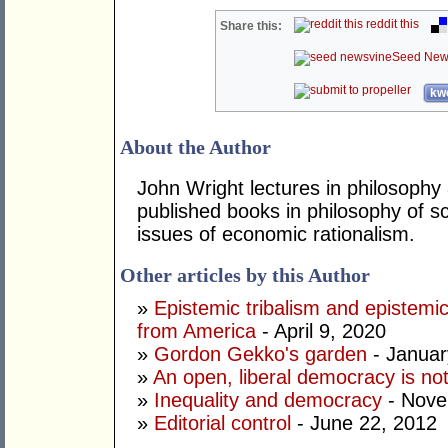
reddit this
Share this:
Seed New
kwo
About the Author
John Wright lectures in philosophy
published books in philosophy of s
issues of economic rationalism.
Other articles by this Author
»
Epistemic tribalism and epistem
from America
- April 9, 2020
»
Gordon Gekko's garden
- Januar
»
An open, liberal democracy is no
»
Inequality and democracy
- Nove
»
Editorial control
- June 22, 2012