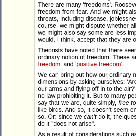
There are many 'freedoms'. Roosev
freedom from fear. And we might al
threats, including disease, joblessne
course, we might dispute whether al
we might also say some are less imp
would, I think, accept that they are 
Theorists have noted that there see
ordinary notion of freedom. These a
freedom
' and '
positive freedom'.
We can bring out how our ordinary n
dimensions by asking ourselves: 'Are w
our arms and flying off in to the air
no law prohibiting it. But to many pe
say that we are, quite simply,
free
to
like birds. And so, it doesn't seem en
so. Or: since we
can't
do it, the que
do it "does not arise".
As a result of considerations such a