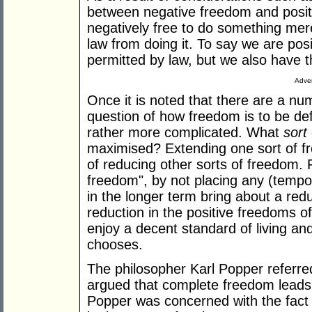
between negative freedom and posit
negatively free to do something me
law from doing it. To say we are pos
permitted by law, but we also have th
Adver
Once it is noted that there are a nu
question of how freedom is to be d
rather more complicated. What
sort
maximised? Extending one sort of 
of reducing other sorts of freedom. 
freedom", by not placing any (tempo
in the longer term bring about a redu
reduction in the positive freedoms of 
enjoy a decent standard of living and 
chooses.
The philosopher Karl Popper referred
argued that complete freedom leads 
Popper was concerned with the fact 