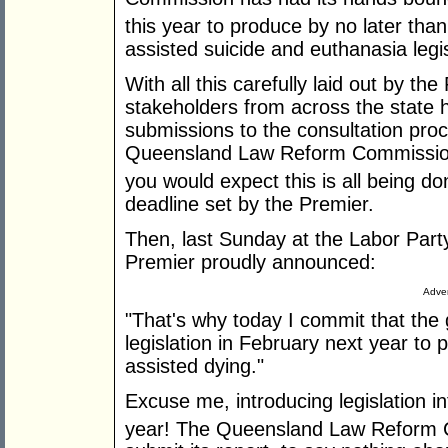
this year to produce by no later than
assisted suicide and euthanasia legis
With all this carefully laid out by th
stakeholders from across the state 
submissions to the consultation pro
Queensland Law Reform Commission 
you would expect this is all being d
deadline set by the Premier.
Then, last Sunday at the Labor Part
Premier proudly announced:
Adver
"That's why today I commit that the 
legislation in February next year to p
assisted dying."
Excuse me, introducing legislation i
year! The Queensland Law Reform C