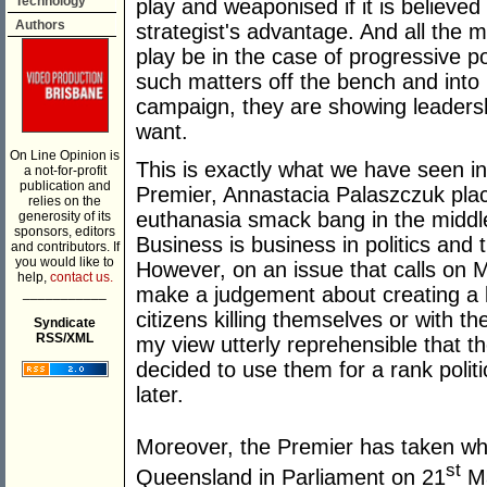
Technology
play and weaponised if it is believed t
Authors
strategist's advantage. And all the m
play be in the case of progressive po
such matters off the bench and into p
campaign, they are showing leadersh
want.
On Line Opinion is
This is exactly what we have seen i
a not-for-profit
publication and
Premier, Annastacia Palaszczuk plac
relies on the
euthanasia smack bang in the middle
generosity of its
sponsors, editors
Business is business in politics and 
and contributors. If
you would like to
However, on an issue that calls on M
help,
contact us.
make a judgement about creating a le
___________
citizens killing themselves or with th
Syndicate
RSS/XML
my view utterly reprehensible that 
decided to use them for a rank politic
later.
Moreover, the Premier has taken wha
st
Queensland in Parliament on 21
Ma