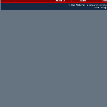
About Us
Search
Disc
©
The National Forum
and contribu
Web Design