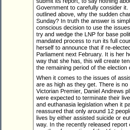
submit its report, to say nothing abo
Government to carefully consider it.
outlined above, why the sudden ch
Sunday? In truth the answer is sim
conscious decision to use the issues
try and wedge the LNP for base polit
mandated process to run its full cou
herself to announce that if re-elected
Parliament next February. It is her h
way that she has, this will create te
the remaining period of the election
When it comes to the issues of assi
are as high as they get. There is n
Victorian Premier, Daniel Andrews p
were expected to terminate their live
and euthanasia legislation when it 
reassured that only around 12 peopl
lives by either assisted suicide or eu
way. In the recently released report on