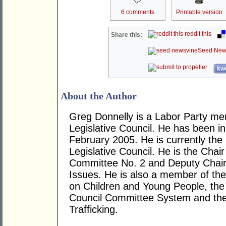
6 comments
Printable version
reddit this
Share this:
Seed New
kwo
About the Author
Greg Donnelly is a Labor Party m
Legislative Council. He has been in
February 2005. He is currently the
Legislative Council. He is the Cha
Committee No. 2 and Deputy Chair
Issues. He is also a member of th
on Children and Young People, the
Council Committee System and th
Trafficking.