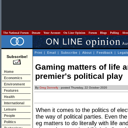
The National Forum
Donate
Your Account
On Line Opinion
Forum
Blogs
Polling
Abo
Print
|
Email
|
Subscribe
|
About
|
Feedback
|
Legal
Subscribe!
Gaming matters of life a
Home
premier's political play
Economics
Environment
By
Greg Donnelly
- posted Thursday, 22 October 2020
Features
Health
International
When it comes to the politics of elect
Leisure
the way of political parties. Even th
People
Politics
eg matters to do literally with life a