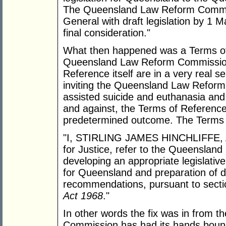
The Queensland Law Reform Commissi
General with draft legislation by 1 
final consideration."
What then happened was a Terms of
Queensland Law Reform Commission. 
Reference itself are in a very real se
inviting the Queensland Law Reform
assisted suicide and euthanasia and
and against, the Terms of Reference 
predetermined outcome. The Terms 
"I, STIRLING JAMES HINCHLIFFE, Ac
for Justice, refer to the Queenslan
developing an appropriate legislativ
for Queensland and preparation of draf
recommendations, pursuant to secti
Act 1968
."
In other words the fix was in from 
Commission has had its hands bound