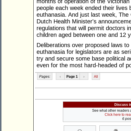
months of operation of the Victoria
people each week ended their lives b
euthanasia. And just last week, The 
Dutch Health Minister's announcemen
regulations that will permit doctors in
children aged between one and 12 y
Deliberations over proposed laws to 
euthanasia for legislators are as ser
try and secure some base political 
even for the most hard-headed of pol
Pages:
‹
Page 1
›
All
Discuss i
See what other readers ar
Click here to re
6 post