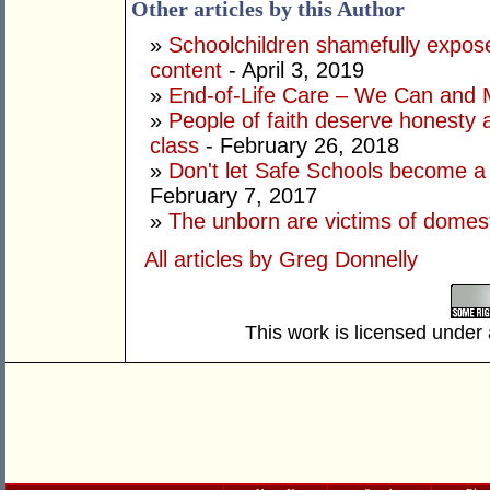
Other articles by this Author
»
Schoolchildren shamefully exposed
content
- April 3, 2019
»
End-of-Life Care – We Can and 
»
People of faith deserve honesty a
class
- February 26, 2018
»
Don't let Safe Schools become a
February 7, 2017
»
The unborn are victims of domest
All articles by Greg Donnelly
This work is licensed under