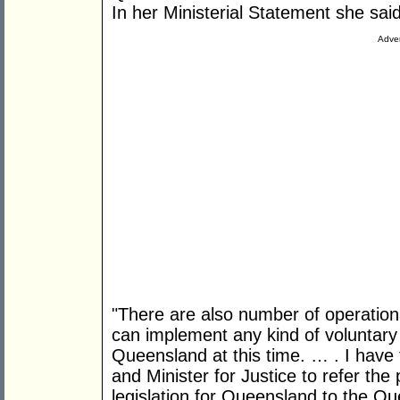
In her Ministerial Statement she said
Adver
"There are also number of operation
can implement any kind of voluntary
Queensland at this time. … . I have
and Minister for Justice to refer the
legislation for Queensland to the 