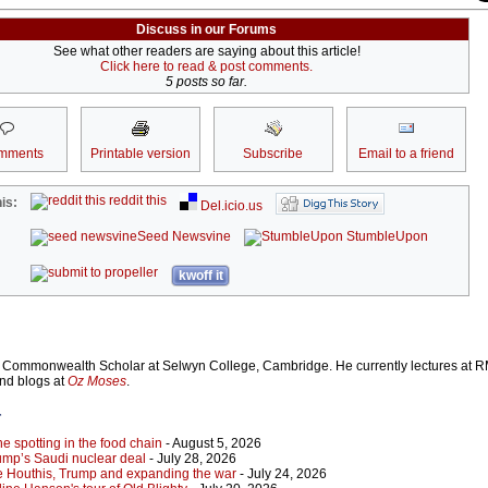
Discuss in our Forums
See what other readers are saying about this article!
Click here to read & post comments.
5 posts so far.
mments
Printable version
Subscribe
Email to a friend
reddit this
is:
Del.icio.us
Seed Newsvine
StumbleUpon
kwoff it
Commonwealth Scholar at Selwyn College, Cambridge. He currently lectures at R
and blogs at
Oz Moses
.
r
 spotting in the food chain
- August 5, 2026
ump’s Saudi nuclear deal
- July 28, 2026
e Houthis, Trump and expanding the war
- July 24, 2026