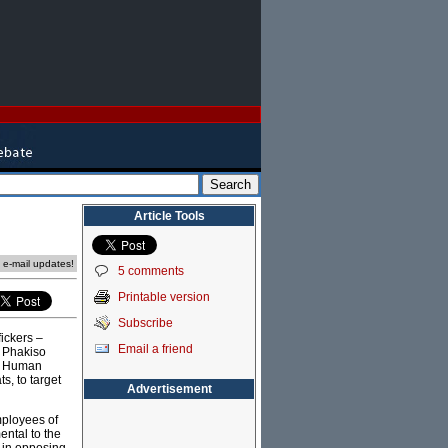
Article Tools
e e-mail updates!
5 comments
Printable version
Subscribe
fickers –
Email a friend
e Phakiso
or Human
s, to target
Advertisement
mployees of
ental to the