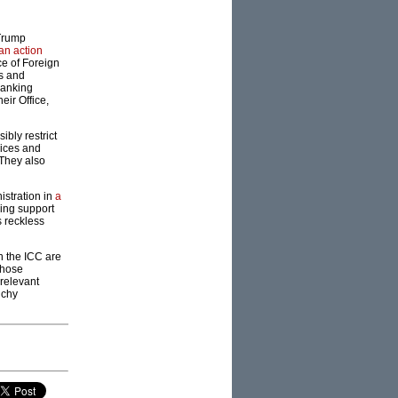
 Trump
 an action
ce of Foreign
ns and
ranking
eir Office,
bly restrict
vices and
 They also
istration in
a
ding support
s reckless
n the ICC are
those
relevant
nchy