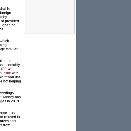
what is
foreign
ed by
 or provided
l, opening
the
 which
rming
age familiar
tible to
ases, notably
e ICC was
n issue
with
r. "If you use
e not helping
oceedings
y". Money has
rges in 2019.
sence – as
ad refused to
ources and
ts from