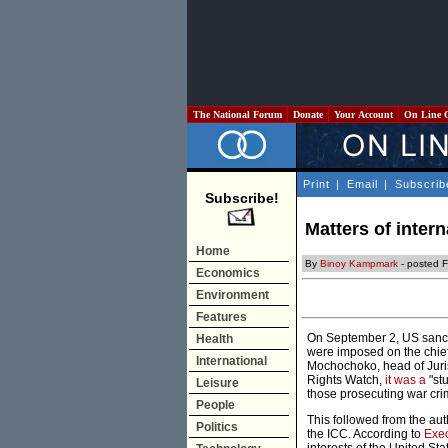
The National Forum
Donate
Your Account
On Line 
Print
|
Email
|
Subscrib
Subscribe!
Matters of inter
Home
By
Binoy Kampmark
- posted F
Economics
Environment
Features
On September 2, US sanctio
Health
were imposed on the chief
International
Mochochoko, head of Juri
Rights Watch,
it was a
"stu
Leisure
those prosecuting war cri
People
This followed from the au
Politics
the ICC. According to
Exec