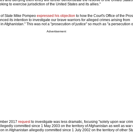
ates and denying them entry will further demonstrate the resolve of the United State
ing to exercise jurisdiction of the United States and its allies."
y of State Mike Pompeo
expressed his objection
to how the Court's Office of the Pro
d its intention to investigate our brave warriors for alleged crimes arising from
in Afghanistan." This was not a "prosecution of justice" so much as "a persecution 
Advertisement
ember 2017
request
to investigate was less dramatic, focusing "solely upon war cri
llegedly committed since 1 May 2003 on the territory of Afghanistan as well as war
tion in Afghanistan allegedly committed since 1 July 2002 on the territory of other St