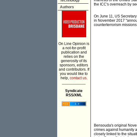
interests of the United St
Technology
the ICC's overreach by seek
Authors
On June 11, US Secretar
in November 2017 "announce
counterterrorism missions 
On Line Opinion is
a not-for-profit
publication and
relies on the
generosity of its
sponsors, editors
and contributors. If
you would like to
help,
contact us.
___________
Syndicate
RSS/XML
Bensouda's original Nov
crimes against humanity a
closely linked to the situa