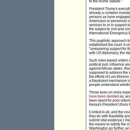
to the Rome Statute."
President Trump's executi
already a complex investi
persons as have engaged o
Americans or personnel of
services to or in support 
the subject to civil and cr
International Emergency 
This pugilistic approach 
established the court. A
st
"unwavering support for th
with US diplomacy, the sta
Such rules-based orders c
political pull, influence 
against African states. R
supposed to address the w
the efforts of Luis Moreno
a fraudulent mechanism or
people understand whethe
Those keen on more expedi
have been derided
as, ac
been spent for poor retur
Kenya's President Uhuru 
Context is all, and the co
they do with feasibility 
submit vital evidence.) H
the means to satisfy the c
Washington go further, an 