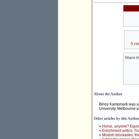
5 co
Share th
About the Author
Binoy Kampmark was a 
University, Melbourne 
Other articles by this Autho
»
Horse, anyone? Equine
»
Enrichment antics: Tr
»
Modish blockades: th