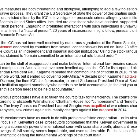
ve measures are both threatening and disruptive, attempting to add a few holes to 
gative process. They grant the US Secretary of State the power of designating such 
r assisted efforts by the ICC to investigate or prosecute crimes allegedly committ
 certain United States allies. Included are also those who have assisted, supported
of such persons. Engaging in prohibited interactions with such individuals is unlawfu
iminal fines. If a "natural person", 20 years of incarceration might follow, pursuant to 
Economic Powers Act.
to the ICC has not been well received by numerous signatories of the Rome Statute,
atement
endorsed by countries from several continents was issued on June 23 affi
e Court as an independent and impartial judicial institution." Using the stock langu
tes claimed to "remain committed to an international rule-based order."
an be the stuff of exaggeration and make believe. International law remains suscep
and manipulation. Accusations have been levelled against the ICC for its purported bi
wandan President Paul Kagame repeated that common line of criticism in 2018. "Th
hole world, but it ended up covering only Africa." A decade prior, Kagame
had take
-Ocampo, the then ICC chief prosecutor, to arrest Sudanese President Omar al-Bashi
 institution against somebody who needs to be held accountable, in the end you ar
r this person needs to be held accountable."
tious procedures have also taken the court to task for inefficiency. The court's pr
cording to Elizabeth Wilmshurst of Chatham House, too "cumbersome" and "length
ns. The Ivory Coast's ex-President Laurent Gbagbo
was acquitted
of war crimes cha
Kenyatta, saw crimes against humanity charges against him
dropped
in 2014.
urt's weaknesses have as much to do with problems of state cooperation – or its ab
and focus. (In Kenyatta's case, prosecutors complained that the Kenyan government h
aving a supremely powerful international court with razor sharp teeth, abundant res
ravings of civil society, seems improbable, and even undesirable. But the latest effor
attempt to defang the fundamental workings of the court itself.