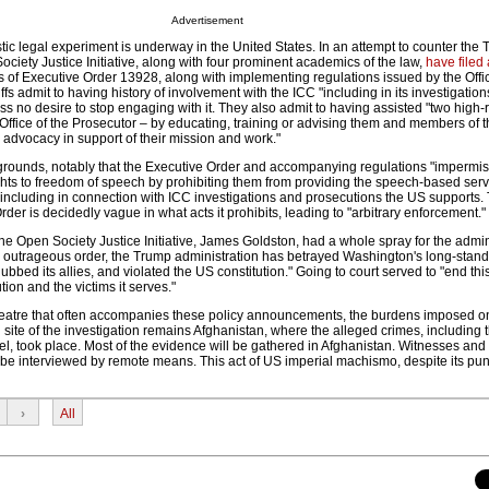
Advertisement
tic legal experiment is underway in the United States. In an attempt to counter the
ociety Justice Initiative, along with four prominent academics of the law,
have filed
s of Executive Order 13928, along with implementing regulations issued by the Offi
ffs admit to having history of involvement with the ICC "including in its investigatio
s no desire to stop engaging with it. They also admit to having assisted "two high-
s Office of the Prosecutor – by educating, training or advising them and members of th
 advocacy in support of their mission and work."
l grounds, notably that the Executive Order and accompanying regulations "impermissi
ights to freedom of speech by prohibiting them from providing the speech-based ser
 including in connection with ICC investigations and prosecutions the US supports.
rder is decidedly vague in what acts it prohibits, leading to "arbitrary enforcement."
the Open Society Justice Initiative, James Goldston, had a whole spray for the admin
is outrageous order, the Trump administration has betrayed Washington's long-stan
snubbed its allies, and violated the US constitution." Going to court served to "end thi
ution and the victims it serves."
heatre that often accompanies these policy announcements, the burdens imposed o
site of the investigation remains Afghanistan, where the alleged crimes, including 
, took place. Most of the evidence will be gathered in Afghanistan. Witnesses and 
 be interviewed by remote means. This act of US imperial machismo, despite its pu
›
All