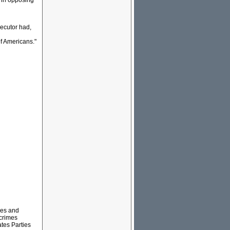
s in opposing
secutor had,
of Americans."
mes and
 crimes
ates Parties