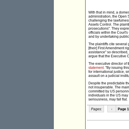
With that in mind, a domes
administration, the Open S
challenging the lawfulnes
Assets Control. The plainti
prosecutions". They expres
officials within the Court'
and by undertaking public
The plaintiffs cite severa
[their] First Amendment r
assistance" so described,
argue that the Executive O
The executive director of 
statement
. "By issuing th
for international justice, 
assault on a judicial instit
Despite the predictable t
not insuperable. The main 
committed by US personnel
individuals in the US may
seriousness, may fall flat.
Pages:
‹
Page 1