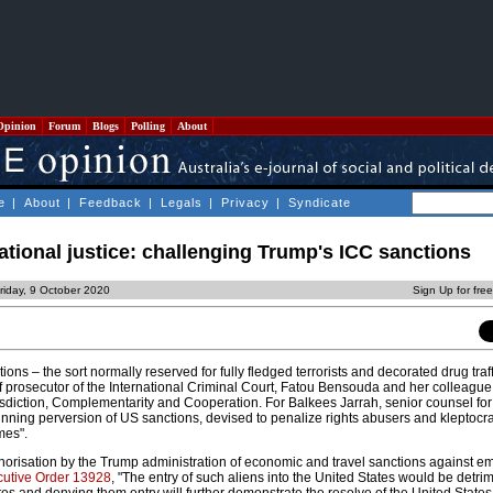
Opinion
Forum
Blogs
Polling
About
e
|
About
|
Feedback
|
Legals
|
Privacy
|
Syndicate
national justice: challenging Trump's ICC sanctions
riday, 9 October 2020
Sign Up for fre
ns – the sort normally reserved for fully fledged terrorists and decorated drug traf
 prosecutor of the International Criminal Court, Fatou Bensouda and her colleagu
sdiction, Complementarity and Cooperation. For Balkees Jarrah, senior counsel f
nning perversion of US sanctions, devised to penalize rights abusers and kleptocrat
mes".
thorisation by the Trump administration of economic and travel sanctions against e
utive Order 13928
, "The entry of such aliens into the United States would be detrim