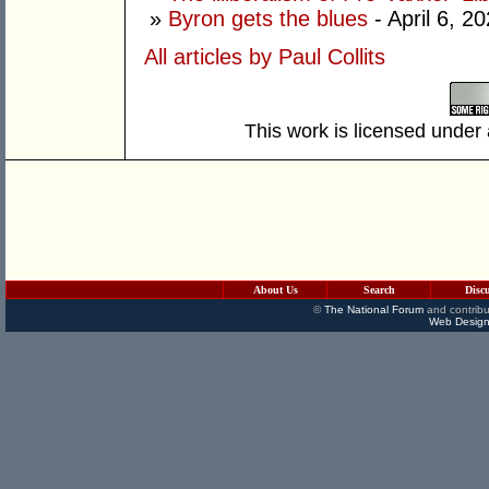
»
Byron gets the blues
- April 6, 2
All articles by Paul Collits
This work is licensed under
About Us
Search
Disc
©
The National Forum
and contribu
Web Design