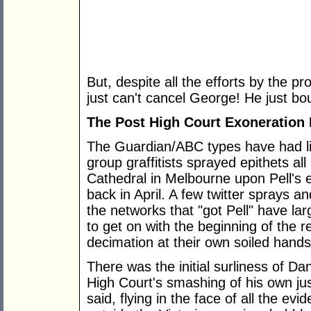
But, despite all the efforts by the pr
just can't cancel George! He just b
The Post High Court Exoneration
The Guardian/ABC types have had lit
group graffitists sprayed epithets all
Cathedral in Melbourne upon Pell's 
back in April. A few twitter sprays a
the networks that "got Pell" have lar
to get on with the beginning of the res
decimation at their own soiled hands
There was the initial surliness of Da
High Court's smashing of his own ju
said, flying in the face of all the evi