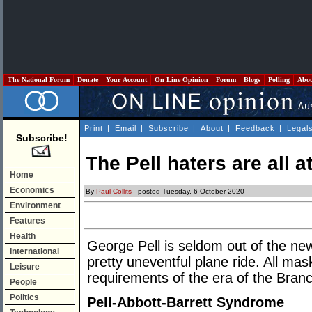
The National Forum
Donate
Your Account
On Line Opinion
Forum
Blogs
Polling
Abo
Print
|
Email
|
Subscribe
|
About
|
Feedback
|
Legal
Subscribe!
The Pell haters are all a
Home
Economics
By
Paul Collits
- posted Tuesday, 6 October 2020
Environment
Features
Health
George Pell is seldom out of the ne
International
pretty uneventful plane ride. All mas
Leisure
requirements of the era of the Bran
People
Politics
Pell-Abbott-Barrett Syndrome