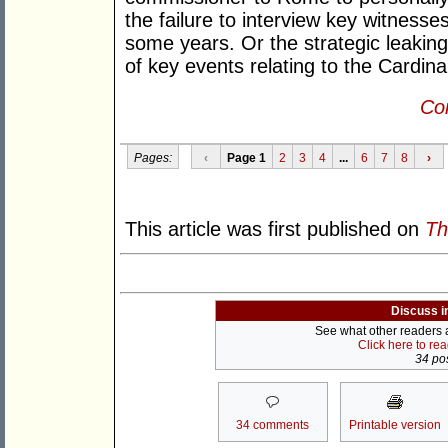
the failure to interview key witnesse
some years. Or the strategic leakin
of key events relating to the Cardina
Con
Pages:
‹
Page 1
2
3
4
...
6
7
8
›
This article was first published on
Th
Discuss i
See what other readers ar
Click here to re
34 pos
34 comments
Printable version