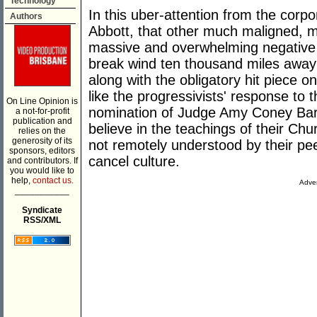
Technology
In this uber-attention from the corpor
Authors
Abbott, that other much maligned, 
massive and overwhelming negative f
break wind ten thousand miles away 
along with the obligatory hit piece on 
like the progressivists' response to
On Line Opinion is
nomination of Judge Amy Coney Barre
a not-for-profit
publication and
believe in the teachings of their Ch
relies on the
generosity of its
not remotely understood by their peer
sponsors, editors
cancel culture.
and contributors. If
you would like to
help,
contact us.
Adver
___________
Syndicate
RSS/XML