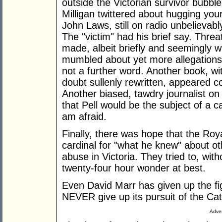
outside the Victorian survivor bubbl
Milligan twittered about hugging you
John Laws, still on radio unbelievab
The "victim" had his brief say. Threa
made, albeit briefly and seemingly wi
mumbled about yet more allegations 
not a further word. Another book, wit
doubt sullenly rewritten, appeared c
Another biased, tawdry journalist o
that Pell would be the subject of a c
am afraid.
Finally, there was hope that the Ro
cardinal for "what he knew" about ot
abuse in Victoria. They tried to, wit
twenty-four hour wonder at best.
Even David Marr has given up the fig
NEVER give up its pursuit of the Cat
Adver