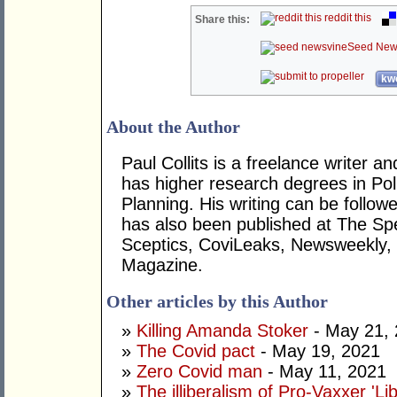
reddit this
Share this:
Seed New
kwo
About the Author
Paul Collits is a freelance writer a
has higher research degrees in Pol
Planning. His writing can be follo
has also been published at The Sp
Sceptics, CoviLeaks, Newsweekly
Magazine.
Other articles by this Author
»
Killing Amanda Stoker
- May 21,
»
The Covid pact
- May 19, 2021
»
Zero Covid man
- May 11, 2021
»
The illiberalism of Pro-Vaxxer 'Lib