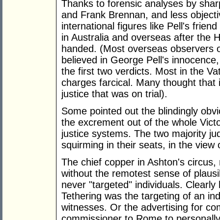
Thanks to forensic analyses by sharp
and Frank Brennan, and less objectiv
international figures like Pell's fri
in Australia and overseas after the 
handed. (Most overseas observers o
believed in George Pell's innocence,
the first two verdicts. Most in the V
charges farcical. Many thought that i
justice that was on trial).
Some pointed out the blindingly obv
the excrement out of the whole Vict
justice systems. The two majority ju
squirming in their seats, in the view
The chief copper in Ashton's circus,
without the remotest sense of plausibil
never "targeted" individuals. Clearly 
Tethering was the targeting of an indi
witnesses. Or the advertising for co
commissioner to Rome to personally 