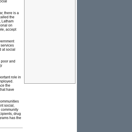
ocial
r, there is a
alled the
n, Latham
ional on
ble, accept
overnment
 services
 at social
y poor and
ty
ortant role in
employed.
ace the
 that have
 communities
nt social,
nd community
cipients, drug
ograms has the