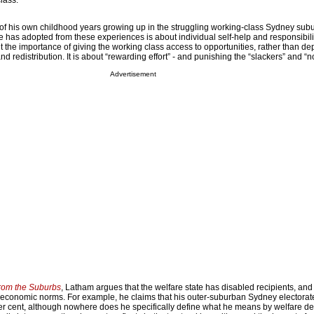
class.
f his own childhood years growing up in the struggling working-class Sydney sub
 has adopted from these experiences is about individual self-help and responsibili
ut the importance of giving the working class access to opportunities, rather than 
d redistribution. It is about “rewarding effort” - and punishing the “slackers” and “
Advertisement
rom the Suburbs
, Latham argues that the welfare state has disabled recipients, and 
 economic norms. For example, he claims that his outer-suburban Sydney electorat
er cent, although nowhere does he specifically define what he means by welfare d