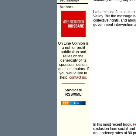
solidarity with a group or 
Technology
Authors
Latham has often spoken o
Valley. But the message he
collective rights, and abo
government intervention an
On Line Opinion is
a not-for-profit
publication and
relies on the
generosity of its
sponsors, editors
and contributors. If
you would like to
help,
contact us.
___________
Syndicate
RSS/XML
In his most recent book,
F
exclusion from social and
dependency rates of 80 p