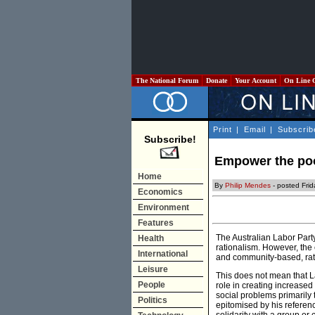
The National Forum
Donate
Your Account
On Line 
Print
|
Email
|
Subscrib
Subscribe!
Empower the poo
Home
By
Philip Mendes
- posted Frid
Economics
Environment
Features
The Australian Labor Part
Health
rationalism. However, the 
International
and community-based, rath
Leisure
This does not mean that L
People
role in creating increased 
social problems primarily 
Politics
epitomised by his reference