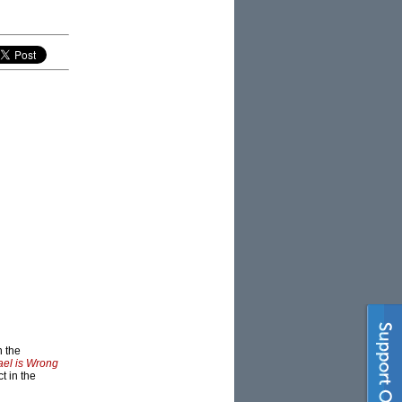
n the
ael is Wrong
t in the