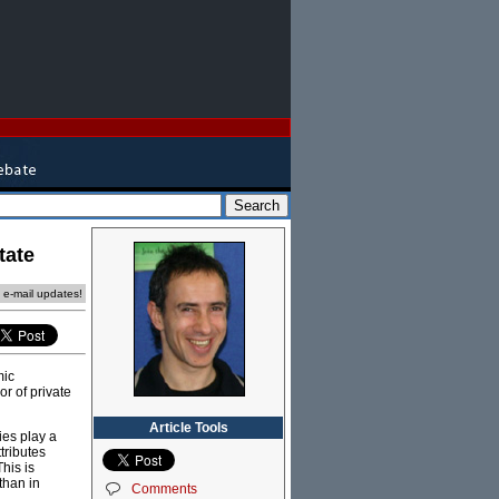
tate
e e-mail updates!
mic
or of private
Article Tools
ies play a
tributes
his is
than in
Comments