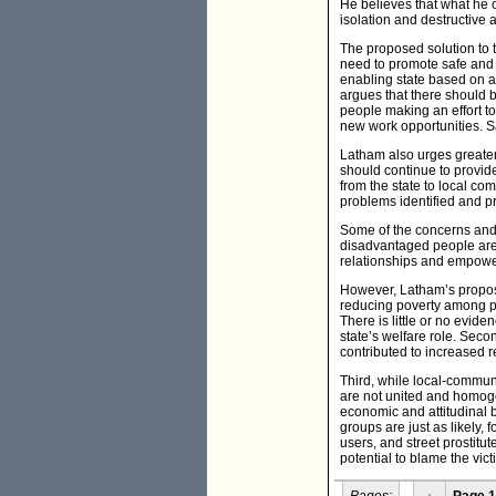
He believes that what he ca
isolation and destructive 
The proposed solution to th
need to promote safe and
enabling state based on ac
argues that there should 
people making an effort to
new work opportunities. S
Latham also urges greater
should continue to provid
from the state to local c
problems identified and pri
Some of the concerns and 
disadvantaged people are
relationships and empow
However, Latham’s proposal
reducing poverty among pa
There is little or no evide
state’s welfare role. Seco
contributed to increased r
Third, while local-commun
are not united and homogen
economic and attitudinal 
groups are just as likely,
users, and street prostitu
potential to blame the vict
Pages:
‹
Page 1