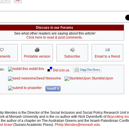
Discuss in our Forums
See what other readers are saying about this article!
Click here to read & post comments.
ments
Printable version
Subscribe
Email to a friend
reddit this
is:
Del.icio.us
Seed Newsvine
StumbleUpon
kwoff it
ip Mendes is the Director of the Social Inclusion and Social Policy Research Unit i
rk at Monash University and is the co-author with Nick Dyrenfurth of
Boycotting Isr
he author of a chapter on The Australian Greens and the Israeli-Palestinian Conflic
nd Israel
(Sussex Academic Press).
Philip.Mendes@monash.edu