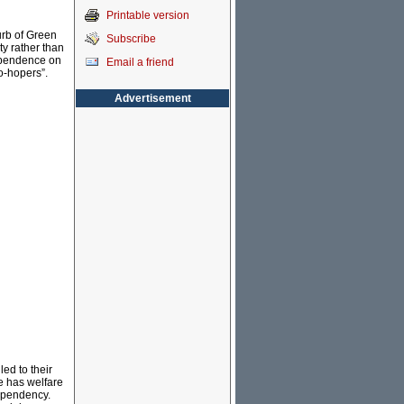
Printable version
urb of Green
Subscribe
ty rather than
dependence on
Email a friend
no-hopers”.
Advertisement
led to their
e has welfare
ependency.