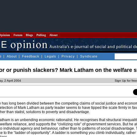
Opinion
Forum
Blogs
Polling
About
e
|
About
|
Feedback
|
Legals
|
Privacy
|
Syndicate
r or punish slackers? Mark Latham on the welfare s
ay, 2 April 2004
Sign Up for fre
y has long been divided between the competing claims of social justice and econo
election of Mark Latham as party leader seems to have tipped the scale firmly in fav
er than statist, solutions to poverty and disadvantage.
atham is an unbending economic rationalist. He recognises that structural inequalit
welfare reliance, and supports the “civilizing role” of government services. But he at
to individual agency and behaviour, rather than to patterns of social disadvantage. T
 to the “ladder of opportunity”. A ladder is something you climb individually, rather 