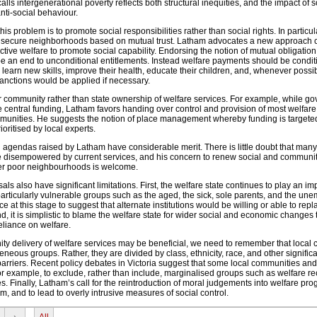
lls intergenerational poverty reflects both structural inequities, and the impact of s
anti-social behaviour.
is problem is to promote social responsibilities rather than social rights. In particula
 secure neighborhoods based on mutual trust. Latham advocates a new approach c
tive welfare to promote social capability. Endorsing the notion of mutual obligatio
be an end to unconditional entitlements. Instead welfare payments should be condit
 learn new skills, improve their health, educate their children, and, whenever possi
anctions would be applied if necessary.
 community rather than state ownership of welfare services. For example, while g
e central funding, Latham favors handing over control and provision of most welfare
ommunities. He suggests the notion of place management whereby funding is targeted
oritised by local experts.
agendas raised by Latham have considerable merit. There is little doubt that man
 disempowered by current services, and his concern to renew social and communi
er poor neighbourhoods is welcome.
s also have significant limitations. First, the welfare state continues to play an imp
rticularly vulnerable groups such as the aged, the sick, sole parents, and the un
nce at this stage to suggest that alternate institutions would be willing or able to repl
nd, it is simplistic to blame the welfare state for wider social and economic changes
eliance on welfare.
ity delivery of welfare services may be beneficial, we need to remember that local
eous groups. Rather, they are divided by class, ethnicity, race, and other significa
barriers. Recent policy debates in Victoria suggest that some local communities a
 for example, to exclude, rather than include, marginalised groups such as welfare re
tes. Finally, Latham’s call for the reintroduction of moral judgements into welfare pr
im, and to lead to overly intrusive measures of social control.
›
All