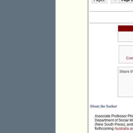
Com
Share th
About the Author
Associate Professor Phil
Department of Social Wo
(New South Press), and t
forthcoming
Australia a