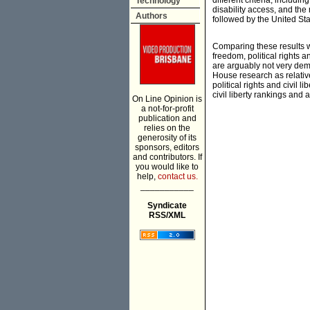
different criteria, includin
Technology
disability access, and th
Authors
followed by the United St
Comparing these results 
freedom, political rights 
are arguably not very demo
House research as relativ
political rights and civil 
civil liberty rankings and 
On Line Opinion is
a not-for-profit
publication and
relies on the
generosity of its
sponsors, editors
and contributors. If
you would like to
help,
contact us.
___________
Syndicate
RSS/XML