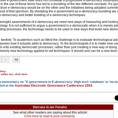
ssive e-government state does not constitute a progressive e-democracy. Assumptio
y in the use of these terms has led to a bundling of the two different concepts. If e-
trum e-democracy would be on the other and the initiatives being adopted currently
t end of that spectrum. By shedding the e-government as e-democracy bundling we
e-democracy and better building of e-democracy techniques.
aningful assessments of e-democracy we need new ways of measuring and looking
logy. It is not sufficient to argue a government is e-democratic when it is merely a
sting processes, the technology needs to be used in new ways that build new demo
s twofold. To academics such as West the challenge is to evaluate technological ado
sesses how it actually adds to democracy. To the technologists it is to make new use
lds onto existing democratic processes, rather than just creating a new way of doing
merely new technology applied to old techniques: it should and can be a new kind of
›
All
kley.
r editor too,
click here
.
 commentary on "E-government to E-democracy: High-tech 'solutions' to 'no-te
ted at the
Australian Electronic Governance Conference 2004
.
Discuss in our Forums
See what other readers are saying about this article!
Click here to read & post comments.