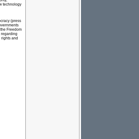
rity,
ew technology
ocracy (press
-governments
y the Freedom
 regarding
l rights and