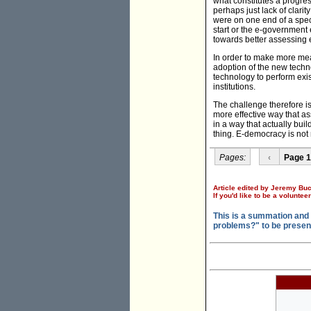
what constitutes a progre
perhaps just lack of clarit
were on one end of a spec
start or the e-governmen
towards better assessing 
In order to make more me
adoption of the new techno
technology to perform exi
institutions.
The challenge therefore i
more effective way that as
in a way that actually bui
thing. E-democracy is not 
Pages:
‹
Page 1
Article edited by Jeremy Buc
If you'd like to be a voluntee
This is a summation and
problems?" to be presen