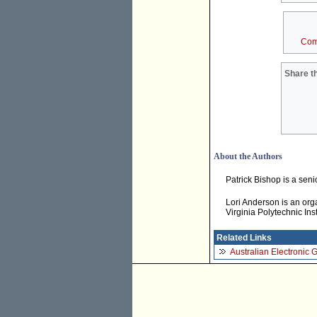
Com
Share th
About the Authors
Patrick Bishop is a senio
Lori Anderson is an orga
Virginia Polytechnic Ins
Related Links
Australian Electronic