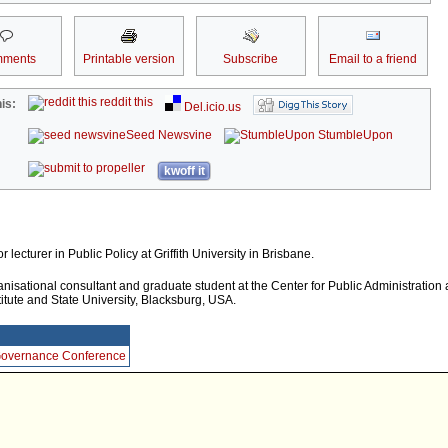
ments
Printable version
Subscribe
Email to a friend
reddit this
is:
Del.icio.us
Seed Newsvine
StumbleUpon
kwoff it
r lecturer in Public Policy at Griffith University in Brisbane.
nisational consultant and graduate student at the Center for Public Administration 
titute and State University, Blacksburg, USA.
 Governance Conference