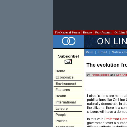
The National Forum
Donate
Your Account
On Line 
Print
|
Email
|
Subscrib
Subscribe!
The evolution fr
Home
By
Patrick Bishop
and
Lori An
Economics
Environment
Features
Lots of claims are made a
Health
publications like On Line 
International
naturally democratic in c
the citizens, there is a c
Leisure
citizens will have a democr
People
In this vein
Professor Darr
Politics
government over a number 