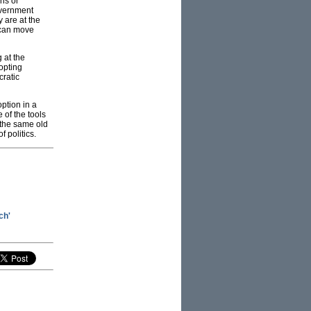
ns or
government
 are at the
 can move
 at the
dopting
cratic
ption in a
 of the tools
 the same old
 politics.
ch'