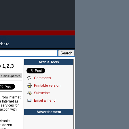
Article Tools
 1,2,3
e e-mail updates!
Comments
Printable version
Subscribe
From Internet
Email a friend
 Internet as
services for
action with
Advertisement
ctronic
wo dozen