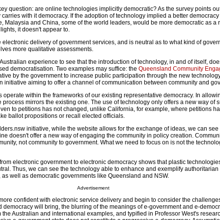
y question: are online technologies implicitly democratic? As the survey points out t
 carries with it democracy. If the adoption of technology implied a better democracy
, Malaysia and China, some of the world leaders, would be more democratic as a re
ghts, it doesn't appear to.
electronic delivery of government services, and is neutral as to what kind of gove
lves more qualitative assessments.
ustralian experience to see that the introduction of technology, in and of itself, doe
ased democratisation. Two examples may suffice: the
Queensland Community Enga
tiative by the government to increase public participation through the new technolog
an initiative aiming to offer a channel of communication between community and go
s operate within the frameworks of our existing representative democracy. In allowi
e process mirrors the existing one. The use of technology only offers a new way of 
given to petitions has not changed, unlike California, for example, where petitions h
e ballot propositions or recall elected officials.
rs.nsw initiative, while the website allows for the exchange of ideas, we can see t
ne doesn't offer a new way of engaging the community in policy creation. Communi
unity, not community to government. What we need to focus on is not the technolog
from electronic government to electronic democracy shows that plastic technologies,
neutral. Thus, we can see the technology able to enhance and exemplify authoritari
, as well as democratic governments like Queensland and NSW.
Advertisement
e confident with electronic service delivery and begin to consider the challenges
 democracy will bring, the blurring of the meanings of e-government and e-democr
m the Australian and international examples, and typified in Professor West's resea