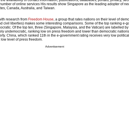
g the availability of contact information, publications, databases, portals, privacy, secu
e number of online services His results show Singapore as the leading adopter of n
ates, Canada, Australia, and Taiwan.
with research from
Freedom House
, a group that rates nations on their level of dem
and civil liberties) makes some interesting comparisons. Some of the top ranking e
cratic. Of the top ten, three (Singapore, Malaysia, and the Vatican) are labelled b
ely undemocratic, ranking low on press freedom and lower than democratic nations
liberty. China, which ranked 11th in the e-government rating receives very low politica
a low level of press freedom.
Advertisement