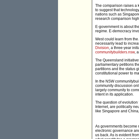
The comparison raises a ke
to suggest that technology
nations such as Singapore
research comparison highli
E-government is about the 
regime. E-democracy invo
West could learn from the A
necessarily lead to incre
Division
, a three-year ini
communitybuilders.nsw
, 
The Queensland initiative
parliamentary petitions th
partitions and the status 
constitutional power to mak
In the NSW communitybuilde
community discussion onli
largely community to comm
intent in its application.
The question of evolution 
Internet, are politically 
like Singapore and China
As governments become mor
electronic governance and
us back. As is evident fro