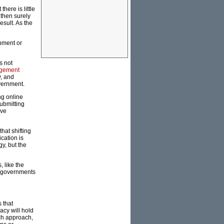
here is little
 then surely
sult. As the
rnment or
s not
gement
y, and
vernment.
ng online
submitting
ave
hat shifting
cation is
y, but the
 like the
an governments
 that
acy will hold
rch approach,