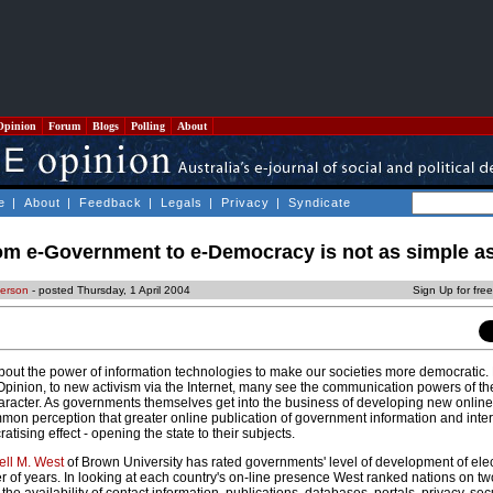
Opinion
Forum
Blogs
Polling
About
e
|
About
|
Feedback
|
Legals
|
Privacy
|
Syndicate
om e-Government to e-Democracy is not as simple as
derson
- posted Thursday, 1 April 2004
Sign Up for fre
bout the power of information technologies to make our societies more democratic. 
Opinion, to new activism via the Internet, many see the communication powers of the
haracter. As governments themselves get into the business of developing new online 
ommon perception that greater online publication of government information and inter
atising effect - opening the state to their subjects.
ell M. West
of Brown University has rated governments' level of development of ele
of years. In looking at each country's on-line presence West ranked nations on t