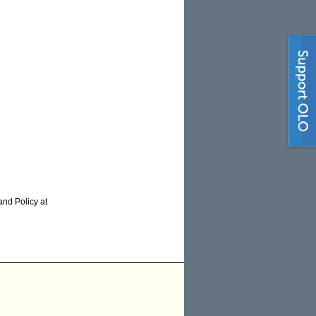
and Policy at