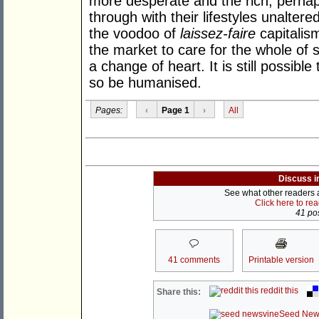
more desperate and the rich, perhaps
through with their lifestyles unaltere
the voodoo of
laissez-faire
capitalis
the market to care for the whole of 
a change of heart. It is still possibl
so be humanised.
Pages:
‹
Page 1
›
All
Discuss i
See what other readers ar
Click here to re
41 pos
41 comments
Printable version
reddit this
Share this:
Seed New