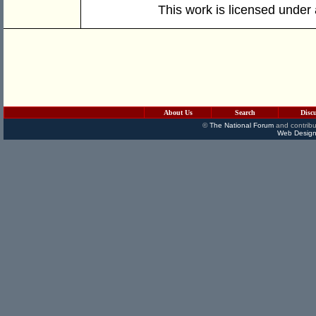
This work is licensed under
About Us
Search
Disc
©
The National Forum
and contribu
Web Design