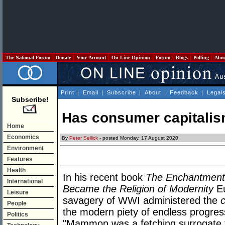
The National Forum
Donate
Your Account
On Line Opinion
Forum
Blogs
Polling
Abo
Print
|
Email
|
Subscribe
|
About
|
Feedback
|
Legal
Subscribe!
Has consumer capitalism
Home
Economics
By
Peter Sellick
- posted Monday, 17 August 2020
Environment
Features
Health
In his recent book
The Enchantment
International
Became the Religion of Modernity
Eu
Leisure
savagery of WWI administered the
People
the modern piety of endless progress
Politics
"Mammon was a fetching surrogate f