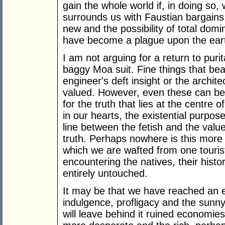
gain the whole world if, in doing so
surrounds us with Faustian bargains;
new and the possibility of total dom
have become a plague upon the ear
I am not arguing for a return to pur
baggy Moa suit. Fine things that bea
engineer's deft insight or the archit
valued. However, even these can be
for the truth that lies at the centre 
in our hearts, the existential purpose
line between the fetish and the valu
truth. Perhaps nowhere is this more 
which we are wafted from one tourist
encountering the natives, their histo
entirely untouched.
It may be that we have reached an en
indulgence, profligacy and the sun
will leave behind it ruined economies