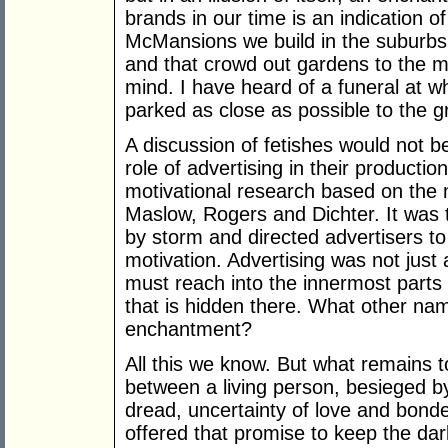
brands in our time is an indication o
McMansions we build in the suburbs
and that crowd out gardens to the m
mind. I have heard of a funeral at
parked as close as possible to the g
A discussion of fetishes would not b
role of advertising in their productio
motivational research based on the
Maslow, Rogers and Dichter. It was
by storm and directed advertisers t
motivation. Advertising was not just
must reach into the innermost parts
that is hidden there. What other nam
enchantment?
All this we know. But what remains t
between a living person, besieged by
dread, uncertainty of love and bond
offered that promise to keep the dark