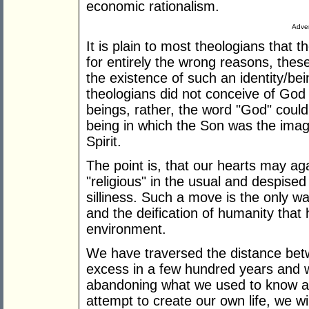
economic rationalism.
Adver
It is plain to most theologians that
for entirely the wrong reasons, thes
the existence of such an identity/be
theologians did not conceive of God 
beings, rather, the word "God" could
being in which the Son was the imag
Spirit.
The point is, that our hearts may ag
"religious" in the usual and despised 
silliness. Such a move is the only wa
and the deification of humanity that 
environment.
We have traversed the distance betwe
excess in a few hundred years and 
abandoning what we used to know ab
attempt to create our own life, we will 