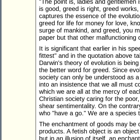
"The point is, ladies and gentlemen i
is good, greed is right, greed works,
captures the essence of the evolutiona
greed for life for money for love, 
surge of mankind, and greed, you ma
paper but that other malfunctioning
It is significant that earlier in his 
fittest" and in the quotation above tal
Darwin's theory of evolution is being
the better word for greed. Since ev
society can only be understood as a 'w
into an insistence that we all must 
which we are all at the mercy of eac
Christian society caring for the poo
shear sentimentality. On the contrar
who "have a go." We are a species t
The enchantment of goods may be obs
products. A fetish object is an object
but in an illusion of itself, an enchan