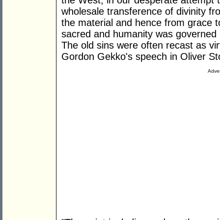
the West, in our desperate attempt 
wholesale transference of divinity fr
the material and hence from grace 
sacred and humanity was governed by
The old sins were often recast as vi
Gordon Gekko's speech in Oliver S
Adver