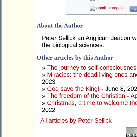
kwo
About the Author
Peter Sellick an Anglican deacon w
the biological sciences.
Other articles by this Author
»
The journey to self-consciousnes
»
Miracles: the dead living ones an
2023
»
God save the King!
- June 8, 20
»
The freedom of the Christian
- Ap
»
Christmas, a time to welcome the
2022
All articles by Peter Sellick