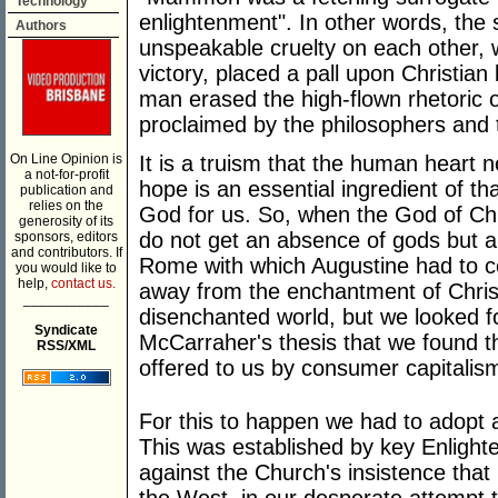
Technology
enlightenment". In other words, the s
Authors
unspeakable cruelty on each other, 
victory, placed a pall upon Christian
man erased the high-flown rhetoric o
proclaimed by the philosophers and t
On Line Opinion is
It is a truism that the human heart
a not-for-profit
hope is an essential ingredient of th
publication and
relies on the
God for us. So, when the God of Chri
generosity of its
do not get an absence of gods but a 
sponsors, editors
and contributors. If
Rome with which Augustine had to c
you would like to
help,
contact us.
away from the enchantment of Christ
___________
disenchanted world, but we looked f
Syndicate
McCarraher's thesis that we found th
RSS/XML
offered to us by consumer capitalis
For this to happen we had to adopt a
This was established by key Enlight
against the Church's insistence that