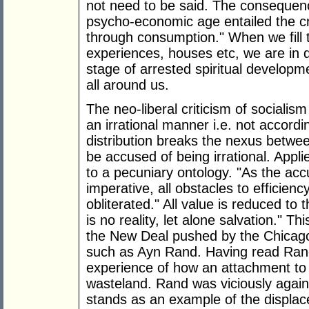
not need to be said. The consequenc
psycho-economic age entailed the cre
through consumption." When we fill th
experiences, houses etc, we are in d
stage of arrested spiritual developmen
all around us.
The neo-liberal criticism of socialis
an irrational manner i.e. not accord
distribution breaks the nexus bet
be accused of being irrational. Appli
to a pecuniary ontology. "As the acc
imperative, all obstacles to efficie
obliterated." All value is reduced t
is no reality, let alone salvation." T
the New Deal pushed by the Chicago
such as Ayn Rand. Having read Rand
experience of how an attachment to
wasteland. Rand was viciously against
stands as an example of the displac