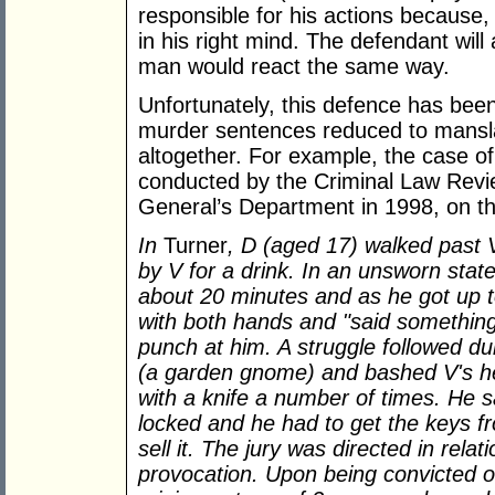
responsible for his actions because, 
in his right mind. The defendant wil
man would react the same way.
Unfortunately, this defence has been
murder sentences reduced to mansl
altogether. For example, the case o
conducted by the Criminal Law Revi
General’s Department in 1998, on th
In
Turner
, D (aged 17) walked past 
by V for a drink. In an unsworn stat
about 20 minutes and as he got up 
with both hands and "said somethi
punch at him. A struggle followed d
(a garden gnome) and bashed V's h
with a knife a number of times. He s
locked and he had to get the keys fr
sell it. The jury was directed in rela
provocation. Upon being convicted 