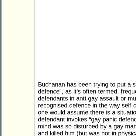
Buchanan has been trying to put a s
defence”, as it’s often termed, fre
defendants in anti-gay assault or mur
recognised defence in the way self-d
one would assume there is a situation
defendant invokes “gay panic defence
mind was so disturbed by a gay man’
and killed him (but was not in physic