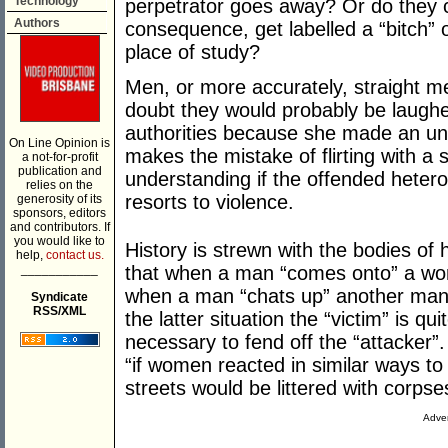
Technology
perpetrator goes away? Or do they c
Authors
consequence, get labelled a “bitch” o
place of study?
Men, or more accurately, straight m
doubt they would probably be laughe
authorities because she made an u
On Line Opinion is
makes the mistake of flirting with a
a not-for-profit
publication and
understanding if the offended hetero
relies on the
resorts to violence.
generosity of its
sponsors, editors
and contributors. If
you would like to
History is strewn with the bodies o
help,
contact us.
___________
that when a man “comes onto” a woma
when a man “chats up” another man it
Syndicate
RSS/XML
the latter situation the “victim” is q
necessary to fend off the “attacker”
“if women reacted in similar ways t
streets would be littered with corpse
Adver