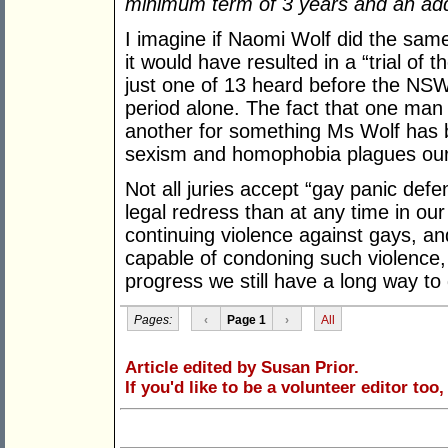
minimum term of 3 years and an addi
I imagine if Naomi Wolf did the same
it would have resulted in a “trial of 
just one of 13 heard before the NS
period alone. The fact that one man c
another for something Ms Wolf has be
sexism and homophobia plagues our j
Not all juries accept “gay panic de
legal redress than at any time in our
continuing violence against gays, an
capable of condoning such violence, 
progress we still have a long way to
Pages:
‹
Page 1
›
All
Article edited by Susan Prior.
If you'd like to be a volunteer editor too