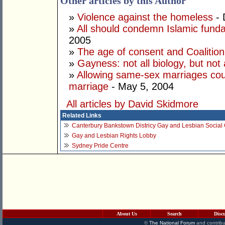
Other articles by this Author
»
Violence against the homeless
- 
»
All should condemn Islamic fun
2005
»
The age of consent and Coalition 
»
Gayness: not all biology, but not 
»
Allowing same-sex marriages could
marriage
- May 5, 2004
All articles by David Skidmore
Related Links
Canterbury Bankstown Districy Gay and Lesbian Social
Gay and Lesbian Rights Lobby
Sydney Pride Centre
About Us
Search
Disc
©
The National Forum
and contribu