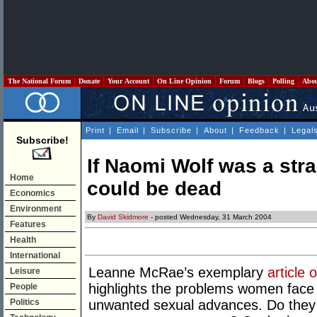
The National Forum
Donate
Your Account
On Line Opinion
Forum
Blogs
Polling
Abo
Print
|
Email
|
Subscribe
|
About
|
Feedback
|
Legal
Subscribe!
If Naomi Wolf was a str
Home
could be dead
Economics
Environment
By
David Skidmore
- posted Wednesday, 31 March 2004
Features
Health
International
Leanne McRae’s exemplary
article
Leisure
highlights the problems women face 
People
Politics
unwanted sexual advances. Do they q