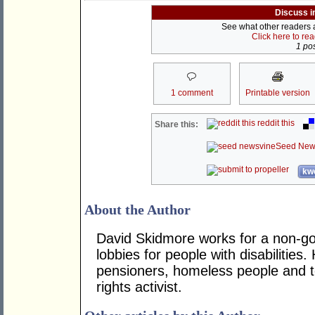
Discuss i
See what other readers ar
Click here to re
1 pos
1 comment
Printable version
reddit this
Share this:
Seed New
kwo
About the Author
David Skidmore works for a non-g
lobbies for people with disabilities
pensioners, homeless people and te
rights activist.