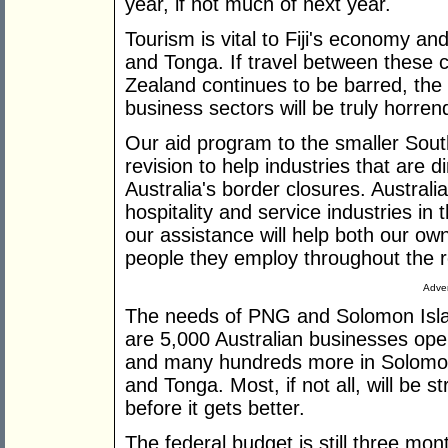
year, if not much of next year.
Tourism is vital to Fiji's economy a
and Tonga. If travel between these 
Zealand continues to be barred, the
business sectors will be truly horren
Our aid program to the smaller Sout
revision to help industries that are d
Australia's border closures. Australi
hospitality and service industries in 
our assistance will help both our ow
people they employ throughout the r
Adver
The needs of PNG and Solomon Islan
are 5,000 Australian businesses oper
and many hundreds more in Solomon
and Tonga. Most, if not all, will be st
before it gets better.
The federal budget is still three mo