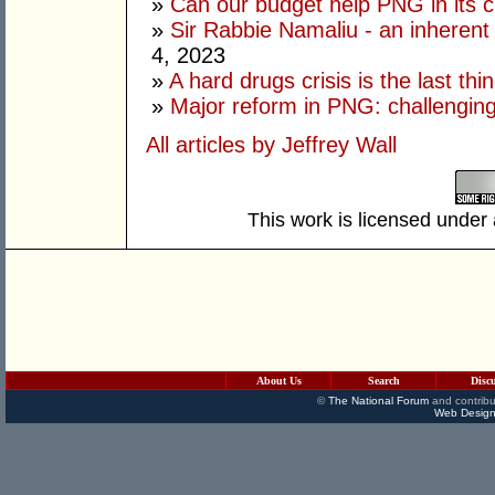
»
Can our budget help PNG in its c
»
Sir Rabbie Namaliu - an inherent
4, 2023
»
A hard drugs crisis is the last t
»
Major reform in PNG: challenging
All articles by Jeffrey Wall
This work is licensed under
About Us
Search
Disc
©
The National Forum
and contribu
Web Design