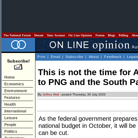
The National Forum
Donate
Your Account
On Line Opinion
Forum
Blogs
Polling
Abo
Print
|
Email
|
Subscribe
|
About
|
Feedback
|
Legal
Subscribe!
This is not the time for 
Home
to PNG and the South Pa
Economics
Environment
By
Jeffrey Wall
- posted Thursday, 30 July 2020
Features
Health
International
As the federal government prepares
Leisure
national budget in October, it will b
People
Politics
can be cut.