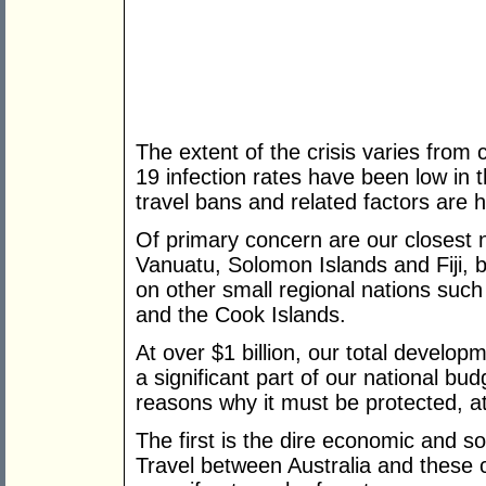
The extent of the crisis varies from 
19 infection rates have been low in 
travel bans and related factors are h
Of primary concern are our closest
Vanuatu, Solomon Islands and Fiji, b
on other small regional nations su
and the Cook Islands.
At over $1 billion, our total develop
a significant part of our national bud
reasons why it must be protected, at 
The first is the dire economic and so
Travel between Australia and these c