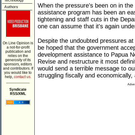
Technology
When the pressure's been on in the 
Authors
assistance program has been an easy 
tightening and staff cuts in the Dep
one can assume that it's again unde
Despite the undoubted pressures at 
On Line Opinion is
be hoped that the government accep
a not-for-profit
publication and
development assistance to Papua Ne
relies on the
generosity of its
Revise and restructure it most definit
sponsors, editors
would send a terrible message to our
and contributors. If
you would like to
struggling fiscally and economically, 
help,
contact us.
___________
Adver
Syndicate
RSS/XML