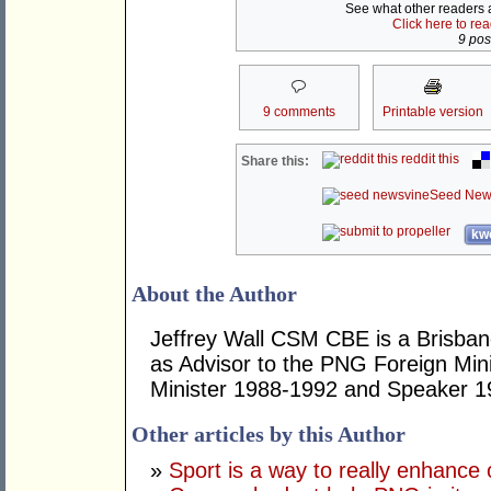
See what other readers ar
Click here to re
9 post
9 comments
Printable version
reddit this
Share this:
Seed New
kwo
About the Author
Jeffrey Wall CSM CBE is a Brisbane
as Advisor to the PNG Foreign Mini
Minister 1988-1992 and Speaker 1
Other articles by this Author
»
Sport is a way to really enhance 