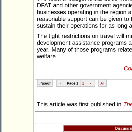
DFAT and other government agencies
businesses operating in the region a
reasonable support can be given to 
sustain their operations for as long 
The tight restrictions on travel will m
development assistance programs at l
year. Many of those programs relate 
welfare.
Con
Pages:
‹
Page 1
2
›
All
This article was first published in
The
Discuss i